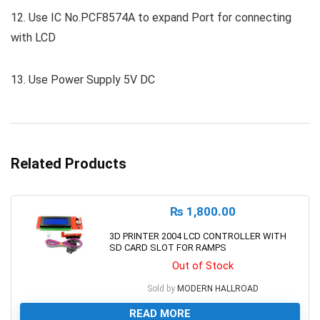
12. Use IC No.PCF8574A to expand Port for connecting
with LCD
13. Use Power Supply 5V DC
Related Products
₨
1,800.00
3D PRINTER 2004 LCD CONTROLLER WITH
SD CARD SLOT FOR RAMPS
Out of Stock
Sold by
MODERN HALLROAD
READ MORE