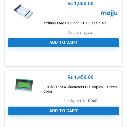
₨
1,000.00
Arduino Mega 3.5 Inch TFT LCD Shield
Sold by
sherjaan
ADD TO CART
0
₨
1,450.00
JHD539 16X4 Character LCD Display – Green
Color
Sold by
JK HALLROAD
ADD TO CART