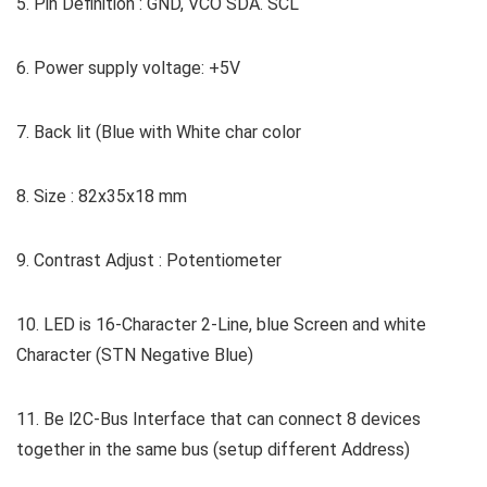
5. Pin Definition : GND, VCO SDA. SCL
6. Power supply voltage: +5V
7. Back lit (Blue with White char color
8. Size : 82x35x18 mm
9. Contrast Adjust : Potentiometer
10. LED is 16-Character 2-Line, blue Screen and white
Character (STN Negative Blue)
11. Be l2C-Bus Interface that can connect 8 devices
together in the same bus (setup different Address)