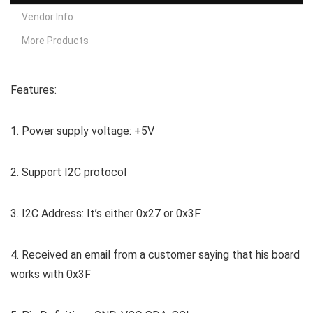
Vendor Info
More Products
Features:
1. Power supply voltage: +5V
2. Support I2C protocol
3. I2C Address: It’s either 0x27 or 0x3F
4. Received an email from a customer saying that his board
works with 0x3F