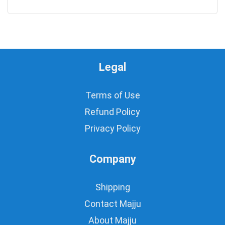
0
Legal
Terms of Use
Refund Policy
Privacy Policy
Company
Shipping
Contact Majju
About Majju