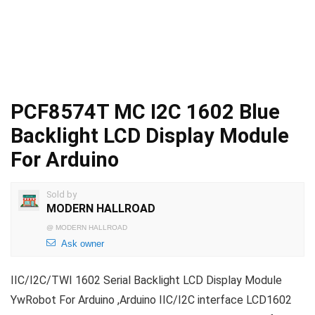
PCF8574T MC I2C 1602 Blue
Backlight LCD Display Module
For Arduino
Sold by
MODERN HALLROAD
@
MODERN HALLROAD
Ask owner
IIC/I2C/TWI 1602 Serial Backlight LCD Display Module
YwRobot For Arduino ,Arduino IIC/I2C interface LCD1602