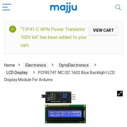
“TIP41-C NPN Power Transistor
VIEW CART
100V 6A” has been added to your
cart.
Home
Electronics
OptoElectronics
LCD Display
PCF8574T MC I2C 1602 Blue Backlight LCD
Display Module For Arduino