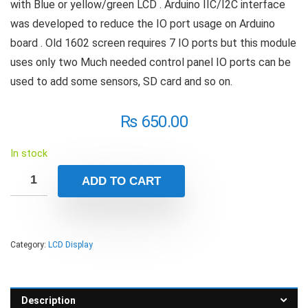
with Blue or yellow/green LCD . Arduino IIC/I2C interface
was developed to reduce the IO port usage on Arduino
board . Old 1602 screen requires 7 IO ports but this module
uses only two Much needed control panel IO ports can be
used to add some sensors, SD card and so on.
₨
650.00
In stock
ADD TO CART
Category:
LCD Display
Description