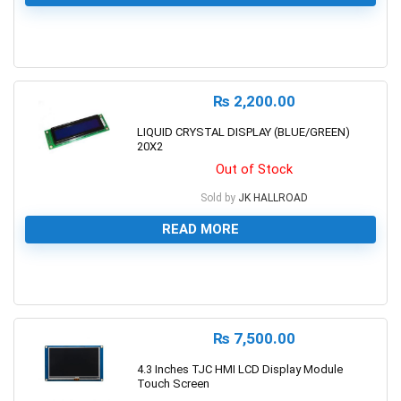
0
₨
2,200.00
LIQUID CRYSTAL DISPLAY (BLUE/GREEN)
20X2
Out of Stock
Sold by
JK HALLROAD
READ MORE
0
₨
7,500.00
4.3 Inches TJC HMI LCD Display Module
Touch Screen