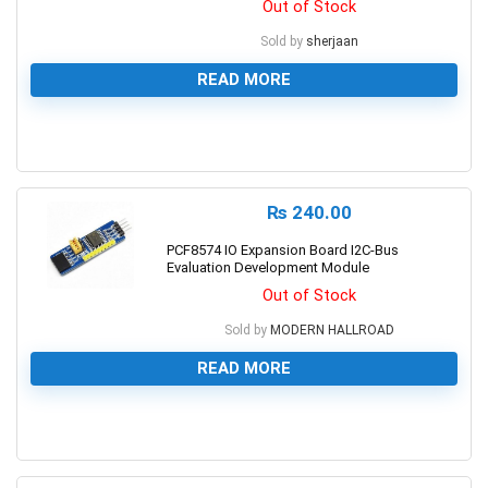
Out of Stock
Sold by
sherjaan
READ MORE
0
₨
240.00
PCF8574 IO Expansion Board I2C-Bus
Evaluation Development Module
Out of Stock
Sold by
MODERN HALLROAD
READ MORE
0