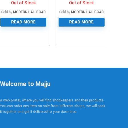
Cable
Out of Stock
Out of Stock
Sold by
MODERN HALLROAD
Sold by
MODERN HALLROAD
READ MORE
READ MORE
0
0
Welcome to Majju
A web portal, where you will find shopkeepers and their products.
You can order any item on sale from different shops, we will pack
it together and get it delivered to your door step.