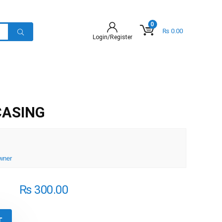
0
₨
0.00
Login/Register
CASING
wner
₨
300.00
T