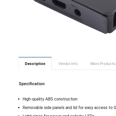
Description
Vendor Info
More Products
Specification
High-quality ABS construction
Removable side panels and lid for easy access to 