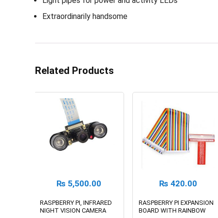
Light pipes for power and activity LEDs
Extraordinarily handsome
Related Products
₨
5,500.00
₨
420.00
RASPBERRY PI, INFRARED
RASPBERRY PI EXPANSION
NIGHT VISION CAMERA
BOARD WITH RAINBOW