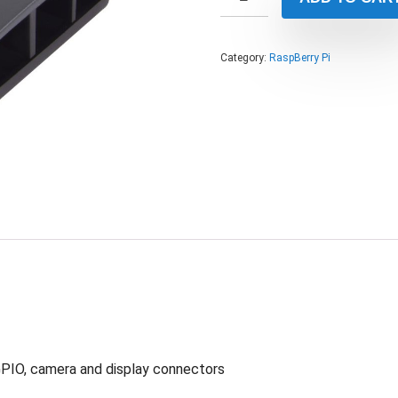
Category:
RaspBerry Pi
GPIO, camera and display connectors