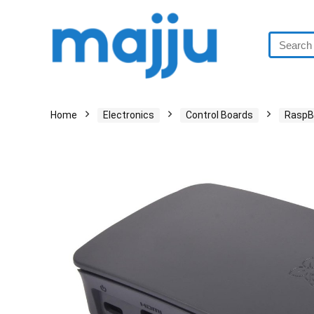
Home
Electronics
Control Boards
RaspBe