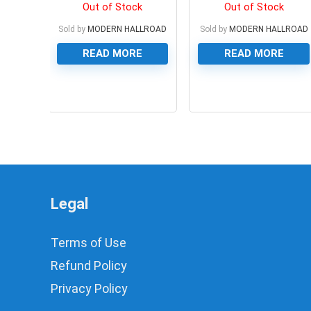
WITH 2 IR LED’S, 5MP
RIBBON CABLE, 40 GPIO
Out of Stock
Out of Stock
Sold by
MODERN HALLROAD
Sold by
MODERN HALLROAD
READ MORE
READ MORE
0
0
Legal
Terms of Use
Refund Policy
Privacy Policy