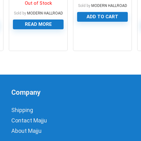
housing with cooling fan
Out of Stock
Sold by
MODERN HALLROAD
Sold by
MODERN HALLROAD
ADD TO CART
READ MORE
0
0
Company
Shipping
Contact Majju
About Majju