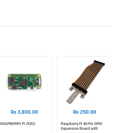
₨
3,800.00
₨
250.00
RASPBERRY PI ZERO
Raspberry Pi 40 Pin GPIO
Expansion Board with