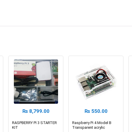
₨
8,799.00
₨
550.00
RASPBERRY PI 3 STARTER
Raspberry Pi 4 Model B
KIT
Transparent acrylic