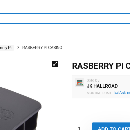
rry Pi
RASBERRY PI CASING
RASBERRY PI 
Sold by
JK HALLROAD
Ask o
@
JK HALLROAD
ADD TO CAR