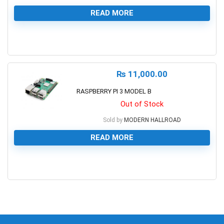
READ MORE
0
₨
11,000.00
RASPBERRY PI 3 MODEL B
Out of Stock
Sold by
MODERN HALLROAD
READ MORE
0