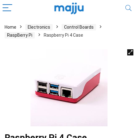
Home
Electronics
Control Boards
RaspBerry Pi
Raspberry Pi 4 Case
Raspberry Pi 4 Case