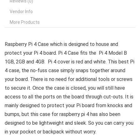
Reviews (0)
Vendor Info
More Products
Raspberry Pi 4 Case which is designed to house and
protect your Pi 4 board. Pi 4 Case fits the Pi 4 Model B
1GB, 2GB and 4GB. Pi 4 cover is red and white. This best Pi
4 case, the no-fuss case simply snaps together around
your board. There is no need for additional tools or screws
to secure it. Once the case is closed, you will still have
access to all the ports on the board through cut-outs. It is
mainly designed to protect your Pi board from knocks and
bumps, but this case for raspberry pi 4 has also been
designed to be lightweight and sleek. So you can carry you
in your pocket or backpack without worry.