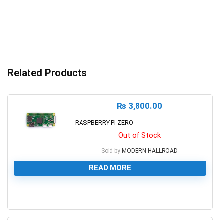
Related Products
₨
3,800.00
RASPBERRY PI ZERO
Out of Stock
Sold by
MODERN HALLROAD
READ MORE
0