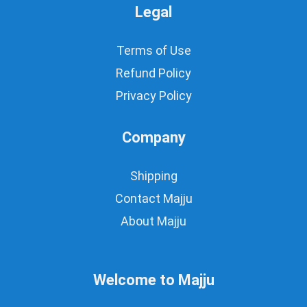
Legal
Terms of Use
Refund Policy
Privacy Policy
Company
Shipping
Contact Majju
About Majju
Welcome to Majju