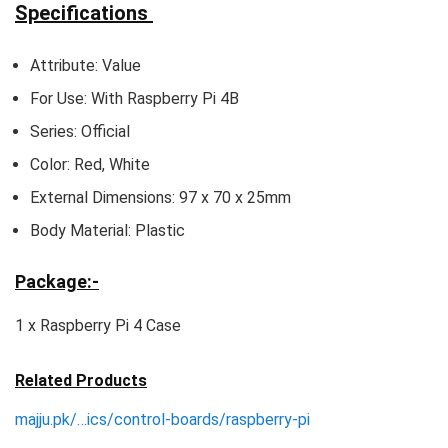
Specifications
Attribute: Value
For Use: With Raspberry Pi 4B
Series: Official
Color: Red, White
External Dimensions: 97 x 70 x 25mm
Body Material: Plastic
Package:-
1 x Raspberry Pi 4 Case
Related Products
majju.pk/…ics/control-boards/raspberry-pi