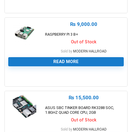
0
₨
9,000.00
RASPBERRY PI 3 B+
Out of Stock
Sold by
MODERN HALLROAD
READ MORE
0
₨
15,500.00
ASUS SBC TINKER BOARD RK3288 SOC,
1.8GHZ QUAD CORE CPU, 2GB
Out of Stock
Sold by
MODERN HALLROAD