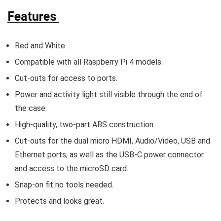
Features
Red and White.
Compatible with all Raspberry Pi 4 models.
Cut-outs for access to ports.
Power and activity light still visible through the end of
the case.
High-quality, two-part ABS construction.
Cut-outs for the dual micro HDMI, Audio/Video, USB and
Ethernet ports, as well as the USB-C power connector
and access to the microSD card.
Snap-on fit no tools needed.
Protects and looks great.