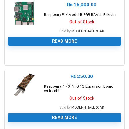
₨
15,000.00
Raspberry Pi 4 Model B 2GB RAM in Pakistan
Out of Stock
Sold by
MODERN HALLROAD
READ MORE
0
₨
250.00
Raspberry Pi 40 Pin GPIO Expansion Board
with Cable
Out of Stock
Sold by
MODERN HALLROAD
READ MORE