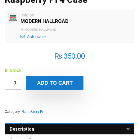
Sold by
MODERN HALLROAD
@
MODERN HALLROAD
Ask owner
₨
350.00
In stock
ADD TO CART
Category:
RaspBerry Pi
Description