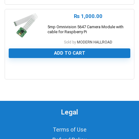
₨
1,000.00
5mp Omnivision 5647 Camera Module with
cable for Raspberry Pi
Sold by
MODERN HALLROAD
ADD TO CART
0
Legal
Terms of Use