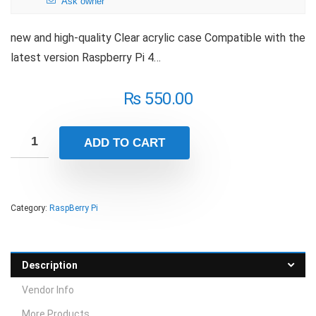
Ask owner
new and high-quality Clear acrylic case Compatible with the
latest version Raspberry Pi 4…
₨
550.00
ADD TO CART
Category:
RaspBerry Pi
Description
Vendor Info
More Products