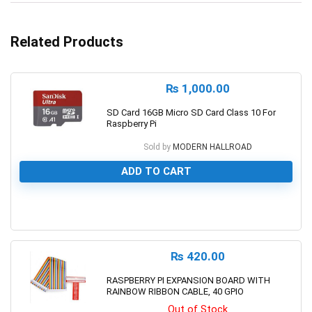
Related Products
₨
1,000.00
SD Card 16GB Micro SD Card Class 10 For
Raspberry Pi
Sold by
MODERN HALLROAD
ADD TO CART
0
₨
420.00
RASPBERRY PI EXPANSION BOARD WITH
RAINBOW RIBBON CABLE, 40 GPIO
Out of Stock