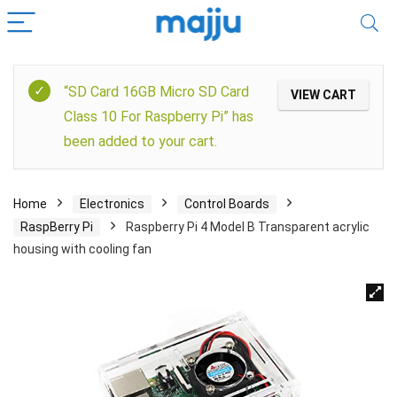
“SD Card 16GB Micro SD Card
VIEW CART
Class 10 For Raspberry Pi” has
been added to your cart.
Home
Electronics
Control Boards
RaspBerry Pi
Raspberry Pi 4 Model B Transparent acrylic
housing with cooling fan