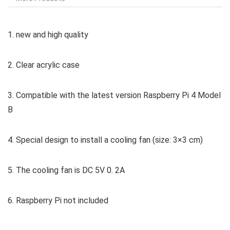
1. new and high quality
2. Clear acrylic case
3. Compatible with the latest version Raspberry Pi 4 Model
B
4. Special design to install a cooling fan (size: 3×3 cm)
5. The cooling fan is DC 5V 0. 2A
6. Raspberry Pi not included