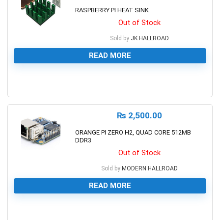
RASPBERRY PI HEAT SINK
Out of Stock
Sold by
JK HALLROAD
READ MORE
0
₨
2,500.00
ORANGE PI ZERO H2, QUAD CORE 512MB
DDR3
Out of Stock
Sold by
MODERN HALLROAD
READ MORE
0