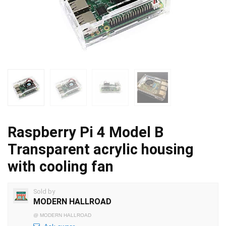
Raspberry Pi 4 Model B
Transparent acrylic housing
with cooling fan
Sold by
MODERN HALLROAD
@
MODERN HALLROAD