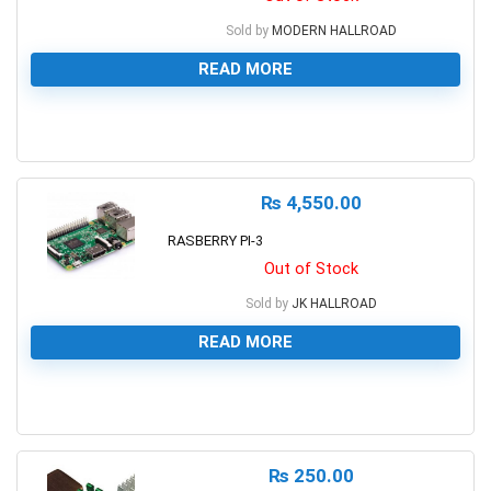
Sold by
MODERN HALLROAD
READ MORE
0
₨
4,550.00
RASBERRY PI-3
Out of Stock
Sold by
JK HALLROAD
READ MORE
0
₨
250.00