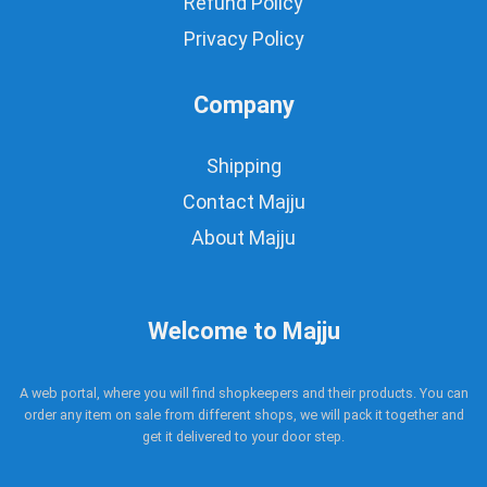
Refund Policy
Privacy Policy
Company
Shipping
Contact Majju
About Majju
Welcome to Majju
A web portal, where you will find shopkeepers and their products. You can
order any item on sale from different shops, we will pack it together and
get it delivered to your door step.