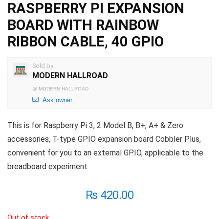
RASPBERRY PI EXPANSION
BOARD WITH RAINBOW
RIBBON CABLE, 40 GPIO
Sold by
MODERN HALLROAD
@
MODERN HALLROAD
Ask owner
This is for Raspberry Pi 3, 2 Model B, B+, A+ & Zero
accessories, T-type GPIO expansion board Cobbler Plus,
convenient for you to an external GPIO, applicable to the
breadboard experiment
₨
420.00
Out of stock