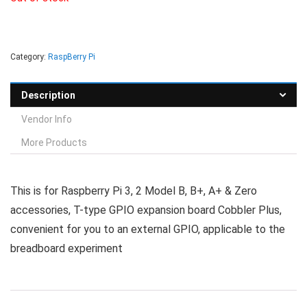
Category:
RaspBerry Pi
Description
Vendor Info
More Products
This is for Raspberry Pi 3, 2 Model B, B+, A+ & Zero
accessories, T-type GPIO expansion board Cobbler Plus,
convenient for you to an external GPIO, applicable to the
breadboard experiment