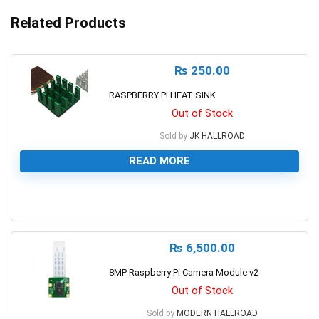
Related Products
₨
250.00
RASPBERRY PI HEAT SINK
Out of Stock
Sold by
JK HALLROAD
READ MORE
0
₨
6,500.00
8MP Raspberry Pi Camera Module v2
Out of Stock
Sold by
MODERN HALLROAD