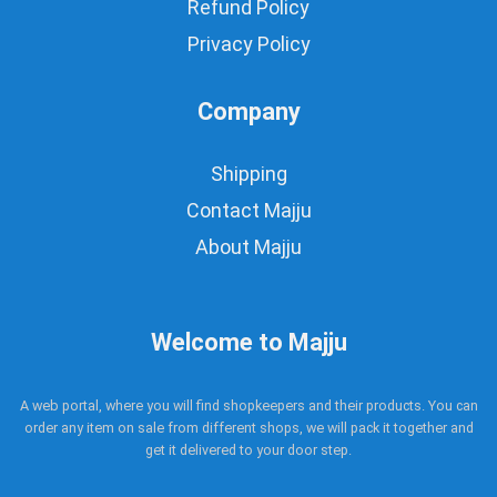
Refund Policy
Privacy Policy
Company
Shipping
Contact Majju
About Majju
Welcome to Majju
A web portal, where you will find shopkeepers and their products. You can
order any item on sale from different shops, we will pack it together and
get it delivered to your door step.