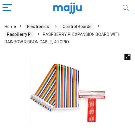
Home
Electronics
Control Boards
RaspBerry Pi
RASPBERRY PI EXPANSION BOARD WITH
RAINBOW RIBBON CABLE, 40 GPIO