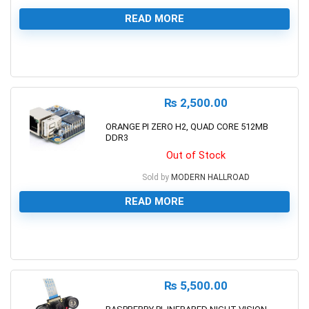
READ MORE
0
₨
2,500.00
ORANGE PI ZERO H2, QUAD CORE 512MB
DDR3
Out of Stock
Sold by
MODERN HALLROAD
READ MORE
0
₨
5,500.00