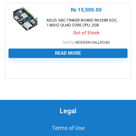
₨
15,500.00
ASUS SBC TINKER BOARD RK3288 SOC,
1.8GHZ QUAD CORE CPU, 2GB
Out of Stock
Sold by
MODERN HALLROAD
READ MORE
0
Legal
Terms of Use