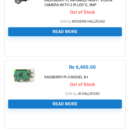
RASPBERRY PI, INFRARED NIGHT VISION
CAMERA WITH 2 IR LED’S, 5MP
Out of Stock
Sold by
MODERN HALLROAD
READ MORE
0
₨
6,400.00
RASBERRY PI-3 MODEL B+
Out of Stock
Sold by
JK HALLROAD
READ MORE
0