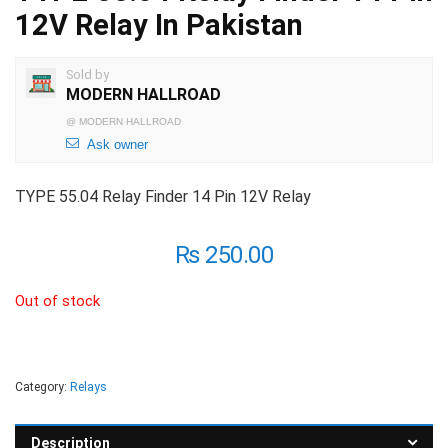
12V Relay In Pakistan
Sold by
MODERN HALLROAD
@
MODERN HALLROAD
Ask owner
TYPE 55.04 Relay Finder 14 Pin 12V Relay
₨
250.00
Out of stock
Category:
Relays
Description