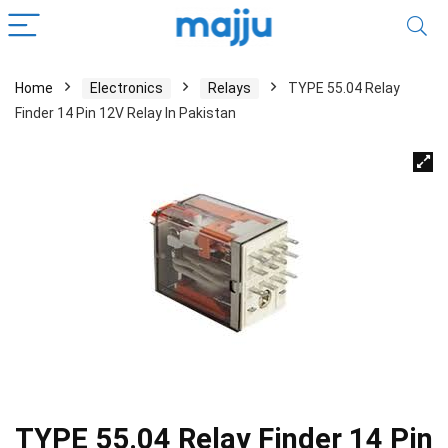
Home
Electronics
Relays
TYPE 55.04 Relay
Finder 14 Pin 12V Relay In Pakistan
TYPE 55.04 Relay Finder 14 Pin