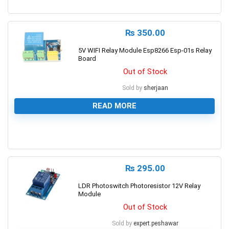
0
₨
350.00
5V WIFI Relay Module Esp8266 Esp-01s Relay
Board
Out of Stock
Sold by
sherjaan
READ MORE
0
₨
295.00
LDR Photoswitch Photoresistor 12V Relay
Module
Out of Stock
Sold by
expert.peshawar