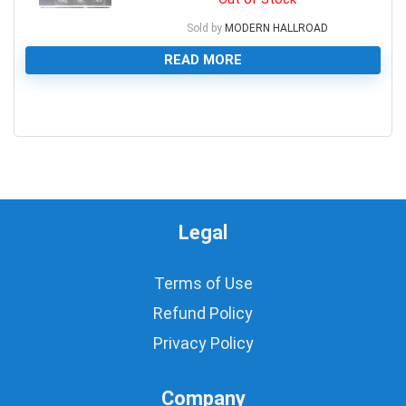
Sold by
MODERN HALLROAD
READ MORE
0
Legal
Terms of Use
Refund Policy
Privacy Policy
Company