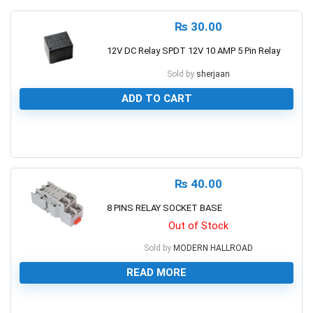
₨
30.00
12V DC Relay SPDT 12V 10 AMP 5 Pin Relay
Sold by
sherjaan
ADD TO CART
0
₨
40.00
8 PINS RELAY SOCKET BASE
Out of Stock
Sold by
MODERN HALLROAD
READ MORE