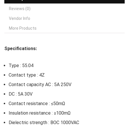
Reviews (0)
Vendor Info
More Products
Specifications:
Type : 55.04
Contact type : 4Z
Contact capacity AC : 5A 250V
DC : 5A 30V
Contact resistance : ≤50mΩ
Insulation resistance : ≥100mΩ
Dielectric strength : BOC 1000VAC