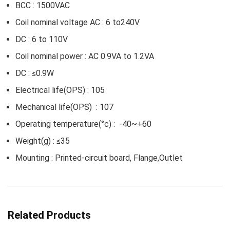
BCC : 1500VAC
Coil nominal voltage AC : 6 to240V
DC : 6 to 110V
Coil nominal power : AC 0.9VA to 1.2VA
DC : ≤0.9W
Electrical life(OPS) : 105
Mechanical life(OPS) : 107
Operating temperature(°c) : -40~+60
Weight(g) : ≤35
Mounting : Printed-circuit board, Flange,Outlet
Related Products