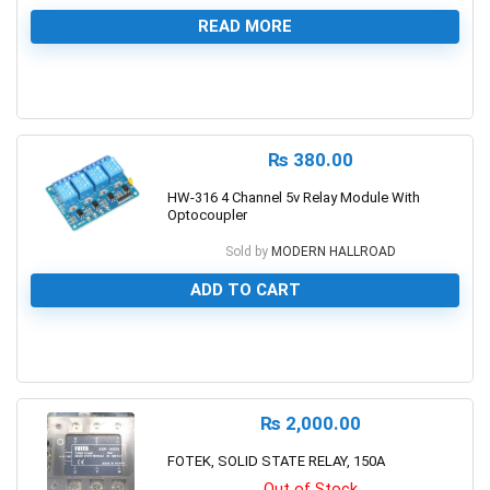
READ MORE
0
₨
380.00
HW-316 4 Channel 5v Relay Module With
Optocoupler
Sold by
MODERN HALLROAD
ADD TO CART
0
₨
2,000.00
FOTEK, SOLID STATE RELAY, 150A
Out of Stock