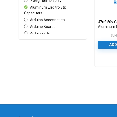
7 Segment Display
Aluminum Electrolytic
Capacitors
Arduino Accessories
47uf 50v C
Aluminum E
Arduino Boards
Capacitor
Arduino Kits
Sold
Arduino Shields
ADD
AT Mega Series
AT Series
Batteries
0
Biometric/ECG/EMG Sensor
Bluetooth & WiFi Modules
Cables & Wires
Ceramic Disc Capacitors
Chasis
Crystal Oscillators
Ethernet Network Module
General Circuit Fabrication