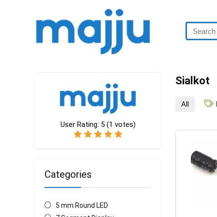
Sialkot
All
User Rating:
5
(
1
votes)
Categories
5 mm Round LED