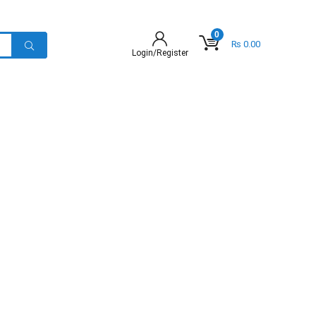
0
₨
0.00
Login/Register