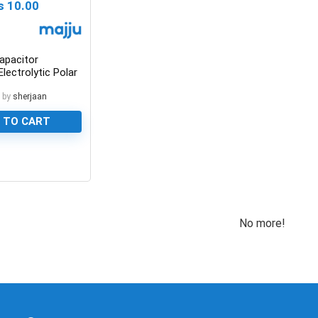
₨
10.00
apacitor
lectrolytic Polar
 by
sherjaan
 TO CART
No more!