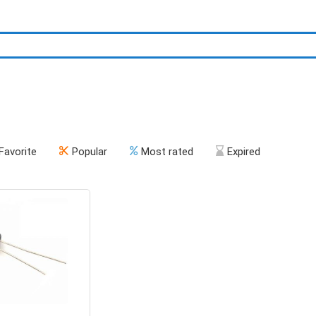
Favorite
Popular
Most rated
Expired