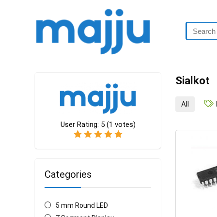
Sialkot
All
User Rating:
5
(
1
votes)
Categories
5 mm Round LED