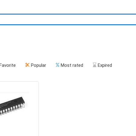
Favorite
Popular
Most rated
Expired