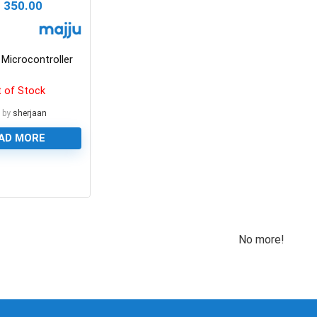
₨
350.00
Microcontroller
 of Stock
 by
sherjaan
AD MORE
No more!