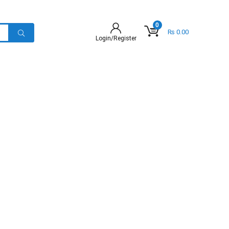
0
₨
0.00
Login/Register