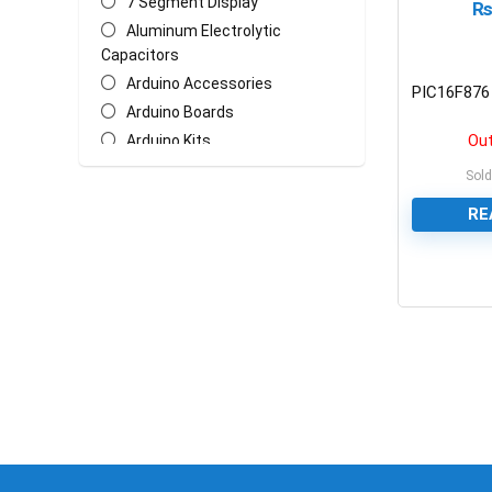
7 Segment Display
Aluminum Electrolytic
Capacitors
Arduino Accessories
PIC16F876 
Arduino Boards
Out
Arduino Kits
Arduino Shields
Sold
AT Mega Series
RE
AT Series
Batteries
Biometric/ECG/EMG Sensor
0
Bluetooth & WiFi Modules
Cables & Wires
Ceramic Disc Capacitors
Chasis
Crystal Oscillators
Ethernet Network Module
General Circuit Fabrication