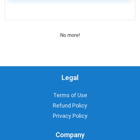
Motors for Planes/Quadcopters
0
Obstacle Sensor
PIC, Microchip
Power Supplies
No more!
Programmer
Prototyping
ROBOT Making
Robotics Accessories
Rotary Potentiometers
Legal
Sensors
Switches
Terms of Use
Timer IC's
Uncategorized
Refund Policy
Water/Liquid Sensor
Privacy Policy
Wires
All categories
Company