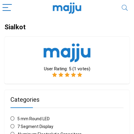
Sialkot
User Rating:
5
(
1
votes)
Categories
5 mm Round LED
7 Segment Display