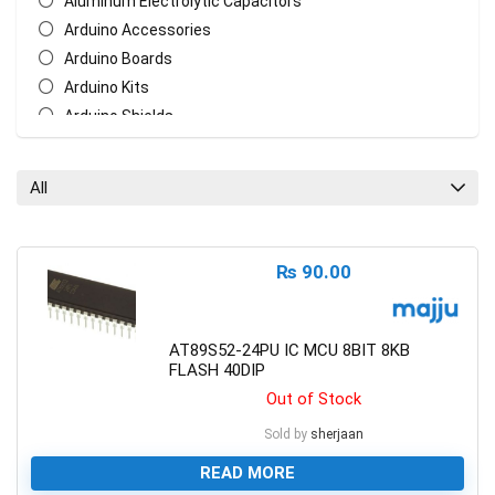
Aluminum Electrolytic Capacitors
Arduino Accessories
Arduino Boards
Arduino Kits
Arduino Shields
AT Mega Series
AT Series
All
Batteries
Biometric/ECG/EMG Sensor
Bluetooth & WiFi Modules
₨
90.00
Cables & Wires
Ceramic Disc Capacitors
Chasis
AT89S52-24PU IC MCU 8BIT 8KB
FLASH 40DIP
Crystal Oscillators
Out of Stock
Ethernet Network Module
General Circuit Fabrication
Sold by
sherjaan
LCD Display
READ MORE
Measurement Tools