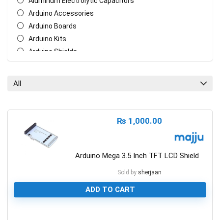
Aluminum Electrolytic Capacitors
Arduino Accessories
Arduino Boards
Arduino Kits
Arduino Shields
AT Mega Series
AT Series
All
Batteries
Biometric/ECG/EMG Sensor
Bluetooth & WiFi Modules
₨
1,000.00
Cables & Wires
Ceramic Disc Capacitors
Chasis
Arduino Mega 3.5 Inch TFT LCD Shield
Crystal Oscillators
Sold by
sherjaan
Ethernet Network Module
ADD TO CART
General Circuit Fabrication
LCD Display
Measurement Tools