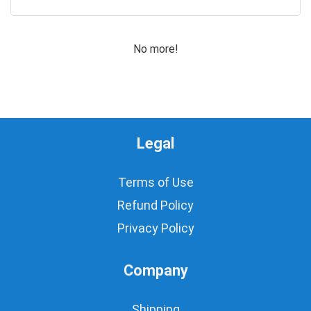
0
Motors for Planes/Quadcopters
Obstacle Sensor
No more!
PIC, Microchip
Power Supplies
Programmer
Prototyping
ROBOT Making
Legal
Robotics Accessories
Rotary Potentiometers
Sensors
Terms of Use
Switches
Refund Policy
Timer IC's
Privacy Policy
Uncategorized
Water/Liquid Sensor
Wires
Company
All categories
Shipping