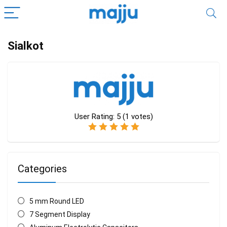
Sialkot
User Rating:
5
(
1
votes)
Categories
5 mm Round LED
7 Segment Display