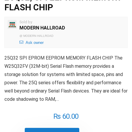
FLASH CHIP
Sold by
MODERN HALLROAD
@
MODERN HALLROAD
Ask owner
25Q32 SPI EPROM EEPROM MEMORY FLASH CHIP The
W25Q32FV (32M-bit) Serial Flash memory provides a
storage solution for systems with limited space, pins and
power. The 25Q series offers flexibility and performance
well beyond ordinary Serial Flash devices. They are ideal for
code shadowing to RAM,…
₨
60.00