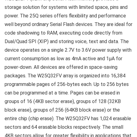
storage solution for systems with limited space, pins and
power. The 25Q series offers flexibility and performance
well beyond ordinary Serial Flash devices. They are ideal for
code shadowing to RAM, executing code directly from
Dual/Quad SPI (XIP) and storing voice, text and data. The
device operates on a single 2.7V to 3.6V power supply with
current consumption as low as 4mA active and 1µA for
power-down. All devices are offered in space-saving
packages. The W25Q32FV array is organized into 16,384
programmable pages of 256-bytes each. Up to 256 bytes
can be programmed at a time. Pages can be erased in
groups of 16 (4KB sector erase), groups of 128 (32KB
block erase), groups of 256 (64KB block erase) or the
entire chip (chip erase). The W25Q32FV has 1,024 erasable
sectors and 64 erasable blocks respectively. The small
4KB sectors allow for greater flexibility in applications that