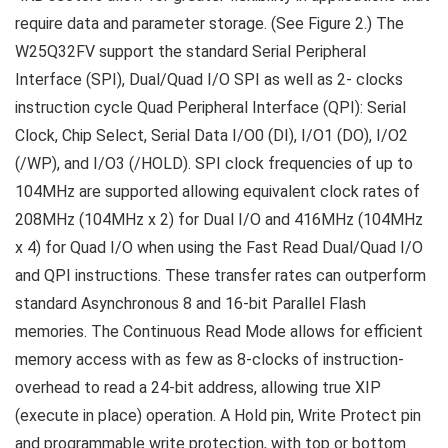
require data and parameter storage. (See Figure 2.) The
W25Q32FV support the standard Serial Peripheral
Interface (SPI), Dual/Quad I/O SPI as well as 2- clocks
instruction cycle Quad Peripheral Interface (QPI): Serial
Clock, Chip Select, Serial Data I/O0 (DI), I/O1 (DO), I/O2
(/WP), and I/O3 (/HOLD). SPI clock frequencies of up to
104MHz are supported allowing equivalent clock rates of
208MHz (104MHz x 2) for Dual I/O and 416MHz (104MHz
x 4) for Quad I/O when using the Fast Read Dual/Quad I/O
and QPI instructions. These transfer rates can outperform
standard Asynchronous 8 and 16-bit Parallel Flash
memories. The Continuous Read Mode allows for efficient
memory access with as few as 8-clocks of instruction-
overhead to read a 24-bit address, allowing true XIP
(execute in place) operation. A Hold pin, Write Protect pin
and programmable write protection, with top or bottom