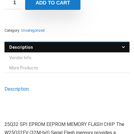
ADD TO CART
Category:
Uncategorized
Description
Vendor Info
More Products
Description:
25Q32 SPI EPROM EEPROM MEMORY FLASH CHIP The
W25Q32FV (32M-bit) Serial Flash memory provides a