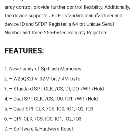
array control, provide further control flexibility. Additionally,
the device supports JEDEC standard manufacturer and
device ID and SFDP Register, a 64-bit Unique Serial
Number and three 256-bytes Security Registers.
FEATURES:
New Family of SpiFlash Memories
– W25Q32FV: 32M-bit / 4M-byte
– Standard SPI: CLK, /CS, DI, DO, /WP, /Hold
– Dual SPI: CLK, /CS, IO0, IO1, /WP, /Hold
– Quad SPI: CLK, /CS, IO0, IO1, IO2, IO3
– QPI: CLK, /CS, IO0, IO1, IO2, IO3
– Software & Hardware Reset