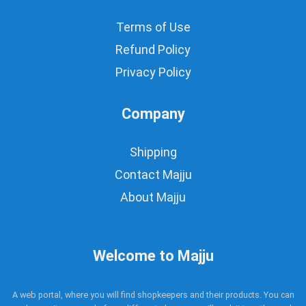
Terms of Use
Refund Policy
Privacy Policy
Company
Shipping
Contact Majju
About Majju
Welcome to Majju
A web portal, where you will find shopkeepers and their products. You can