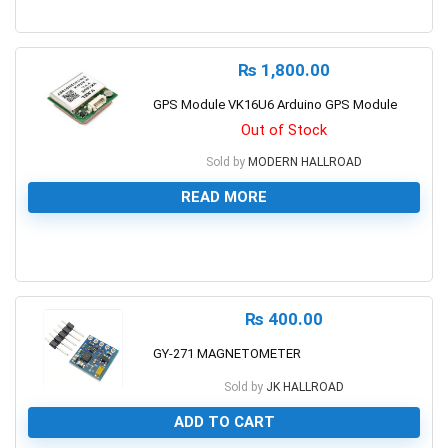
0
₨
1,800.00
GPS Module VK16U6 Arduino GPS Module
Out of Stock
Sold by
MODERN HALLROAD
READ MORE
0
₨
400.00
GY-271 MAGNETOMETER
Sold by
JK HALLROAD
ADD TO CART