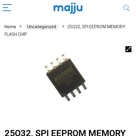
Home
Uncategorized
25Q32, SPI EEPROM MEMORY
FLASH CHIP
25Q32, SPI EEPROM MEMORY