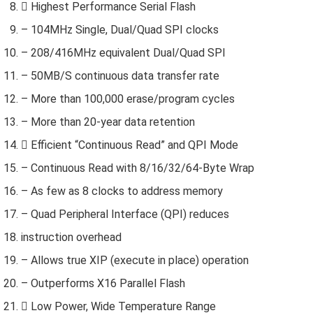
 Highest Performance Serial Flash
– 104MHz Single, Dual/Quad SPI clocks
– 208/416MHz equivalent Dual/Quad SPI
– 50MB/S continuous data transfer rate
– More than 100,000 erase/program cycles
– More than 20-year data retention
 Efficient “Continuous Read” and QPI Mode
– Continuous Read with 8/16/32/64-Byte Wrap
– As few as 8 clocks to address memory
– Quad Peripheral Interface (QPI) reduces
instruction overhead
– Allows true XIP (execute in place) operation
– Outperforms X16 Parallel Flash
 Low Power, Wide Temperature Range