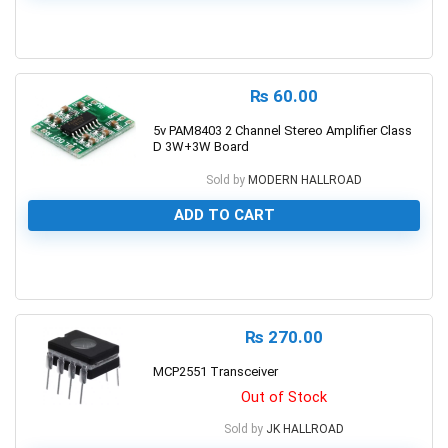
0
₨
60.00
5v PAM8403 2 Channel Stereo Amplifier Class
D 3W+3W Board
Sold by
MODERN HALLROAD
ADD TO CART
0
₨
270.00
MCP2551 Transceiver
Out of Stock
Sold by
JK HALLROAD