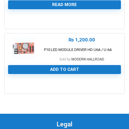
READ MORE
0
₨
1,200.00
P10 LED MODULE DRIVER HD U6A / U-6A
Sold by
MODERN HALLROAD
ADD TO CART
0
Legal