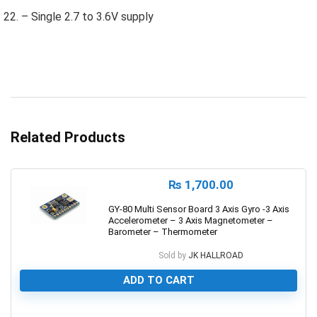
– Single 2.7 to 3.6V supply
Related Products
₨
1,700.00
GY-80 Multi Sensor Board 3 Axis Gyro -3 Axis
Accelerometer – 3 Axis Magnetometer –
Barometer – Thermometer
Sold by
JK HALLROAD
ADD TO CART