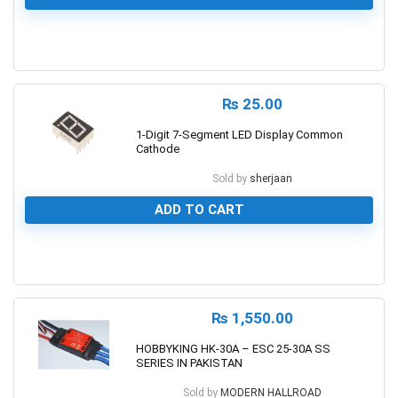
0
₨
25.00
1-Digit 7-Segment LED Display Common
Cathode
Sold by
sherjaan
ADD TO CART
0
₨
1,550.00
HOBBYKING HK-30A – ESC 25-30A SS
SERIES IN PAKISTAN
Sold by
MODERN HALLROAD