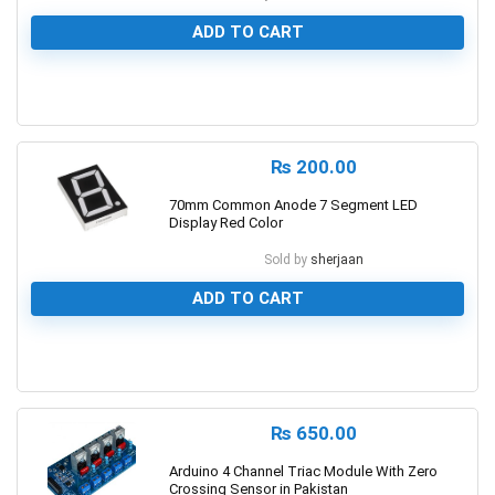
ADD TO CART
0
₨
200.00
70mm Common Anode 7 Segment LED
Display Red Color
Sold by
sherjaan
ADD TO CART
0
₨
650.00
Arduino 4 Channel Triac Module With Zero
Crossing Sensor in Pakistan