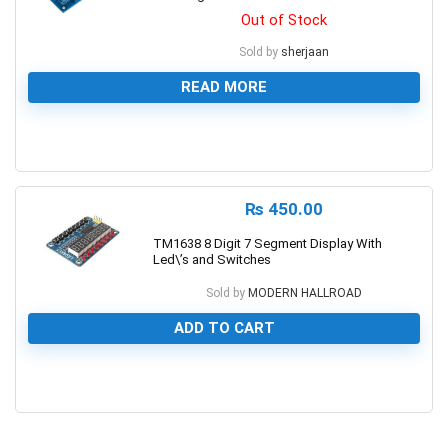
Out of Stock
Sold by
sherjaan
READ MORE
0
₨
450.00
TM1638 8 Digit 7 Segment Display With
Led\’s and Switches
Sold by
MODERN HALLROAD
ADD TO CART
0