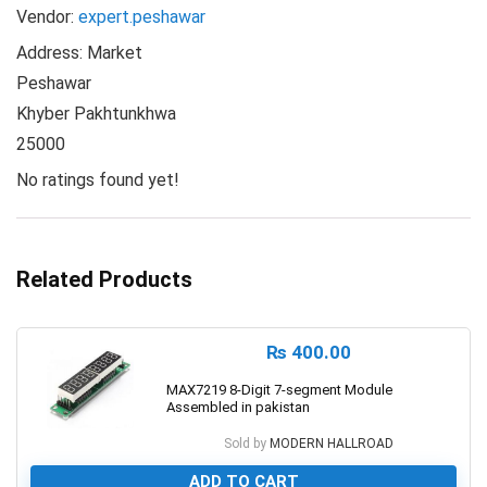
Vendor:
expert.peshawar
Address:
Market
Peshawar
Khyber Pakhtunkhwa
25000
No ratings found yet!
Related Products
₨
400.00
MAX7219 8-Digit 7-segment Module
Assembled in pakistan
Sold by
MODERN HALLROAD
ADD TO CART