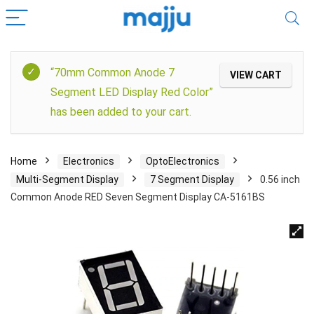
“70mm Common Anode 7
VIEW CART
Segment LED Display Red Color”
has been added to your cart.
Home
Electronics
OptoElectronics
Multi-Segment Display
7 Segment Display
0.56 inch
Common Anode RED Seven Segment Display CA-5161BS