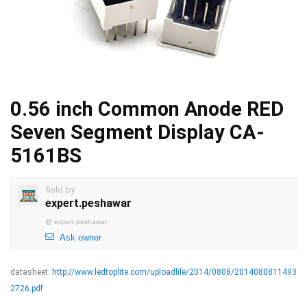
0.56 inch Common Anode RED
Seven Segment Display CA-
5161BS
Sold by
expert.peshawar
@
expert peshawar
Ask owner
datasheet:
http://www.ledtoplite.com/uploadfile/2014/0808/2014080811493
2726.pdf