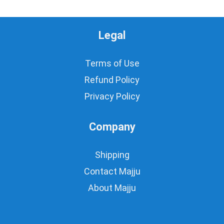
Legal
Terms of Use
Refund Policy
Privacy Policy
Company
Shipping
Contact Majju
About Majju