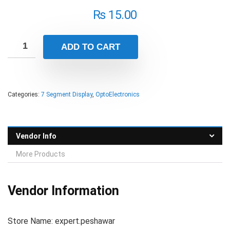
₨
15.00
ADD TO CART
Categories:
7 Segment Display
,
OptoElectronics
Vendor Info
More Products
Vendor Information
Store Name:
expert.peshawar