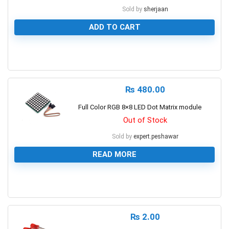
Sold by
sherjaan
ADD TO CART
0
₨
480.00
Full Color RGB 8×8 LED Dot Matrix module
Out of Stock
Sold by
expert.peshawar
READ MORE
0
₨
2.00