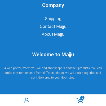
Company
Shipping
Contact Majju
About Majju
Welcome to Majju
A web portal, where you will find shopkeepers and their products. You can
order any item on sale from different shops, we will pack it together and
get it delivered to your door step.
0
Copyright © 2017 - 2021 Majju. All rights reserved.