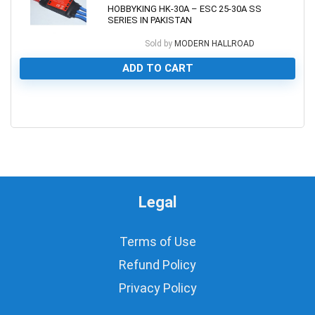
HOBBYKING HK-30A – ESC 25-30A SS
SERIES IN PAKISTAN
Sold by
MODERN HALLROAD
ADD TO CART
0
Legal
Terms of Use
Refund Policy
Privacy Policy