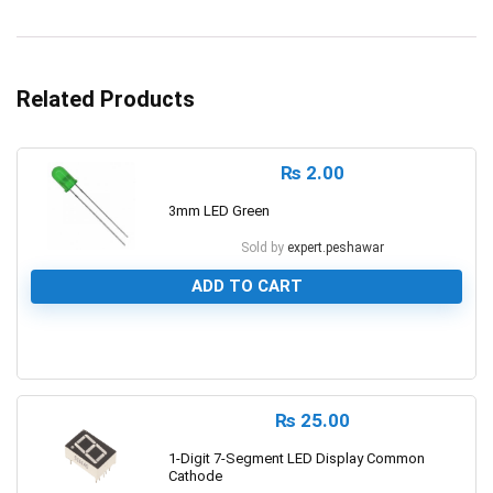
Related Products
₨
2.00
3mm LED Green
Sold by
expert.peshawar
ADD TO CART
0
₨
25.00
1-Digit 7-Segment LED Display Common
Cathode