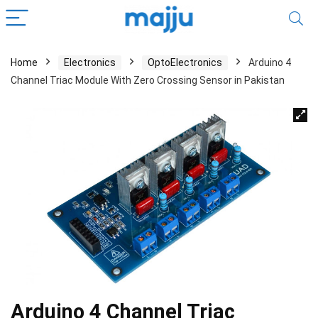
Home
Electronics
OptoElectronics
Arduino 4
Channel Triac Module With Zero Crossing Sensor in Pakistan
Arduino 4 Channel Triac