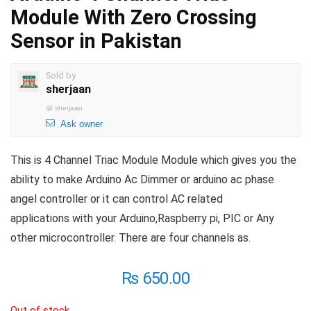
Module With Zero Crossing
Sensor in Pakistan
Sold by
sherjaan
@
sherjaan
Ask owner
This is 4 Channel Triac Module Module which gives you the
ability to make Arduino Ac Dimmer or arduino ac phase
angel controller or it can control AC related
applications with your Arduino,Raspberry pi, PIC or Any
other microcontroller. There are four channels as.
₨
650.00
Out of stock