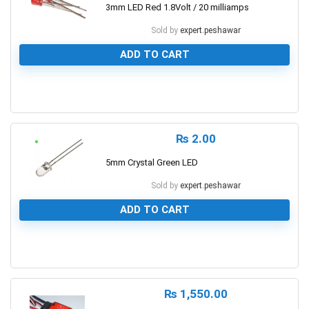
3mm LED Red 1.8Volt / 20 milliamps
Sold by
expert.peshawar
ADD TO CART
0
₨
2.00
5mm Crystal Green LED
Sold by
expert.peshawar
ADD TO CART
0
₨
1,550.00