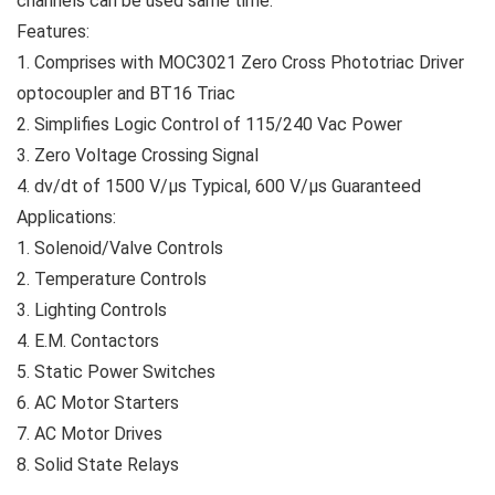
channels can be used same time.
Features:
1. Comprises with MOC3021 Zero Cross Phototriac Driver
optocoupler and BT16 Triac
2. Simplifies Logic Control of 115/240 Vac Power
3. Zero Voltage Crossing Signal
4. dv/dt of 1500 V/µs Typical, 600 V/µs Guaranteed
Applications:
1. Solenoid/Valve Controls
2. Temperature Controls
3. Lighting Controls
4. E.M. Contactors
5. Static Power Switches
6. AC Motor Starters
7. AC Motor Drives
8. Solid State Relays