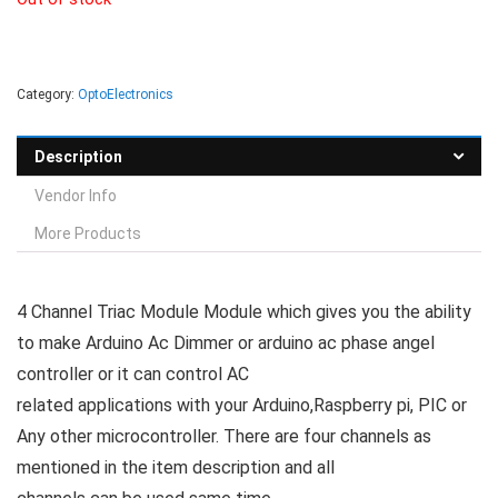
Category:
OptoElectronics
Description
Vendor Info
More Products
4 Channel Triac Module Module which gives you the ability
to make Arduino Ac Dimmer or arduino ac phase angel
controller or it can control AC
related applications with your Arduino,Raspberry pi, PIC or
Any other microcontroller. There are four channels as
mentioned in the item description and all