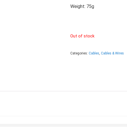
Weight: 75g
Out of stock
Categories:
Cables
,
Cables & Wires