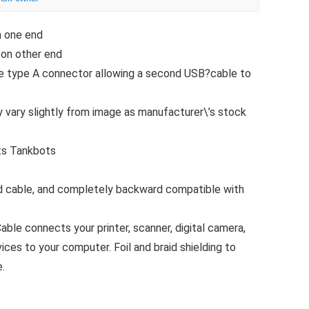
n one end
 on other end
le type A connector allowing a second USB?cable to
 vary slightly from image as manufacturer\’s stock
ts Tankbots
d cable, and completely backward compatible with
le connects your printer, scanner, digital camera,
ices to your computer. Foil and braid shielding to
.