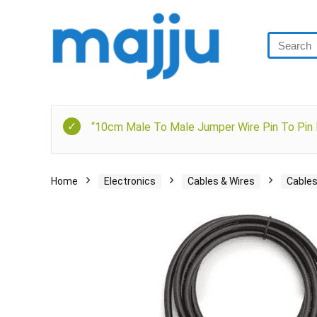
“10cm Male To Male Jumper Wire Pin To Pin D
Home
Electronics
Cables & Wires
Cable