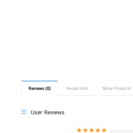
Reviews (0)
Vendor Info
More Products
User Reviews
★
★
★
★
★