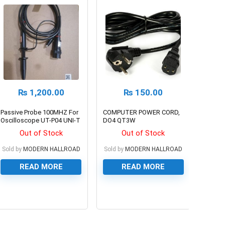
₨
1,200.00
₨
150.00
Passive Probe 100MHZ For
COMPUTER POWER CORD,
Oscilloscope UT-P04 UNI-T
DO4 QT3W
Out of Stock
Out of Stock
Sold by
MODERN HALLROAD
Sold by
MODERN HALLROAD
READ MORE
READ MORE
0
0