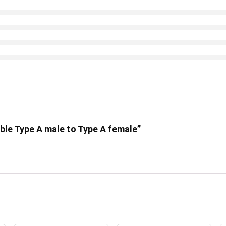
able Type A male to Type A female”