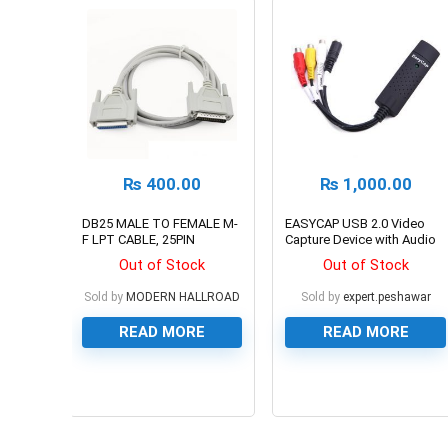
₨
400.00
₨
1,000.00
DB25 MALE TO FEMALE M-
EASYCAP USB 2.0 Video
F LPT CABLE, 25PIN
Capture Device with Audio
Out of Stock
Out of Stock
Sold by
MODERN HALLROAD
Sold by
expert.peshawar
READ MORE
READ MORE
0
0