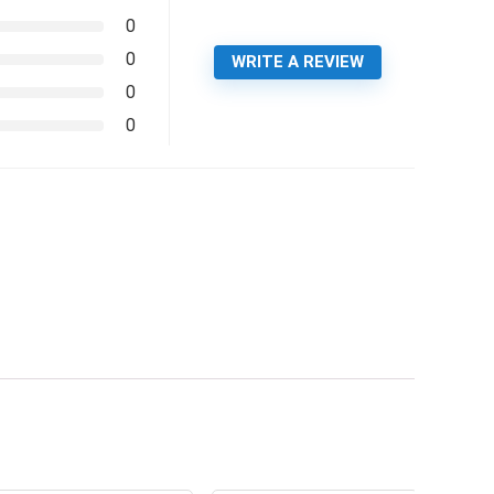
0
0
WRITE A REVIEW
0
0