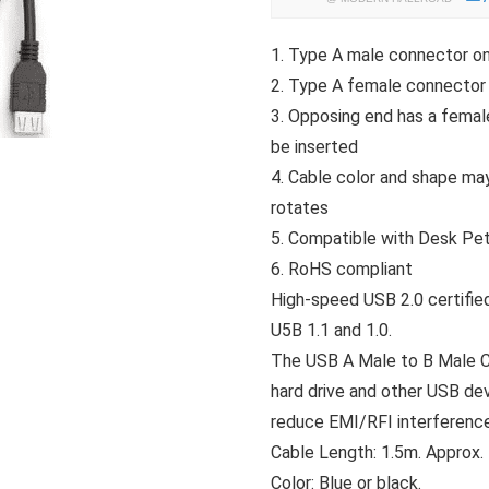
1. Type A male connector o
2. Type A female connector
3. Opposing end has a fema
be inserted
4. Cable color and shape may
rotates
5. Compatible with Desk Pe
6. RoHS compliant
High-speed USB 2.0 certifie
U5B 1.1 and 1.0.
The USB A Male to B Male Cab
hard drive and other USB dev
reduce EMI/RFI interference
Cable Length: 1.5m. Approx.
Color: Blue or black.