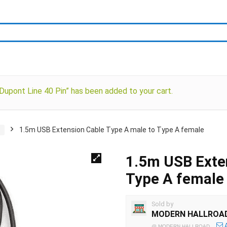
upont Line 40 Pin” has been added to your cart.
s
1.5m USB Extension Cable Type A male to Type A female
1.5m USB Exten
Type A female
Sold by
MODERN HALLROA
@
MODERN HALLROAD