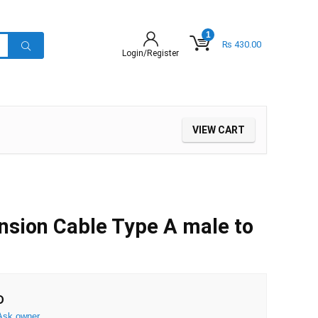
1
₨
430.00
Login/Register
VIEW CART
sion Cable Type A male to
D
Ask owner