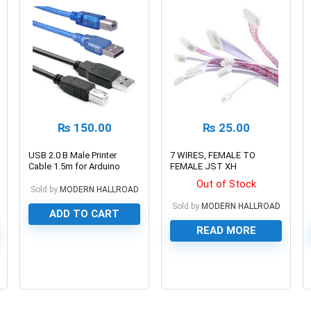
₨
150.00
₨
25.00
USB 2.0 B Male Printer
7 WIRES, FEMALE TO
Cable 1.5m for Arduino
FEMALE JST XH
UNO
CONNECTOR CABLE WIRE,
Out of Stock
30cm/2.54mm PITCH
Sold by
MODERN HALLROAD
Sold by
MODERN HALLROAD
ADD TO CART
READ MORE
0
0