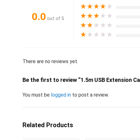
★
★
★
★
★
0.0
★
★
★
★
★
out of 5
★
★
★
★
★
★
★
★
★
★
There are no reviews yet.
Be the first to review “1.5m USB Extension C
You must be
logged in
to post a review.
Related Products