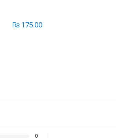
₨
175.00
0