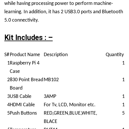
while having processing power to perform machine-
learning. In addition, it has 2 USB3.0 ports and Bluetooth
5.0 connectivity.
Kit Includes : –
S#
Product Name
Description
Quantity
1
Raspberry Pi 4
1
Case
2
830 Point Bread
MB102
1
Board
3
USB Cable
3AMP
1
4
HDMI Cable
For Tv, LCD, Monitor etc.
1
5
Push Buttons
RED,GREEN,BLUE,WHITE,
5
BLACE