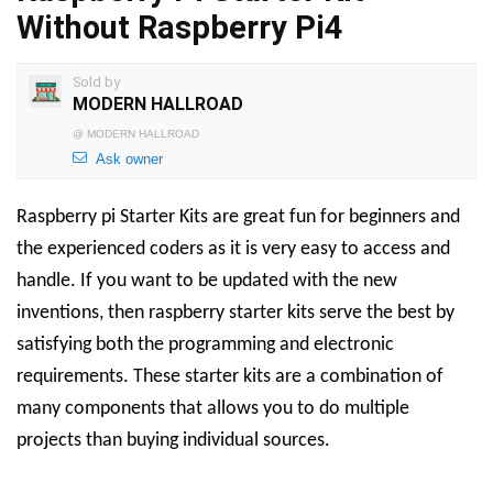
Without Raspberry Pi4
Sold by
MODERN HALLROAD
@
MODERN HALLROAD
Ask owner
Raspberry pi Starter Kits are great fun for beginners and
the experienced coders as it is very easy to access and
handle. If you want to be updated with the new
inventions, then raspberry starter kits serve the best by
satisfying both the programming and electronic
requirements. These starter kits are a combination of
many components that allows you to do multiple
projects than buying individual sources.