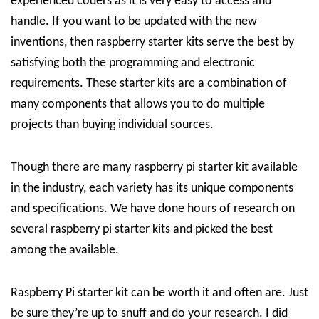
experienced coders as it is very easy to access and
handle. If you want to be updated with the new
inventions, then raspberry starter kits serve the best by
satisfying both the programming and electronic
requirements. These starter kits are a combination of
many components that allows you to do multiple
projects than buying individual sources.
Though there are many raspberry pi starter kit available
in the industry, each variety has its unique components
and specifications. We have done hours of research on
several raspberry pi starter kits and picked the best
among the available.
Raspberry Pi starter kit can be worth it and often are. Just
be sure they’re up to snuff and do your research. I did