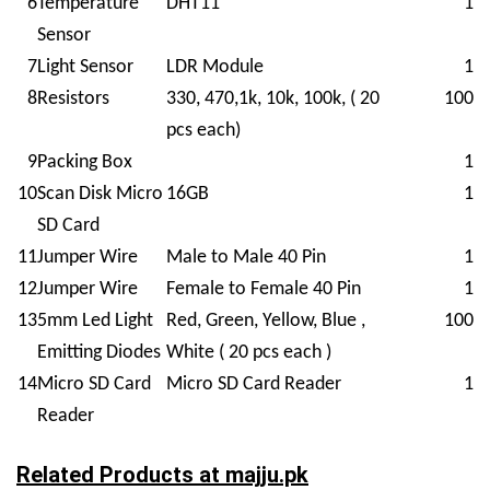
6
Temperature
DHT11
1
Sensor
7
Light Sensor
LDR Module
1
8
Resistors
330, 470,1k, 10k, 100k, ( 20
100
pcs each)
9
Packing Box
1
10
Scan Disk Micro
16GB
1
SD Card
11
Jumper Wire
Male to Male 40 Pin
1
12
Jumper Wire
Female to Female 40 Pin
1
13
5mm Led Light
Red, Green, Yellow, Blue ,
100
Emitting Diodes
White ( 20 pcs each )
14
Micro SD Card
Micro SD Card Reader
1
Reader
Related Products at
majju.pk