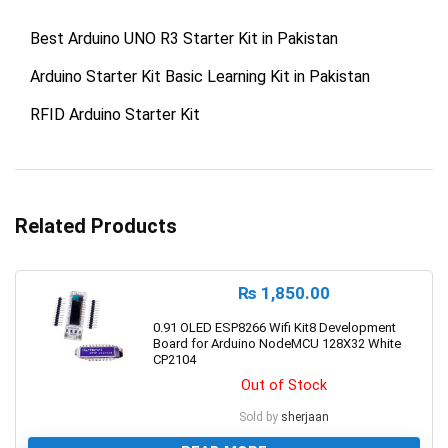
Best Arduino UNO R3 Starter Kit in Pakistan
Arduino Starter Kit Basic Learning Kit in Pakistan
RFID Arduino Starter Kit
Related Products
₨
1,850.00
0.91 OLED ESP8266 Wifi Kit8 Development
Board for Arduino NodeMCU 128X32 White
CP2104
Out of Stock
Sold by
sherjaan