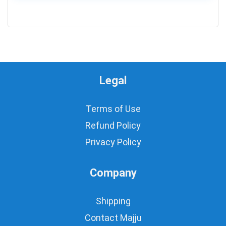
0
Legal
Terms of Use
Refund Policy
Privacy Policy
Company
Shipping
Contact Majju