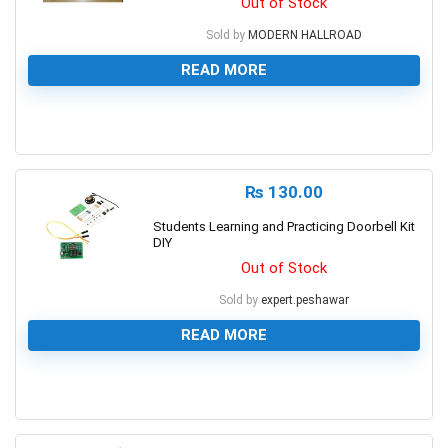
Out of Stock
Sold by
MODERN HALLROAD
READ MORE
0
₨
130.00
Students Learning and Practicing Doorbell Kit
DIY
Out of Stock
Sold by
expert.peshawar
READ MORE
0