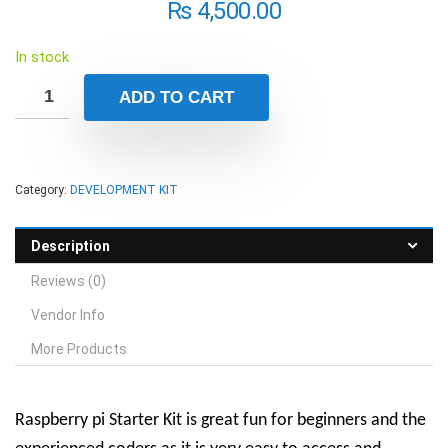
₨
4,500.00
In stock
ADD TO CART
Category:
DEVELOPMENT KIT
Description
Reviews (0)
Vendor Info
More Products
Raspberry pi Starter Kit is great fun for beginners and the