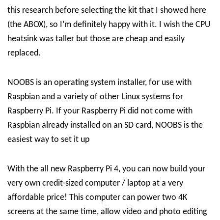
this research before selecting the kit that I showed here
(the ABOX), so I’m definitely happy with it. I wish the CPU
heatsink was taller but those are cheap and easily
replaced.
NOOBS is an operating system installer, for use with
Raspbian and a variety of other Linux systems for
Raspberry Pi. If your Raspberry Pi did not come with
Raspbian already installed on an SD card, NOOBS is the
easiest way to set it up
With the all new Raspberry Pi 4, you can now build your
very own credit-sized computer / laptop at a very
affordable price! This computer can power two 4K
screens at the same time, allow video and photo editing