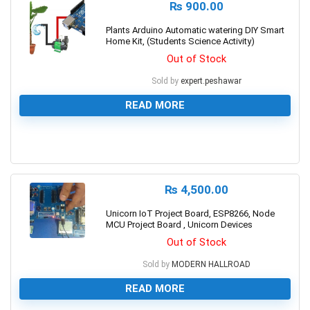
₨
900.00
Plants Arduino Automatic watering DIY Smart
Home Kit, (Students Science Activity)
Out of Stock
Sold by
expert.peshawar
READ MORE
0
₨
4,500.00
Unicorn IoT Project Board, ESP8266, Node
MCU Project Board , Unicorn Devices
Out of Stock
Sold by
MODERN HALLROAD
READ MORE