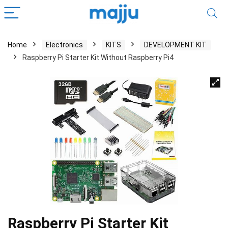
Home
Electronics
KITS
DEVELOPMENT KIT
Raspberry Pi Starter Kit Without Raspberry Pi4
Raspberry Pi Starter Kit