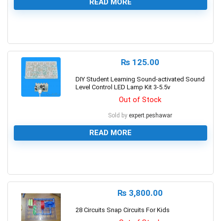
READ MORE
0
₨
125.00
DIY Student Learning Sound-activated Sound
Level Control LED Lamp Kit 3-5.5v
Out of Stock
Sold by
expert.peshawar
READ MORE
0
₨
3,800.00
28 Circuits Snap Circuits For Kids