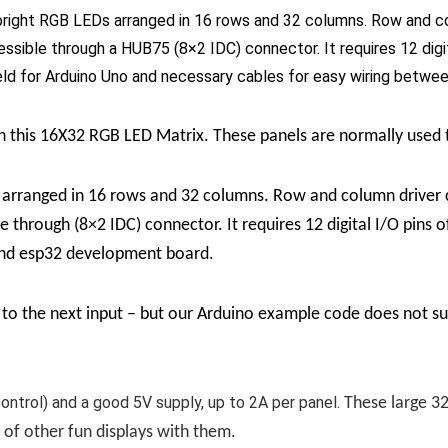
ght RGB LEDs arranged in 16 rows and 32 columns. Row and colum
essible through a HUB75 (8×2 IDC) connector. It requires 12 digit
ld for Arduino Uno and necessary cables for easy wiring betwe
ith this 16X32 RGB LED Matrix. These panels are normally used
rranged in 16 rows and 32 columns. Row and column driver cir
e through (8×2 IDC) connector. It requires 12 digital I/O pins 
and esp32 development board.
to the next input – but our Arduino example code does not supp
 control) and a good 5V supply, up to 2A per panel.
These large 3
s of other fun displays with them.