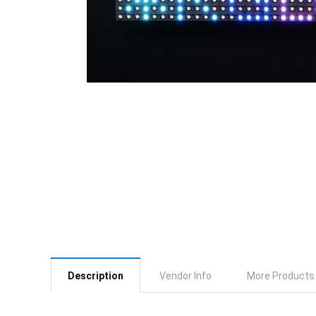
Description
Vendor Info
More Products