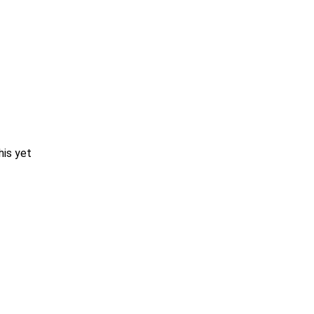
his yet