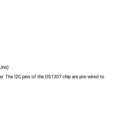
 Uno)
r. The I2C pins of the DS1307 chip are pre-wired to