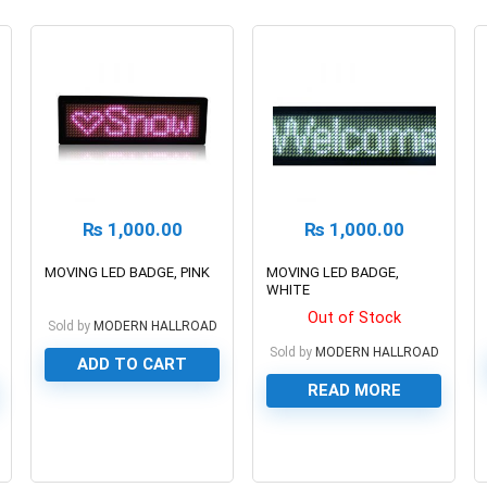
₨
1,000.00
₨
1,000.00
MOVING LED BADGE, PINK
MOVING LED BADGE,
WHITE
Out of Stock
Sold by
MODERN HALLROAD
Sold by
MODERN HALLROAD
ADD TO CART
READ MORE
0
0