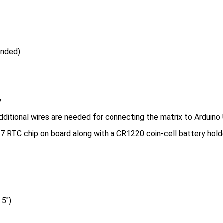
ended)
y
dditional wires are needed for connecting the matrix to Arduino
 RTC chip on board along with a CR1220 coin-cell battery holde
.5″)
g