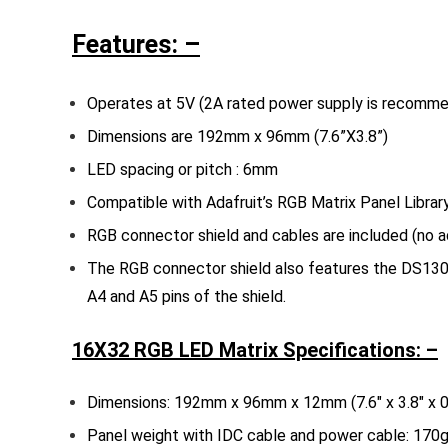
Features: –
Operates at 5V (2A rated power supply is recomm
Dimensions are 192mm x 96mm (7.6”X3.8”)
LED spacing or pitch : 6mm
Compatible with Adafruit’s RGB Matrix Panel Librar
RGB connector shield and cables are included (no a
The RGB connector shield also features the DS1307
A4 and A5 pins of the shield.
16X32 RGB LED Matrix Specifications: –
Dimensions: 192mm x 96mm x 12mm (7.6″ x 3.8″ x 0
Panel weight with IDC cable and power cable: 170