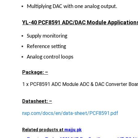
Multiplying DAC with one analog output.
YL-40 PCF8591 ADC/DAC Module Applications
Supply monitoring
Reference setting
Analog control loops
Package: –
1 x PCF8591 ADC Module ADC & DAC Converter Boa
Datasheet: –
nxp.com/docs/en/data-sheet/PCF8591.pdf
Related products at
majju.pk