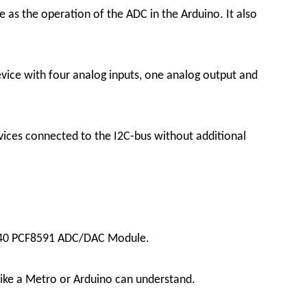
as the operation of the ADC in the Arduino. It also
vice with four analog inputs, one analog output and
ices connected to the I2C-bus without additional
 YL-40 PCF8591 ADC/DAC Module.
 like a Metro or Arduino can understand.