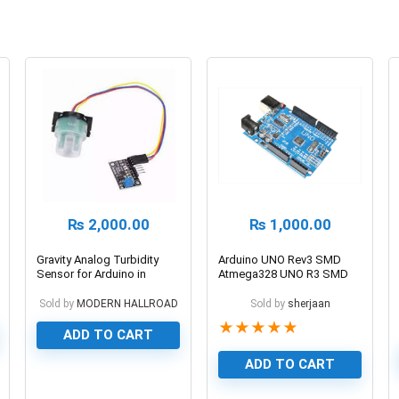
₨
2,000.00
₨
1,000.00
Gravity Analog Turbidity
Arduino UNO Rev3 SMD
Sensor for Arduino in
Atmega328 UNO R3 SMD
Pakistan
Edition
Sold by
MODERN HALLROAD
Sold by
sherjaan
★
★
★
★
★
ADD TO CART
ADD TO CART