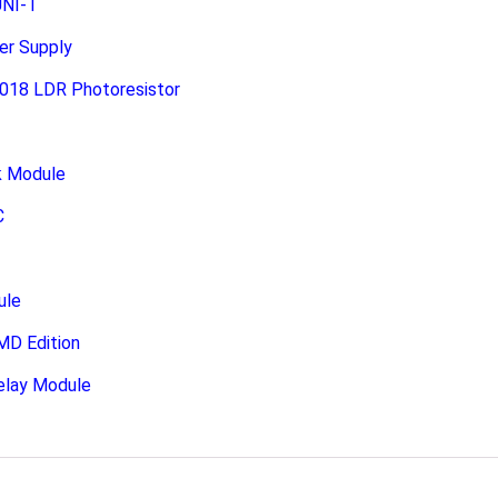
UNI-T
er Supply
-018 LDR Photoresistor
k Module
C
ule
MD Edition
elay Module