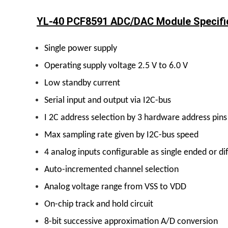
YL-40 PCF8591 ADC/DAC Module Specific
Single power supply
Operating supply voltage 2.5 V to 6.0 V
Low standby current
Serial input and output via I2C-bus
I 2C address selection by 3 hardware address pins
Max sampling rate given by I2C-bus speed
4 analog inputs configurable as single ended or dif
Auto-incremented channel selection
Analog voltage range from VSS to VDD
On-chip track and hold circuit
8-bit successive approximation A/D conversion