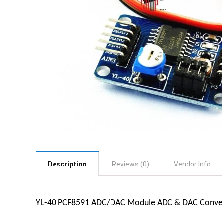
Description
Reviews (0)
Vendor Info
YL-40 PCF8591 ADC/DAC Module ADC & DAC Conve