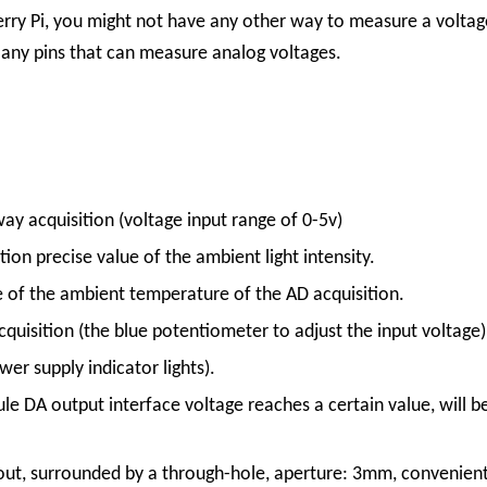
berry Pi, you might not have any other way to measure a volta
e any pins that can measure analog voltages.
ay acquisition (voltage input range of 0-5v)
on precise value of the ambient light intensity.
e of the ambient temperature of the AD acquisition.
quisition (the blue potentiometer to adjust the input voltage)
r supply indicator lights).
 DA output interface voltage reaches a certain value, will be 
out, surrounded by a through-hole, aperture: 3mm, convenient