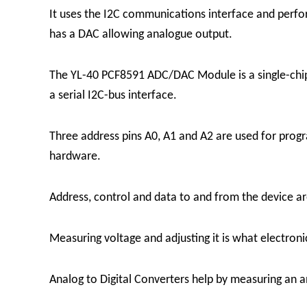
It uses the I2C communications interface and perfo
has a DAC allowing analogue output.
The YL-40 PCF8591 ADC/DAC Module is a single-chip,
a serial I2C-bus interface.
Three address pins A0, A1 and A2 are used for pro
hardware.
Address, control and data to and from the device are
Measuring voltage and adjusting it is what electron
Analog to Digital Converters help by measuring an a