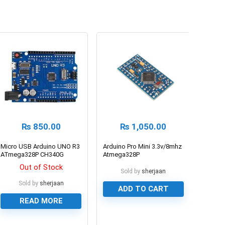
₨
850.00
₨
1,050.00
Micro USB Arduino UNO R3
Arduino Pro Mini 3.3v/8mhz
ATmega328P CH340G
Atmega328P
Compatible
Microcontroller Board
Out of Stock
Sold by
sherjaan
Sold by
sherjaan
ADD TO CART
READ MORE