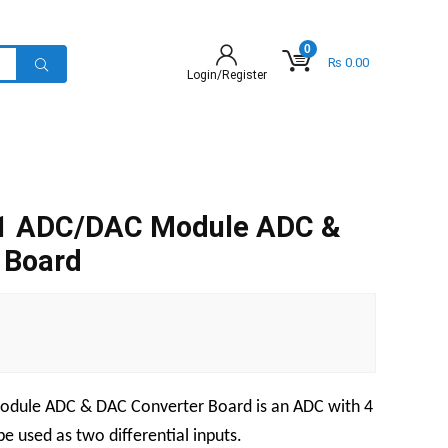
0
₨
0.00
Login/Register
1 ADC/DAC Module ADC &
 Board
odule ADC & DAC Converter Board
is an ADC with 4
e used as two differential inputs.