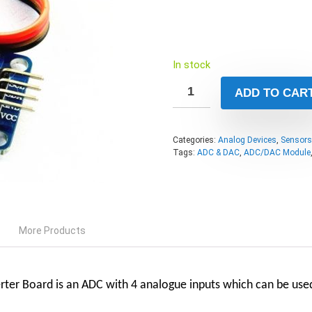
In stock
ADD TO CAR
Categories:
Analog Devices
,
Sensors
Tags:
ADC & DAC
,
ADC/DAC Module
More Products
rter Board
is an ADC with 4 analogue inputs which can be used