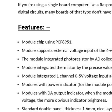
If you’re using a single board computer like a Rasp
digital circuits, many boards of that type don’t hav
Features: –
Module chip using PCF8951.
Module supports external voltage input of the 4-w
The module integrated photoresistor by AD collecti
Module integrated thermistor by the precise valu
Module integrated 1 channel 0-5V voltage input ac
Modules with power indicator (for the module powe
Modules with DA output indicator, when the module
voltage, the more obvious indicator brightness.
Standard double panel, thickness 1.6mm, nice lay