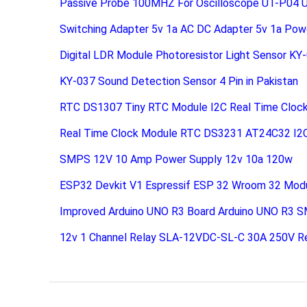
Passive Probe 100MHZ For Oscilloscope UT-P04 
Switching Adapter 5v 1a AC DC Adapter 5v 1a Pow
Digital LDR Module Photoresistor Light Sensor KY
KY-037 Sound Detection Sensor 4 Pin in Pakistan
RTC DS1307 Tiny RTC Module I2C Real Time Cloc
Real Time Clock Module RTC DS3231 AT24C32 I2
SMPS 12V 10 Amp Power Supply 12v 10a 120w
ESP32 Devkit V1 Espressif ESP 32 Wroom 32 Mod
Improved Arduino UNO R3 Board Arduino UNO R3 S
12v 1 Channel Relay SLA-12VDC-SL-C 30A 250V R