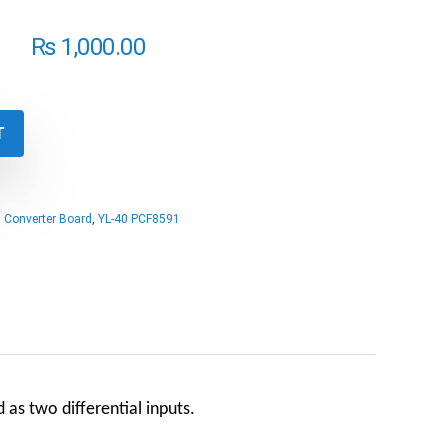
₨
1,000.00
T
,
Converter Board
,
YL-40 PCF8591
 as two differential inputs.