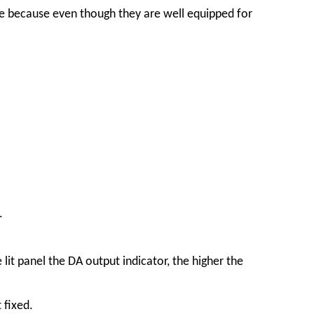
ge because even though they are well equipped for
.
lit panel the DA output indicator, the higher the
 fixed.