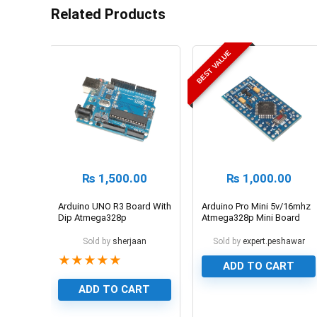
Related Products
BEST VALUE
₨
1,500.00
₨
1,000.00
Arduino UNO R3 Board With
Arduino Pro Mini 5v/16mhz
Dip Atmega328p
Atmega328p Mini Board
Sold by
sherjaan
Sold by
expert.peshawar
★
★
★
★
★
ADD TO CART
ADD TO CART