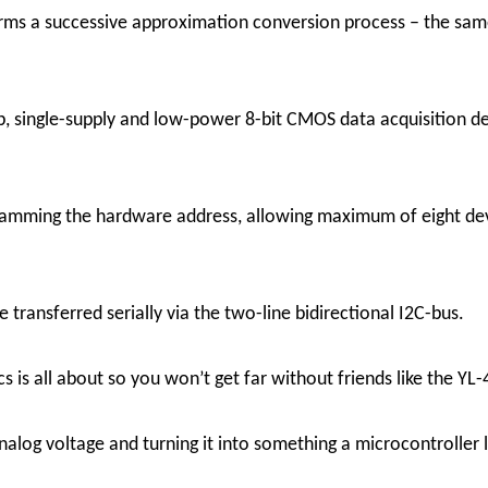
rms a successive approximation conversion process – the same 
 single-supply and low-power 8-bit CMOS data acquisition de
gramming the hardware address, allowing maximum of eight dev
 transferred serially via the two-line bidirectional I2C-bus.
ics is all about so you won’t get far without friends like the
nalog voltage and turning it into something a microcontroller