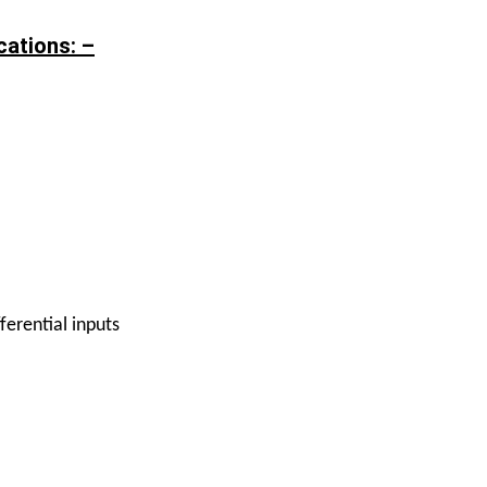
ations: –
ferential inputs