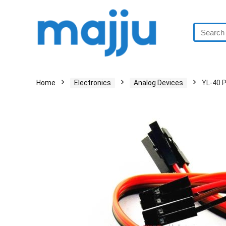
Home
Electronics
Analog Devices
YL-40 