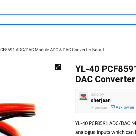
PCF8591 ADC/DAC Module ADC & DAC Converter Board
YL-40 PCF859
DAC Converter
Sold by
sherjaan
Ask owner
@
sherjaan
YL-40 PCF8591 ADC/DAC M
analogue inputs which can b