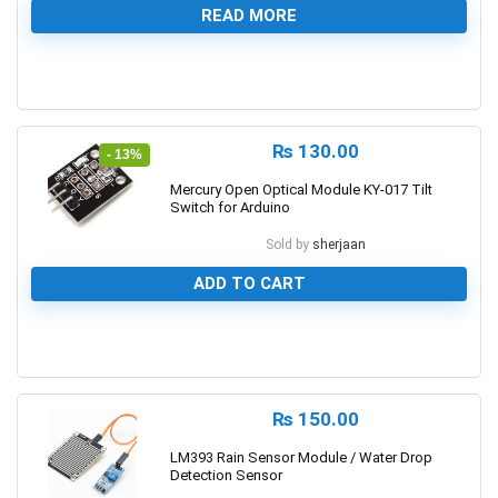
READ MORE
0
₨
130.00
- 13%
Mercury Open Optical Module KY-017 Tilt
Switch for Arduino
Sold by
sherjaan
ADD TO CART
0
₨
150.00
LM393 Rain Sensor Module / Water Drop
Detection Sensor