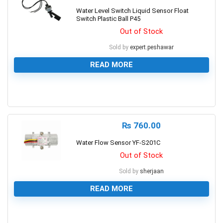
Water Level Switch Liquid Sensor Float
Switch Plastic Ball P45
Out of Stock
Sold by
expert.peshawar
READ MORE
0
₨
760.00
Water Flow Sensor YF-S201C
Out of Stock
Sold by
sherjaan
READ MORE
0