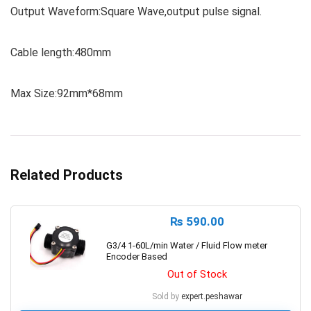
Output Waveform:Square Wave,output pulse signal.
Cable length:480mm
Max Size:92mm*68mm
Related Products
₨
590.00
G3/4 1-60L/min Water / Fluid Flow meter
Encoder Based
Out of Stock
Sold by
expert.peshawar