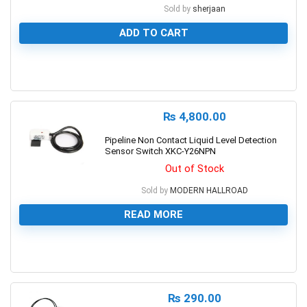
Sold by
sherjaan
ADD TO CART
0
₨
4,800.00
Pipeline Non Contact Liquid Level Detection
Sensor Switch XKC-Y26NPN
Out of Stock
Sold by
MODERN HALLROAD
READ MORE
0
₨
290.00