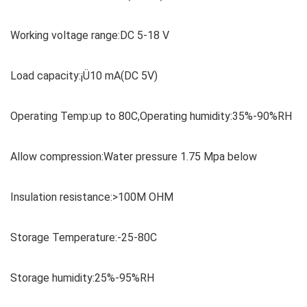
Working voltage range:DC 5-18 V
Load capacity:¡Ü10 mA(DC 5V)
Operating Temp:up to 80C,Operating humidity:35%-90%RH
Allow compression:Water pressure 1.75 Mpa below
Insulation resistance:>100M OHM
Storage Temperature:-25-80C
Storage humidity:25%-95%RH