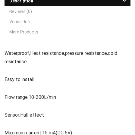
Description
Reviews (0)
Vendor Info
More Products
Waterproof,Heat resistance,pressure resistance,cold
resistance.
Easy to install.
Flow range:10-200L/min
Sensor:Hall effect
Maximum current:15 mA(DC 5V)