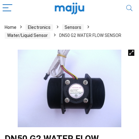
Home
Electronics
Sensors
Water/Liquid Sensor
DN50 G2 WATER FLOW SENSOR
DN50 G2 WATER FLOW