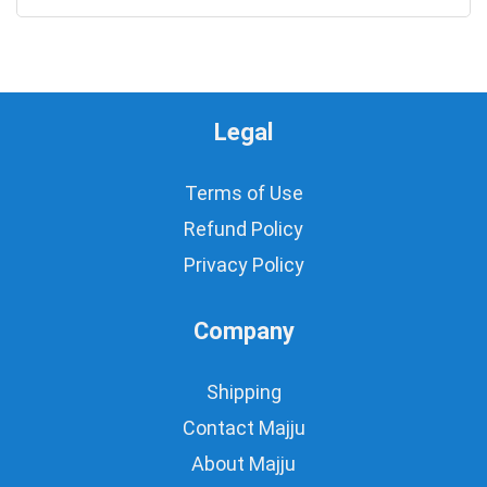
Legal
Terms of Use
Refund Policy
Privacy Policy
Company
Shipping
Contact Majju
About Majju