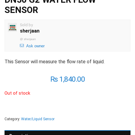
SENSOR
Sold by
sherjaan
@
sherjaan
Ask owner
This Sensor will measure the flow rate of liquid.
₨
1,840.00
Out of stock
Category:
Water/Liquid Sensor