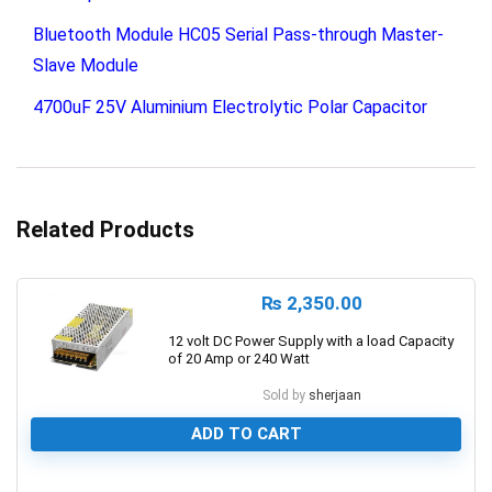
Bluetooth Module HC05 Serial Pass-through Master-
Slave Module
4700uF 25V Aluminium Electrolytic Polar Capacitor
Related Products
₨
2,350.00
12 volt DC Power Supply with a load Capacity
of 20 Amp or 240 Watt
Sold by
sherjaan
ADD TO CART