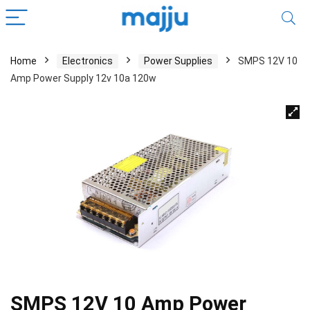
Home
Electronics
Power Supplies
SMPS 12V 10
Amp Power Supply 12v 10a 120w
SMPS 12V 10 Amp Power