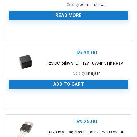
Sold by
expert.peshawar
READ MORE
0
₨
30.00
12V DC Relay SPDT 12V 10 AMP 5 Pin Relay
Sold by
sherjaan
ADD TO CART
0
₨
25.00
LM7805 Voltage Regulator IC 12V TO 5V-1A