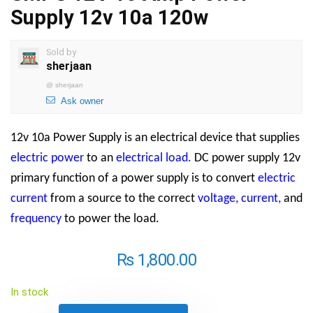
Supply 12v 10a 120w
Sold by
sherjaan
@
sherjaan
Ask owner
12v 10a Power Supply is an electrical device that supplies
electric power
to an
electrical load
.
DC power supply 12v
primary function of a power supply is to convert
electric
current
from a source to the correct
voltage
,
current
,
and
frequency
to power the load.
₨
1,800.00
In stock