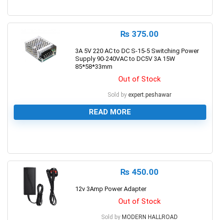
0
₨
375.00
3A 5V 220 AC to DC S-15-5 Switching Power
Supply 90-240VAC to DC5V 3A 15W
85*58*33mm
Out of Stock
Sold by
expert.peshawar
READ MORE
0
₨
450.00
12v 3Amp Power Adapter
Out of Stock
Sold by
MODERN HALLROAD