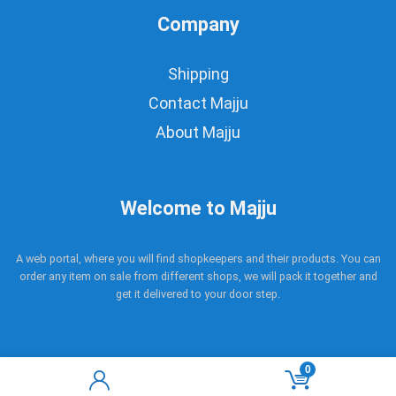
Company
Shipping
Contact Majju
About Majju
Welcome to Majju
A web portal, where you will find shopkeepers and their products. You can
order any item on sale from different shops, we will pack it together and
get it delivered to your door step.
0
Copyright © 2017 - 2021 Majju. All rights reserved.