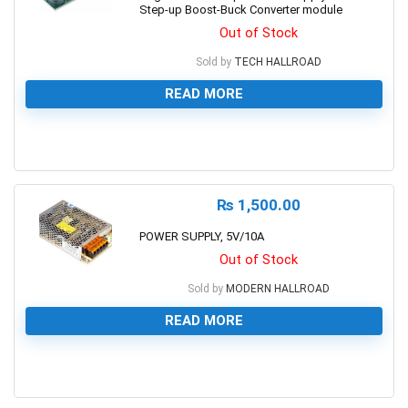
Step-up Boost-Buck Converter module
Out of Stock
Sold by
TECH HALLROAD
READ MORE
0
₨
1,500.00
POWER SUPPLY, 5V/10A
Out of Stock
Sold by
MODERN HALLROAD
READ MORE
0