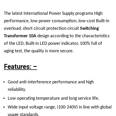
The latest international Power Supply programs High
performance, low power consumption, low-cost Built-in
overload, short circuit protection circuit
Switching
Transformer 10A
design according to the characteristics
of the LED, Built-in LED power indicator, 100% full of
aging test, the quality is more secure.
Features: –
Good anti-interference performance and high
reliability.
Low operating temperature and long service life.
Wide input voltage range, (100-240V) in line with global
usage standards.