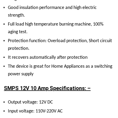
Good insulation performance and high electric
strength.
Full load high temperature burning machine, 100%
aging test.
Protection function: Overload protection, Short circuit
protection.
It recovers automatically after protection
The device is great for Home Appliances as a switching
power supply
SMPS 12V 10 Amp Specifications: –
Output voltage: 12V DC
Input voltage: 110V-220V AC