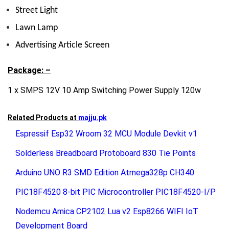
Street Light
Lawn Lamp
Advertising Article Screen
Package: –
1 x SMPS 12V 10 Amp Switching Power Supply 120w
Related Products at
majju.pk
Espressif Esp32 Wroom 32 MCU Module Devkit v1
Solderless Breadboard Protoboard 830 Tie Points
Arduino UNO R3 SMD Edition Atmega328p CH340
PIC18F4520 8-bit PIC Microcontroller PIC18F4520-I/P
Nodemcu Amica CP2102 Lua v2 Esp8266 WIFI IoT
Development Board