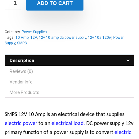
ADD TO CART
Category:
Power Supplies
Tags:
10 Amp
,
12V
,
12v 10 amp dc power supply
,
12v 10a 120w
,
Power
Supply
,
SMPS
Description
Reviews (0)
Vendor Info
More Products
SMPS 12V 10 Amp is an electrical device that supplies
electric power
to an
electrical load
.
DC power supply 12v
primary function of a power supply is to convert
electric