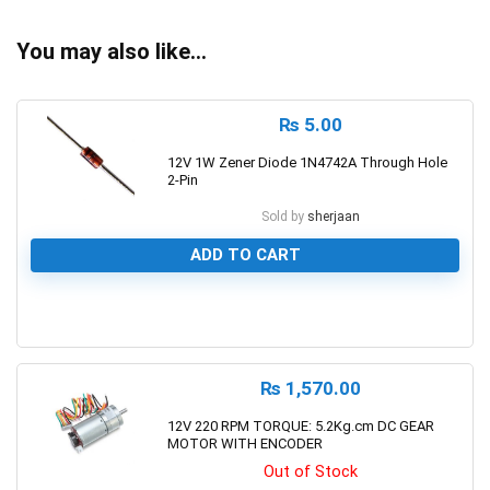
You may also like…
₨
5.00
12V 1W Zener Diode 1N4742A Through Hole
2-Pin
Sold by
sherjaan
ADD TO CART
0
₨
1,570.00
12V 220 RPM TORQUE: 5.2Kg.cm DC GEAR
MOTOR WITH ENCODER
Out of Stock