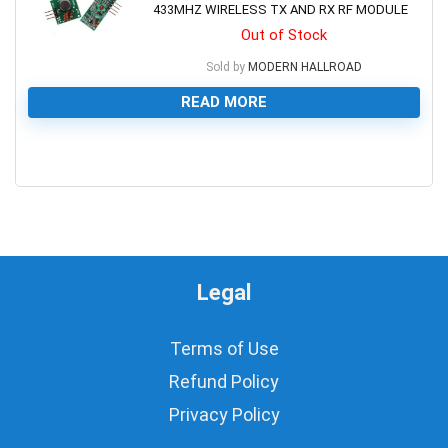
433MHZ WIRELESS TX AND RX RF MODULE
Out of Stock
Sold by
MODERN HALLROAD
READ MORE
0
Legal
Terms of Use
Refund Policy
Privacy Policy