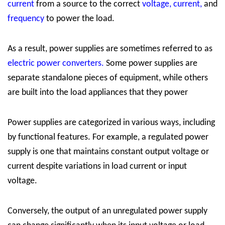
current
from a source to the correct
voltage
,
current
,
and
frequency
to power the load.
As a result, power supplies are sometimes referred to as
electric power converters
.
Some power supplies are
separate standalone pieces of equipment, while others
are built into the load appliances that they power
Power supplies are categorized in various ways, including
by functional features. For example, a regulated power
supply is one that maintains constant output voltage or
current despite variations in load current or input
voltage.
Conversely, the output of an unregulated power supply