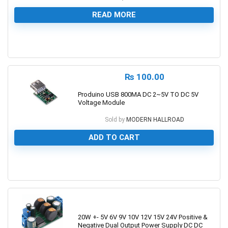
READ MORE
0
₨
100.00
Produino USB 800MA DC 2~5V TO DC 5V
Voltage Module
Sold by
MODERN HALLROAD
ADD TO CART
0
20W +- 5V 6V 9V 10V 12V 15V 24V Positive &
Negative Dual Output Power Supply DC DC