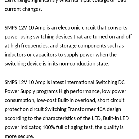
can change significantly when its input voltage or load
current changes.
SMPS 12V 10 Amp is an electronic circuit that converts
power using switching devices that are turned on and off
at high frequencies, and storage components such as
inductors or capacitors to supply power when the
switching device is in its non-conduction state.
SMPS 12V 10 Amp is latest international Switching DC
Power Supply programs High performance, low power
consumption, low-cost Built-in overload, short circuit
protection circuit Switching Transformer 10A design
according to the characteristics of the LED, Built-in LED
power indicator, 100% full of aging test, the quality is
more secure.