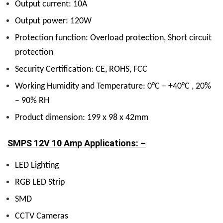
Output current: 10A
Output power: 120W
Protection function: Overload protection, Short circuit
protection
Security Certification: CE, ROHS, FCC
Working Humidity and Temperature: 0°C – +40°C , 20%
– 90% RH
Product dimension: 199 x 98 x 42mm
SMPS 12V 10 Amp Applications: –
LED Lighting
RGB LED Strip
SMD
CCTV Cameras