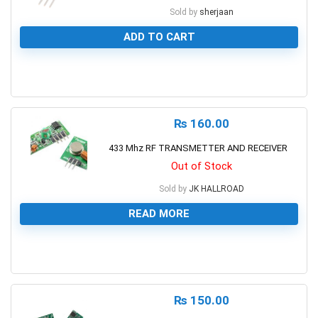
Sold by
sherjaan
ADD TO CART
0
₨
160.00
433 Mhz RF TRANSMETTER AND RECEIVER
Out of Stock
Sold by
JK HALLROAD
READ MORE
0
₨
150.00