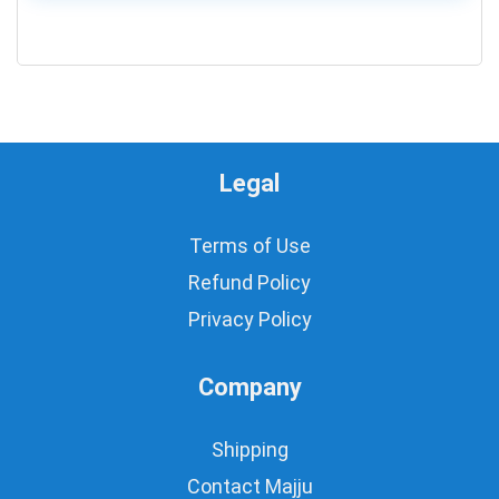
0
Legal
Terms of Use
Refund Policy
Privacy Policy
Company
Shipping
Contact Majju