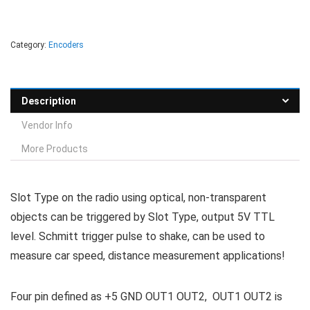
Category:
Encoders
Description
Vendor Info
More Products
Slot Type on the radio using optical, non-transparent
objects can be triggered by Slot Type, output 5V TTL
level. Schmitt trigger pulse to shake, can be used to
measure car speed, distance measurement applications!
Four pin defined as +5 GND OUT1 OUT2, OUT1 OUT2 is