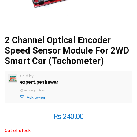
2 Channel Optical Encoder
Speed Sensor Module For 2WD
Smart Car (Tachometer)
Sold by
expert.peshawar
@
expert peshawar
Ask owner
₨
240.00
Out of stock