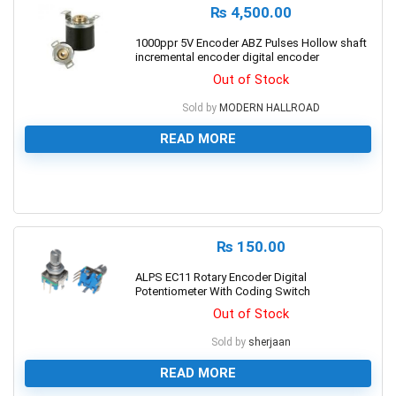
₨
4,500.00
1000ppr 5V Encoder ABZ Pulses Hollow shaft
incremental encoder digital encoder
Out of Stock
Sold by
MODERN HALLROAD
READ MORE
0
₨
150.00
ALPS EC11 Rotary Encoder Digital
Potentiometer With Coding Switch
Out of Stock
Sold by
sherjaan
READ MORE