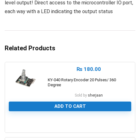
level output! Direct access to the microcontroller IO port,
each way with a LED indicating the output status
Related Products
₨
180.00
KY-040 Rotary Encoder 20 Pulses/ 360
Degree
Sold by
sherjaan
ADD TO CART
0