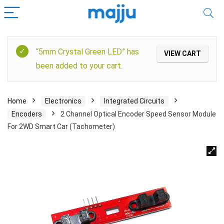
“5mm Crystal Green LED” has
VIEW CART
been added to your cart.
Home
Electronics
Integrated Circuits
Encoders
2 Channel Optical Encoder Speed Sensor Module
For 2WD Smart Car (Tachometer)