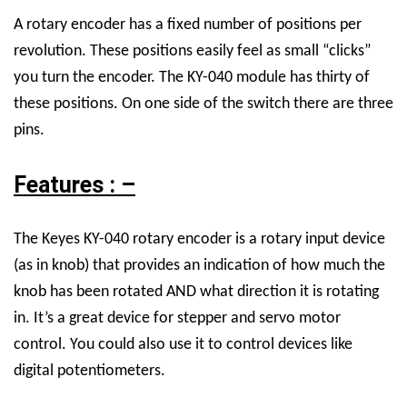
A rotary encoder has a fixed number of positions per
revolution. These positions easily feel as small “clicks”
you turn the encoder. The KY-040 module has thirty of
these positions. On one side of the switch there are three
pins.
Features : –
The Keyes KY-040 rotary encoder is a rotary input device
(as in knob) that provides an indication of how much the
knob has been rotated AND what direction it is rotating
in. It’s a great device for stepper and servo motor
control. You could also use it to control devices like
digital potentiometers.