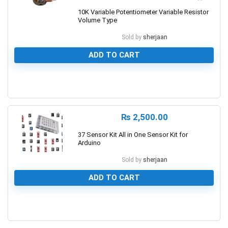
10K Variable Potentiometer Variable Resistor
Volume Type
Sold by
sherjaan
ADD TO CART
0
₨
2,500.00
37 Sensor Kit All in One Sensor Kit for
Arduino
Sold by
sherjaan
ADD TO CART
0