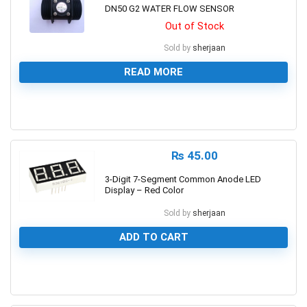
DN50 G2 WATER FLOW SENSOR
Out of Stock
Sold by
sherjaan
READ MORE
0
₨
45.00
3-Digit 7-Segment Common Anode LED
Display – Red Color
Sold by
sherjaan
ADD TO CART
0