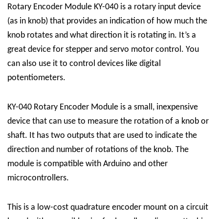
Rotary Encoder Module KY-040 is a rotary input device
(as in knob) that provides an indication of how much the
knob rotates and what direction it is rotating in.
It’s a
great device for stepper and servo motor control. You
can also use it to control devices like digital
potentiometers.
KY-040 Rotary Encoder Module is a small, inexpensive
device that can use to measure the rotation of a knob or
shaft. It has two outputs that are used to indicate the
direction and number of rotations of the knob. The
module is compatible with Arduino and other
microcontrollers.
This is a low-cost quadrature encoder mount on a circuit