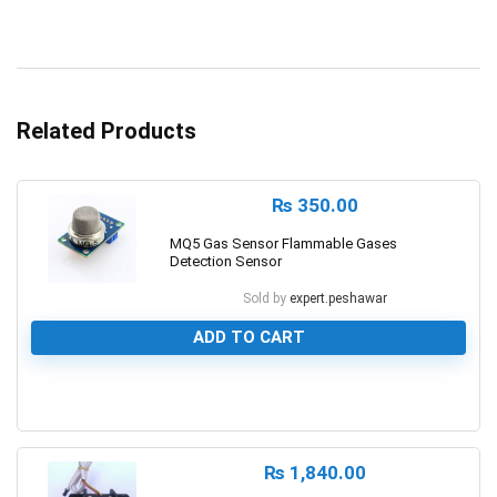
Related Products
₨
350.00
MQ5 Gas Sensor Flammable Gases
Detection Sensor
Sold by
expert.peshawar
ADD TO CART
0
₨
1,840.00