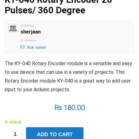
Pulses/ 360 Degree
Sold by
sherjaan
@
sherjaan
Ask owner
The KY-040 Rotary Encoder module is a versatile and easy
to use device that can use in a variety of projects. This
Rotary Encoder module KY-040 is a great way to add user
input to your Arduino projects.
₨
180.00
In stock
ADD TO CART