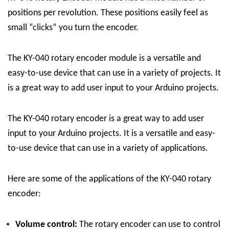
positions per revolution. These positions easily feel as
small “clicks” you turn the encoder.
The KY-040 rotary encoder module is a versatile and
easy-to-use device that can use in a variety of projects. It
is a great way to add user input to your Arduino projects.
The KY-040 rotary encoder is a great way to add user
input to your Arduino projects. It is a versatile and easy-
to-use device that can use in a variety of applications.
Here are some of the applications of the KY-040 rotary
encoder:
Volume control:
The rotary encoder can use to control