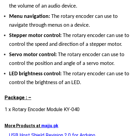
the volume of an audio device.
Menu navigation:
The rotary encoder can use to
navigate through menus on a device.
Stepper motor control:
The rotary encoder can use to
control the speed and direction of a stepper motor.
Servo motor control:
The rotary encoder can use to
control the position and angle of a servo motor.
LED brightness control:
The rotary encoder can use to
control the brightness of an LED.
Package : –
1 x Rotary Encoder Module KY-040
More Products at
majju.pk
USB Host Shield Revision 2.0 for Arduino