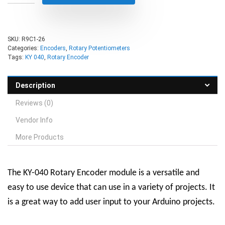
SKU:
R9C1-26
Categories:
Encoders
,
Rotary Potentiometers
Tags:
KY 040
,
Rotary Encoder
Description
Reviews (0)
Vendor Info
More Products
The KY-040 Rotary Encoder module is a versatile and
easy to use device that can use in a variety of projects. It
is a great way to add user input to your Arduino projects.