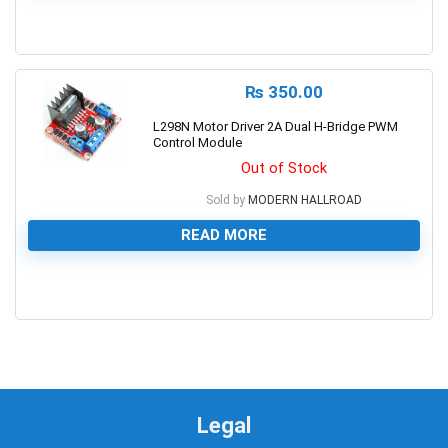
0
₨
350.00
L298N Motor Driver 2A Dual H-Bridge PWM
Control Module
Out of Stock
Sold by
MODERN HALLROAD
READ MORE
0
Legal