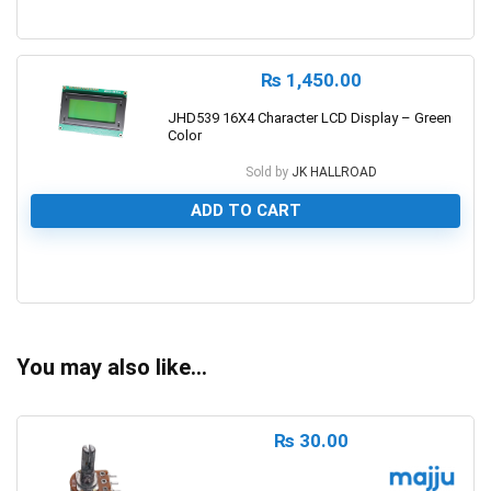
0
₨
1,450.00
JHD539 16X4 Character LCD Display – Green
Color
Sold by
JK HALLROAD
ADD TO CART
0
You may also like…
₨
30.00