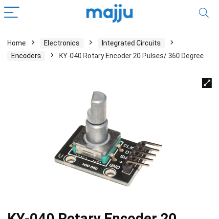
Home
Electronics
Integrated Circuits
Encoders
KY-040 Rotary Encoder 20 Pulses/ 360 Degree
KY-040 Rotary Encoder 20