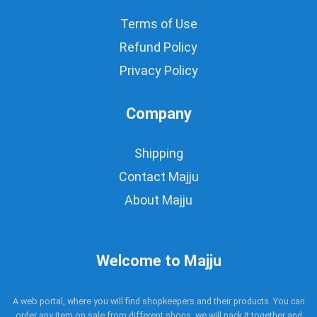
Terms of Use
Refund Policy
Privacy Policy
Company
Shipping
Contact Majju
About Majju
Welcome to Majju
A web portal, where you will find shopkeepers and their products. You can
order any item on sale from different shops, we will pack it together and