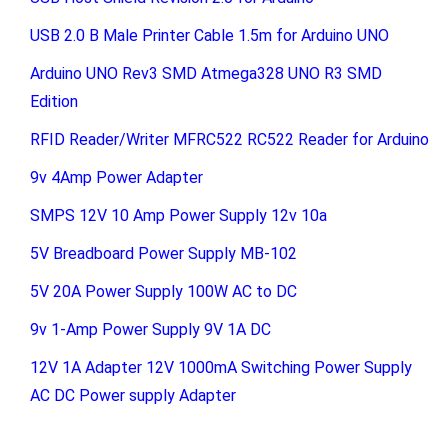
USB 2.0 B Male Printer Cable 1.5m for Arduino UNO
Arduino UNO Rev3 SMD Atmega328 UNO R3 SMD
Edition
RFID Reader/Writer MFRC522 RC522 Reader for Arduino
9v 4Amp Power Adapter
SMPS 12V 10 Amp Power Supply 12v 10a
5V Breadboard Power Supply MB-102
5V 20A Power Supply 100W AC to DC
9v 1-Amp Power Supply 9V 1A DC
12V 1A Adapter 12V 1000mA Switching Power Supply
AC DC Power supply Adapter