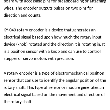
board with accessible pins for breadboarding or attaching
wires. The encoder outputs pulses on two pins for
direction and counts.
KY-040 rotary encoder is a device that generates an
electrical signal based upon how much the rotary input
device (knob) rotated and the direction it is rotating in. It
is a position sensor with a knob and can use to control
stepper or servo motors with precision.
A rotary encoder is a type of electromechanical position
sensor that can use to identify the angular position of the
rotary shaft. This type of sensor or module generates an
electrical signal based on the movement and direction of
the rotary shaft.