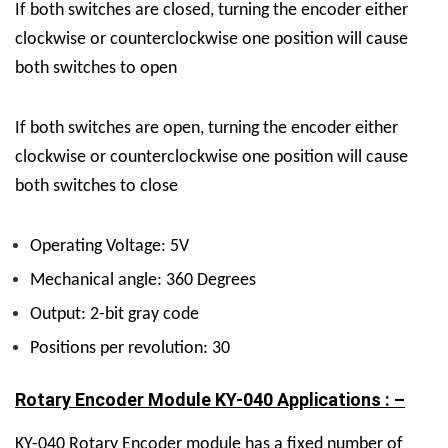
If both switches are closed, turning the encoder either
clockwise or counterclockwise one position will cause
both switches to open
If both switches are open, turning the encoder either
clockwise or counterclockwise one position will cause
both switches to close
Operating Voltage: 5V
Mechanical angle: 360 Degrees
Output: 2-bit gray code
Positions per revolution: 30
Rotary Encoder Module KY-040 Applications : –
KY-040 Rotary Encoder module has a fixed number of