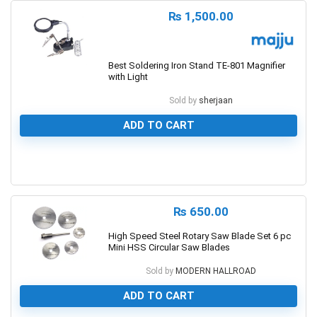
₨
1,500.00
Best Soldering Iron Stand TE-801 Magnifier
with Light
Sold by
sherjaan
ADD TO CART
0
₨
650.00
High Speed Steel Rotary Saw Blade Set 6 pc
Mini HSS Circular Saw Blades
Sold by
MODERN HALLROAD
ADD TO CART