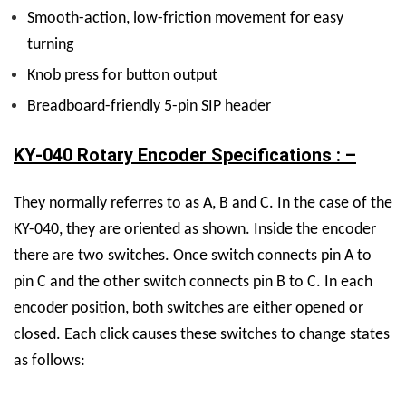
Smooth-action, low-friction movement for easy
turning
Knob press for button output
Breadboard-friendly 5-pin SIP header
KY-040 Rotary Encoder Specifications : –
They normally referres to as A, B and C. In the case of the
KY-040, they are oriented as shown. Inside the encoder
there are two switches. Once switch connects pin A to
pin C and the other switch connects pin B to C. In each
encoder position, both switches are either opened or
closed. Each click causes these switches to change states
as follows: