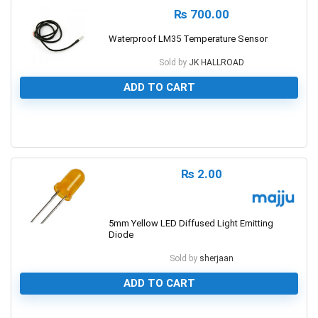
₨
700.00
Waterproof LM35 Temperature Sensor
Sold by
JK HALLROAD
ADD TO CART
0
₨
2.00
5mm Yellow LED Diffused Light Emitting
Diode
Sold by
sherjaan
ADD TO CART