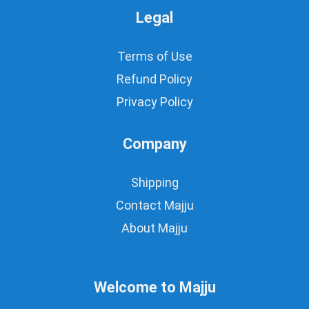
Legal
Terms of Use
Refund Policy
Privacy Policy
Company
Shipping
Contact Majju
About Majju
Welcome to Majju