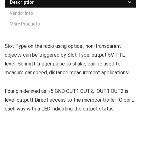
Description
Vendor Info
More Products
Slot Type on the radio using optical, non-transparent
objects can be triggered by Slot Type, output 5V TTL
level. Schmitt trigger pulse to shake, can be used to
measure car speed, distance measurement applications!
Four pin defined as +5 GND OUT1 OUT2, OUT1 OUT2 is
level output! Direct access to the microcontroller IO port,
each way with a LED indicating the output status