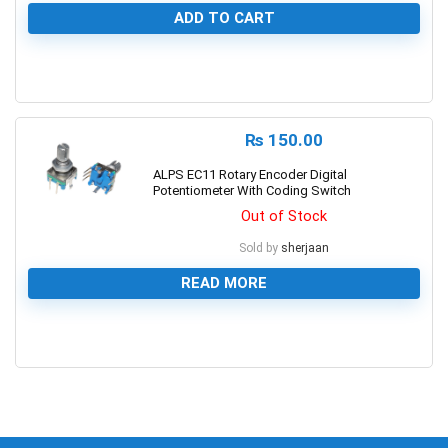
ADD TO CART
0
₨
150.00
ALPS EC11 Rotary Encoder Digital
Potentiometer With Coding Switch
Out of Stock
Sold by
sherjaan
READ MORE
0