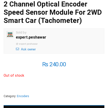
2 Channel Optical Encoder
Speed Sensor Module For 2WD
Smart Car (Tachometer)
Sold by
expert.peshawar
@
expert peshawar
Ask owner
₨
240.00
Out of stock
Category:
Encoders