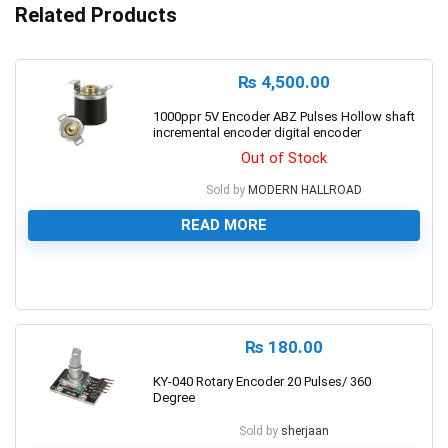
Related Products
₨
4,500.00
1000ppr 5V Encoder ABZ Pulses Hollow shaft
incremental encoder digital encoder
Out of Stock
Sold by
MODERN HALLROAD
READ MORE
0
₨
180.00
KY-040 Rotary Encoder 20 Pulses/ 360
Degree
Sold by
sherjaan