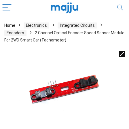
Home
Electronics
Integrated Circuits
Encoders
2 Channel Optical Encoder Speed Sensor Module
For 2WD Smart Car (Tachometer)