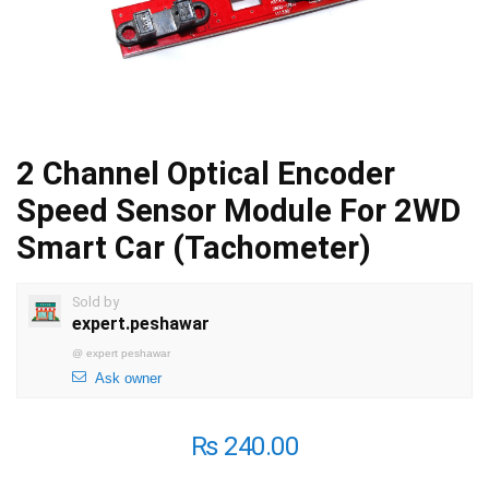
2 Channel Optical Encoder
Speed Sensor Module For 2WD
Smart Car (Tachometer)
Sold by
expert.peshawar
@
expert peshawar
Ask owner
₨
240.00