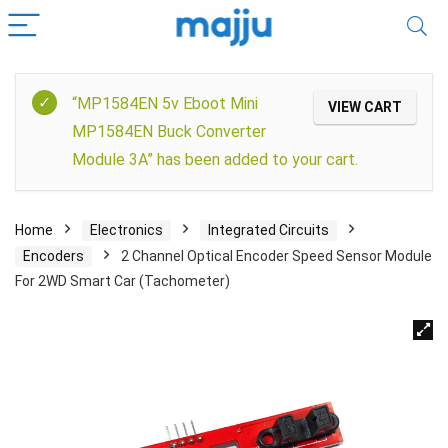
“MP1584EN 5v Eboot Mini
VIEW CART
MP1584EN Buck Converter
Module 3A” has been added to your cart.
Home
Electronics
Integrated Circuits
Encoders
2 Channel Optical Encoder Speed Sensor Module
For 2WD Smart Car (Tachometer)