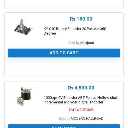
0
₨
180.00
KY-040 Rotary Encoder 20 Pulses/ 360
Degree
Sold by
sherjaan
ADD TO CART
0
₨
4,500.00
1000ppr 5V Encoder ABZ Pulses Hollow shaft
incremental encoder digital encoder
Out of Stock
Sold by
MODERN HALLROAD