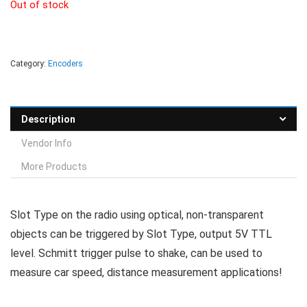
Out of stock
Category:
Encoders
Description
Vendor Info
More Products
Slot Type on the radio using optical, non-transparent
objects can be triggered by Slot Type, output 5V TTL
level. Schmitt trigger pulse to shake, can be used to
measure car speed, distance measurement applications!