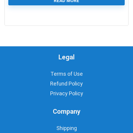
READ MORE
0
Legal
Terms of Use
Refund Policy
Privacy Policy
Company
Shipping