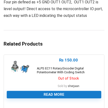
Four pin defined as +5 GND OUT1 OUT2, OUT1 OUT2 is
level output! Direct access to the microcontroller IO port,
each way with a LED indicating the output status
Related Products
₨
150.00
ALPS EC11 Rotary Encoder Digital
Potentiometer With Coding Switch
Out of Stock
Sold by
sherjaan
READ MORE