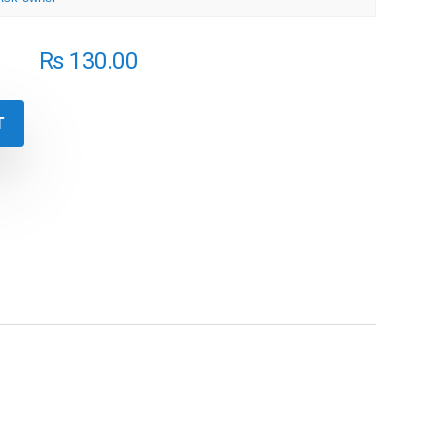
₨
130.00
T