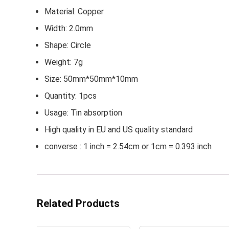
Material: Copper
Width: 2.0mm
Shape: Circle
Weight: 7g
Size: 50mm*50mm*10mm
Quantity: 1pcs
Usage: Tin absorption
High quality in EU and US quality standard
converse : 1 inch = 2.54cm or 1cm = 0.393 inch
Related Products