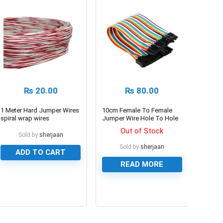
₨
20.00
₨
80.00
1 Meter Hard Jumper Wires
10cm Female To Female
spiral wrap wires
Jumper Wire Hole To Hole
Dupont Line 40 Pin
Out of Stock
Sold by
sherjaan
Sold by
sherjaan
ADD TO CART
READ MORE
0
0