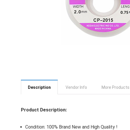
Description
Vendor Info
More Products
Product Description:
Condition: 100% Brand New and High Quality !