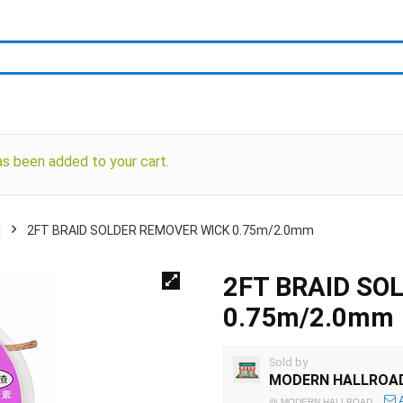
s been added to your cart.
2FT BRAID SOLDER REMOVER WICK 0.75m/2.0mm
2FT BRAID SO
0.75m/2.0mm
Sold by
MODERN HALLROA
@
MODERN HALLROAD