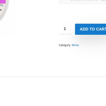
ADD TO CAR
Category:
Wires