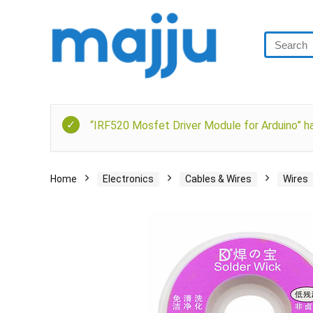
“IRF520 Mosfet Driver Module for Arduino” ha
Home
Electronics
Cables & Wires
Wires