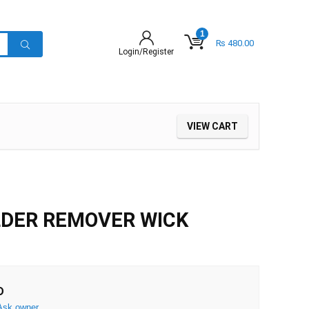
1
₨
480.00
Login/Register
VIEW CART
LDER REMOVER WICK
D
Ask owner