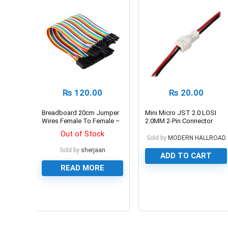
₨
120.00
₨
20.00
Breadboard 20cm Jumper
Mini Micro JST 2.0 LOSI
Wires Female To Female –
2.0MM 2-Pin Connector
Multicolor
plug
Out of Stock
Sold by
MODERN HALLROAD
Sold by
sherjaan
ADD TO CART
READ MORE
0
0