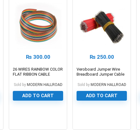
₨
300.00
₨
250.00
26 WIRES RAINBOW COLOR
Veroboard Jumper Wire
FLAT RIBBON CABLE
Breadboard Jumper Cable
Dupont
Sold by
MODERN HALLROAD
Sold by
MODERN HALLROAD
ADD TO CART
ADD TO CART
0
0