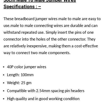
30cm Male To Male Jumper Wires
Specifications : –
These breadboard jumper wires male to male are easy to
use.male to male connecting wires are durable and can
withstand repeated use. Simply insert the pins of one
connector into the holes of the other connector. They
are relatively inexpensive, making them a cost-effective
way to connect two male components.
40P color jumper wires
Length: 100mm
Weight: 25 gm
Compatible with 2.54mm spacing pin headers
High quality and in good working condition