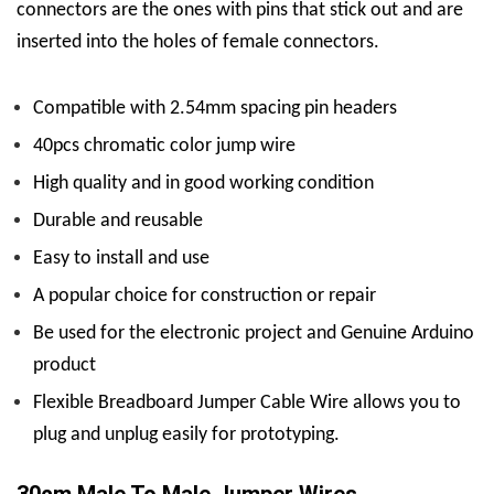
connectors are the ones with pins that stick out and are
inserted into the holes of female connectors.
Compatible with 2.54mm spacing pin headers
40pcs chromatic color jump wire
High quality and in good working condition
Durable and reusable
Easy to install and use
A popular choice for construction or repair
Be used for the electronic project and Genuine Arduino
product
Flexible Breadboard Jumper Cable Wire allows you to
plug and unplug easily for prototyping.