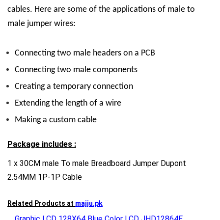
cables. Here are some of the applications of male to
male jumper wires:
Connecting two male headers on a PCB
Connecting two male components
Creating a temporary connection
Extending the length of a wire
Making a custom cable
Package includes :
1 x 30CM male To male Breadboard Jumper Dupont
2.54MM 1P-1P Cable
Related Products at
majju.pk
Graphic LCD 128X64 Blue Color LCD JHD12864E