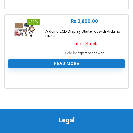
0
₨
3,800.00
- 11%
Arduino LCD Display Starter kit with Arduino
UNO R3
Out of Stock
Sold by
expert.peshawar
READ MORE
0
Legal