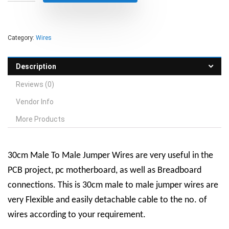
Category:
Wires
Description
Reviews (0)
Vendor Info
More Products
30cm Male To Male Jumper Wires are very useful in the
PCB project, pc motherboard, as well as Breadboard
connections. This is 30cm male to male jumper wires are
very Flexible and easily detachable cable to the no. of
wires according to your requirement.