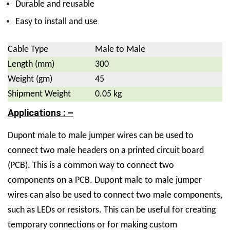
Durable and reusable
Easy to install and use
Cable Type
Male to Male
Length (mm)
300
Weight (gm)
45
Shipment Weight
0.05 kg
Applications : –
Dupont male to male jumper wires can be used to
connect two male headers on a printed circuit board
(PCB). This is a common way to connect two
components on a PCB. Dupont male to male jumper
wires can also be used to connect two male components,
such as LEDs or resistors. This can be useful for creating
temporary connections or for making custom