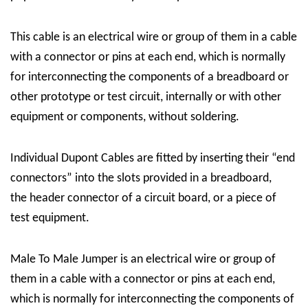
This cable is an electrical wire or group of them in a cable
with a connector or pins at each end, which is normally
for interconnecting the components of a breadboard or
other prototype or test circuit, internally or with other
equipment or components, without soldering.
Individual Dupont Cables are fitted by inserting their “end
connectors” into the slots provided in a breadboard,
the header connector of a circuit board, or a piece of
test equipment.
Male To Male Jumper is an electrical wire or group of
them in a cable with a connector or pins at each end,
which is normally for interconnecting the components of