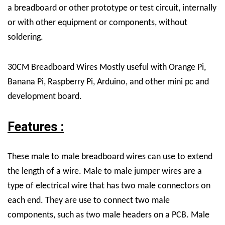
a breadboard or other prototype or test circuit, internally
or with other equipment or components, without
soldering.
30CM Breadboard Wires Mostly useful with Orange Pi,
Banana Pi, Raspberry Pi, Arduino, and other mini pc and
development board.
Features :
These male to male breadboard wires can use to extend
the length of a wire. Male to male jumper wires are a
type of electrical wire that has two male connectors on
each end. They are use to connect two male
components, such as two male headers on a PCB. Male