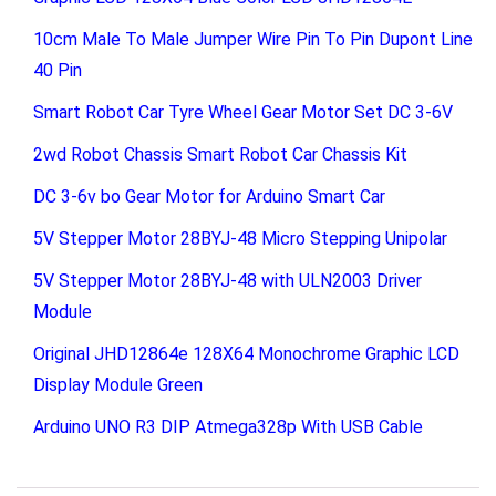
10cm Male To Male Jumper Wire Pin To Pin Dupont Line
40 Pin
Smart Robot Car Tyre Wheel Gear Motor Set DC 3-6V
2wd Robot Chassis Smart Robot Car Chassis Kit
DC 3-6v bo Gear Motor for Arduino Smart Car
5V Stepper Motor 28BYJ-48 Micro Stepping Unipolar
5V Stepper Motor 28BYJ-48 with ULN2003 Driver
Module
Original JHD12864e 128X64 Monochrome Graphic LCD
Display Module Green
Arduino UNO R3 DIP Atmega328p With USB Cable