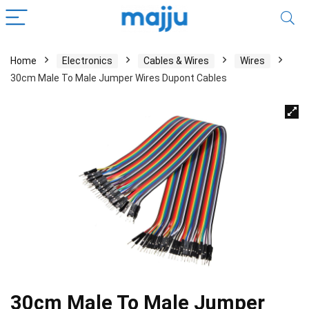
Home
Electronics
Cables & Wires
Wires
30cm Male To Male Jumper Wires Dupont Cables
30cm Male To Male Jumper