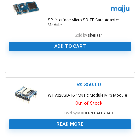
SPI interface Micro SD TF Card Adapter
Module
Sold by
sherjaan
ADD TO CART
0
₨
350.00
WTV020SD-16P Music Module MP3 Module
Out of Stock
Sold by
MODERN HALLROAD
READ MORE