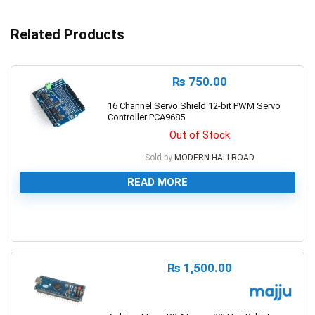
Related Products
₨
750.00
16 Channel Servo Shield 12-bit PWM Servo
Controller PCA9685
Out of Stock
Sold by
MODERN HALLROAD
READ MORE
0
₨
1,500.00