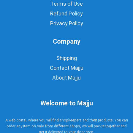
Terms of Use
Refund Policy
Privacy Policy
Company
Shipping
Contact Majju
About Majju
Welcome to Majju
A web portal, where you will find shopkeepers and their products. You can
order any item on sale from different shops, we will pack it together and
get it delivered to your door step.