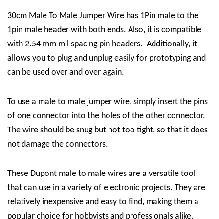
30cm Male To Male Jumper Wire has 1Pin male to the
1pin male header with both ends. Also, it is compatible
with 2.54 mm mil spacing pin headers. Additionally, it
allows you to plug and unplug easily for prototyping and
can be used over and over again.
To use a male to male jumper wire, simply insert the pins
of one connector into the holes of the other connector.
The wire should be snug but not too tight, so that it does
not damage the connectors.
These Dupont male to male wires are a versatile tool
that can use in a variety of electronic projects. They are
relatively inexpensive and easy to find, making them a
popular choice for hobbyists and professionals alike.