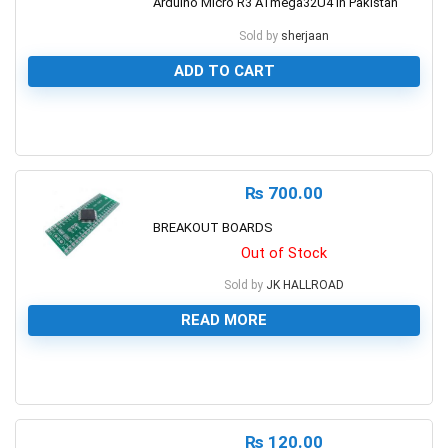
Arduino Micro R3 ATmega32U4 in Pakistan
Sold by
sherjaan
ADD TO CART
0
₨
700.00
BREAKOUT BOARDS
Out of Stock
Sold by
JK HALLROAD
READ MORE
0
₨
120.00