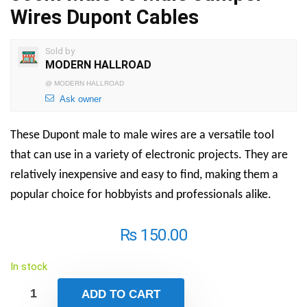
Wires Dupont Cables
Sold by
MODERN HALLROAD
@
MODERN HALLROAD
Ask owner
These Dupont male to male wires are a versatile tool
that can use in a variety of electronic projects. They are
relatively inexpensive and easy to find, making them a
popular choice for hobbyists and professionals alike.
₨
150.00
In stock
ADD TO CART