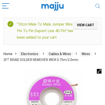
“10cm Male To Male Jumper Wire
VIEW CART
Pin To Pin Dupont Line 40 Pin” has
been added to your cart.
Home
Electronics
Cables & Wires
Wires
2FT BRAID SOLDER REMOVER WICK 0.75m/2.0mm