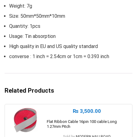
Weight: 7g
Size: 50mm*50mm*10mm
Quantity: 1pcs
Usage: Tin absorption
High quality in EU and US quality standard
converse : 1 inch = 2.54cm or 1cm = 0.393 inch
Related Products
₨
3,500.00
Flat Ribbon Cable 16pin 100 cable Long
1.27mm Pitch
Sold by
MODERN HALLROAD