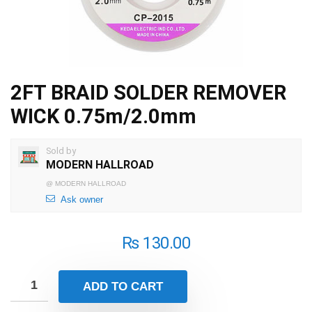
2FT BRAID SOLDER REMOVER
WICK 0.75m/2.0mm
Sold by
MODERN HALLROAD
@
MODERN HALLROAD
Ask owner
₨
130.00
ADD TO CART