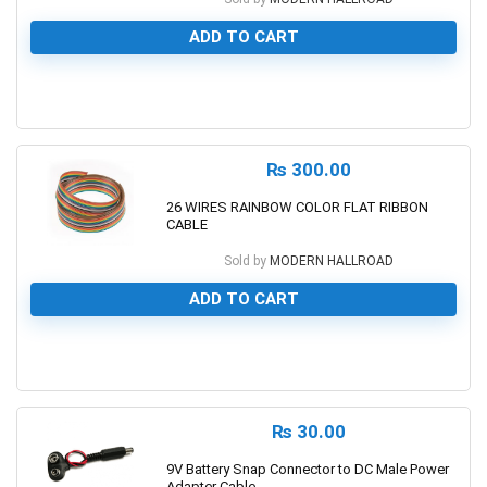
ADD TO CART
0
₨
300.00
26 WIRES RAINBOW COLOR FLAT RIBBON
CABLE
Sold by
MODERN HALLROAD
ADD TO CART
0
₨
30.00
9V Battery Snap Connector to DC Male Power
Adapter Cable