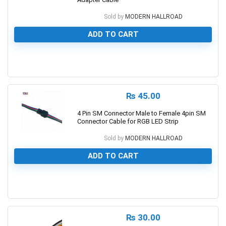
Sold by
MODERN HALLROAD
ADD TO CART
0
₨
45.00
4 Pin SM Connector Male to Female 4pin SM
Connector Cable for RGB LED Strip
Sold by
MODERN HALLROAD
ADD TO CART
0
₨
30.00