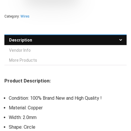
Category:
Wires
Description
Vendor Info
More Products
Product Description:
Condition: 100% Brand New and High Quality !
Material: Copper
Width: 2.0mm
Shape: Circle