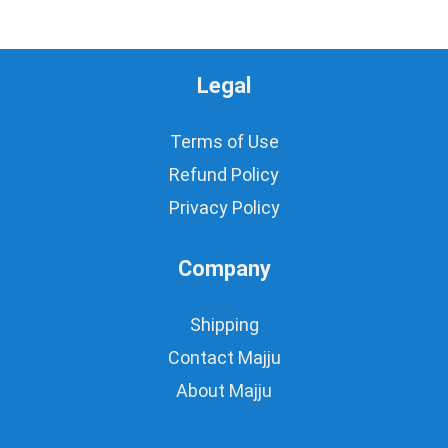
Legal
Terms of Use
Refund Policy
Privacy Policy
Company
Shipping
Contact Majju
About Majju