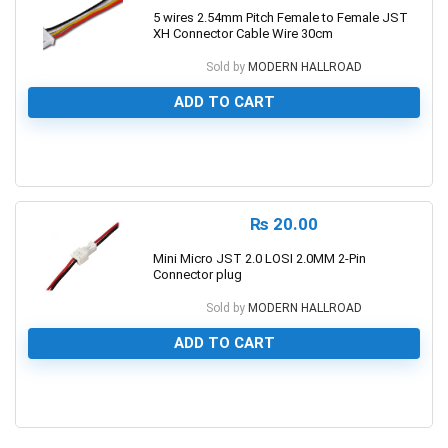
5 wires 2.54mm Pitch Female to Female JST
XH Connector Cable Wire 30cm
Sold by
MODERN HALLROAD
ADD TO CART
0
₨
20.00
Mini Micro JST 2.0 LOSI 2.0MM 2-Pin
Connector plug
Sold by
MODERN HALLROAD
ADD TO CART
0