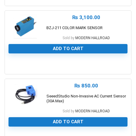
0
₨
3,100.00
BZJ-211 COLOR MARK SENSOR
Sold by
MODERN HALLROAD
ADD TO CART
0
₨
850.00
SeeedStudio Non-Invasive AC Current Sensor
(30A Max)
Sold by
MODERN HALLROAD
ADD TO CART