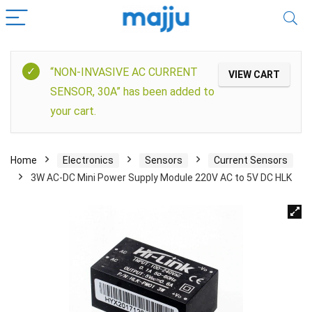
“NON-INVASIVE AC CURRENT
VIEW CART
SENSOR, 30A” has been added to
your cart.
Home
Electronics
Sensors
Current Sensors
3W AC-DC Mini Power Supply Module 220V AC to 5V DC HLK