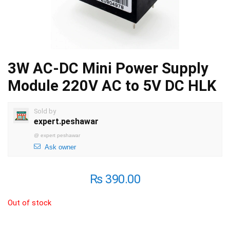
3W AC-DC Mini Power Supply
Module 220V AC to 5V DC HLK
Sold by
expert.peshawar
@
expert peshawar
Ask owner
₨
390.00
Out of stock