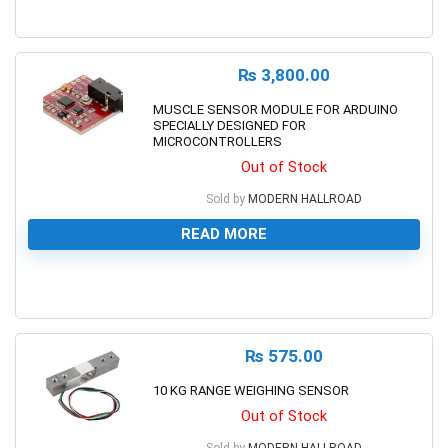
0
₨
3,800.00
MUSCLE SENSOR MODULE FOR ARDUINO
SPECIALLY DESIGNED FOR
MICROCONTROLLERS
Out of Stock
Sold by
MODERN HALLROAD
READ MORE
0
₨
575.00
10 KG RANGE WEIGHING SENSOR
Out of Stock
Sold by
MODERN HALLROAD