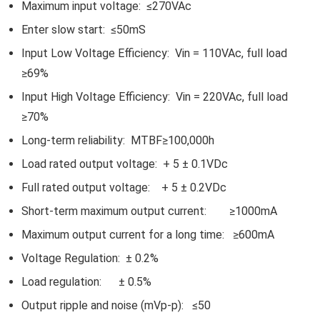
Maximum input voltage: ≤270VAc
Enter slow start: ≤50mS
Input Low Voltage Efficiency: Vin = 110VAc, full load
≥69%
Input High Voltage Efficiency: Vin = 220VAc, full load
≥70%
Long-term reliability: MTBF≥100,000h
Load rated output voltage: + 5 ± 0.1VDc
Full rated output voltage: + 5 ± 0.2VDc
Short-term maximum output current: ≥1000mA
Maximum output current for a long time: ≥600mA
Voltage Regulation: ± 0.2%
Load regulation: ± 0.5%
Output ripple and noise (mVp-p): ≤50