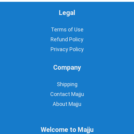
Legal
Terms of Use
Refund Policy
Privacy Policy
Company
Shipping
Contact Majju
About Majju
Welcome to Majju