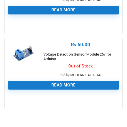
READ MORE
0
₨
60.00
Voltage Detection Sensor Module 25v for
Arduino
Out of Stock
Sold by
MODERN HALLROAD
READ MORE
0