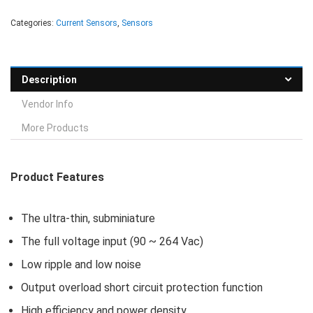
Categories:
Current Sensors
,
Sensors
Description
Vendor Info
More Products
Product Features
The ultra-thin, subminiature
The full voltage input (90 ~ 264 Vac)
Low ripple and low noise
Output overload short circuit protection function
High efficiency and power density