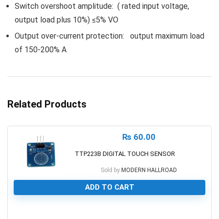
Switch overshoot amplitude: ( rated input voltage,
output load plus 10%) ≤5% VO
Output over-current protection: output maximum load
of 150-200% A
Related Products
₨
60.00
TTP223B DIGITAL TOUCH SENSOR
Sold by
MODERN HALLROAD
ADD TO CART