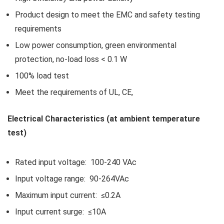
Product design to meet the EMC and safety testing
requirements
Low power consumption, green environmental
protection, no-load loss < 0.1 W
100% load test
Meet the requirements of UL, CE,
Electrical Characteristics (at ambient temperature
test)
Rated input voltage: 100-240 VAc
Input voltage range: 90-264VAc
Maximum input current: ≤0.2A
Input current surge: ≤10A