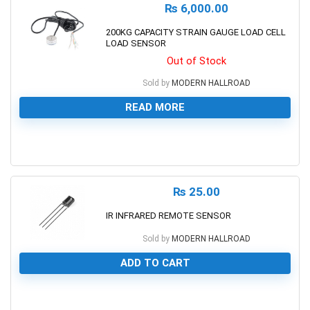
₨
6,000.00
200KG CAPACITY STRAIN GAUGE LOAD CELL
LOAD SENSOR
Out of Stock
Sold by
MODERN HALLROAD
READ MORE
0
₨
25.00
IR INFRARED REMOTE SENSOR
Sold by
MODERN HALLROAD
ADD TO CART
0