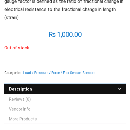
gauge factor is defined as the ratio of fractional change in
electrical resistance to the fractional change in length
(strain).
₨
1,000.00
Out of stock
Categories:
Load / Pressure / Force / Flex Sensor
,
Sensors
Description
Reviews (0)
Vendor Info
More Products