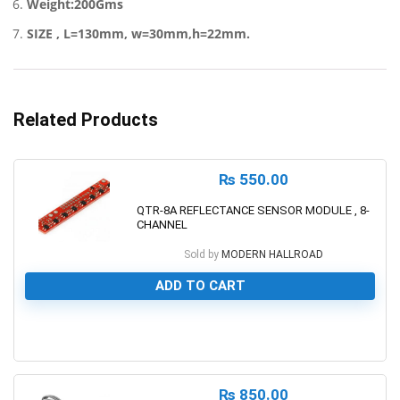
Weight:200Gms
SIZE , L=130mm, w=30mm,h=22mm.
Related Products
₨
550.00
QTR-8A REFLECTANCE SENSOR MODULE , 8-
CHANNEL
Sold by
MODERN HALLROAD
ADD TO CART
0
₨
850.00