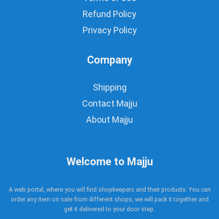
Refund Policy
Privacy Policy
Company
Shipping
Contact Majju
About Majju
Welcome to Majju
A web portal, where you will find shopkeepers and their products. You can
order any item on sale from different shops, we will pack it together and
get it delivered to your door step.