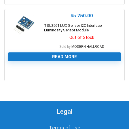
₨
750.00
TSL2561 LUX Sensor I2C Interface
Luminosity Sensor Module
Out of Stock
Sold by
MODERN HALLROAD
READ MORE
0
Legal
Terms of Use