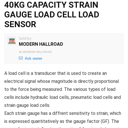
40KG CAPACITY STRAIN
GAUGE LOAD CELL LOAD
SENSOR
Sold by
MODERN HALLROAD
@
MODERN HALLROAD
Ask owner
A load cell is a transducer that is used to create an
electrical signal whose magnitude is directly proportional
to the force being measured. The various types of load
cells include hydraulic load cells, pneumatic load cells and
strain gauge load cells.
Each strain gauge has a diffrent sensitivity to strain, which
is expressed quantitatively as the gauge factor (GF). The