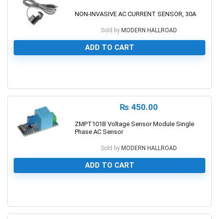
NON-INVASIVE AC CURRENT SENSOR, 30A
Sold by
MODERN HALLROAD
ADD TO CART
0
₨
450.00
ZMPT101B Voltage Sensor Module Single
Phase AC Sensor
Sold by
MODERN HALLROAD
ADD TO CART
0