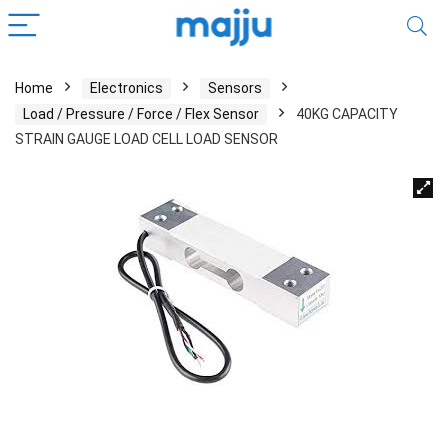
Home
Electronics
Sensors
Load / Pressure / Force / Flex Sensor
40KG CAPACITY
STRAIN GAUGE LOAD CELL LOAD SENSOR