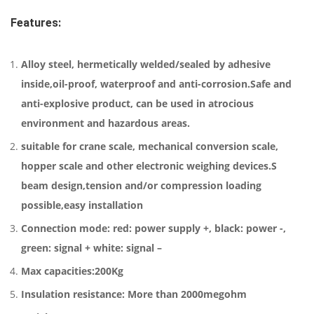
Features:
Alloy steel, hermetically welded/sealed by adhesive
inside,oil-proof, waterproof and anti-corrosion.Safe and
anti-explosive product, can be used in atrocious
environment and hazardous areas.
suitable for crane scale, mechanical conversion scale,
hopper scale and other electronic weighing devices.S
beam design,tension and/or compression loading
possible,easy installation
Connection mode: red: power supply +, black: power -,
green: signal + white: signal –
Max capacities:200Kg
Insulation resistance: More than 2000megohm