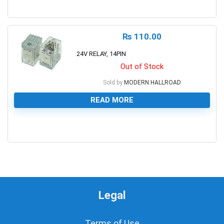
0
₨
110.00
24V RELAY, 14PIN
Out of Stock
Sold by
MODERN HALLROAD
READ MORE
0
Legal
Terms of Use