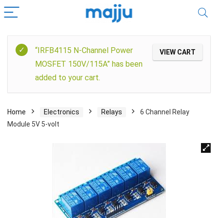
“IRFB4115 N-Channel Power
VIEW CART
MOSFET 150V/115A” has been
added to your cart.
Home
Electronics
Relays
6 Channel Relay
Module 5V 5-volt