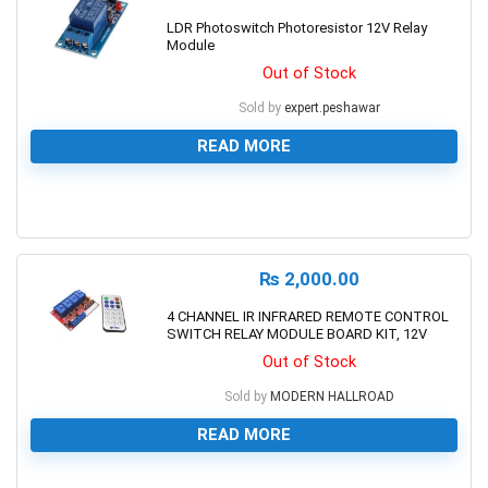
LDR Photoswitch Photoresistor 12V Relay
Module
Out of Stock
Sold by
expert.peshawar
READ MORE
0
₨
2,000.00
4 CHANNEL IR INFRARED REMOTE CONTROL
SWITCH RELAY MODULE BOARD KIT, 12V
Out of Stock
Sold by
MODERN HALLROAD
READ MORE