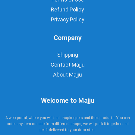
Refund Policy
Privacy Policy
Company
Shipping
Contact Majju
About Majju
Welcome to Majju
A web portal, where you will find shopkeepers and their products. You can
order any item on sale from different shops, we will pack it together and
get it delivered to your door step.