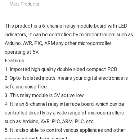
More Products
This product is a 6-channel relay module board with LED
indicators, It can be controlled by microcontrollers such as
Arduino, AVR, PIC, ARM any other microcontroller
operating at 5V.
Features
1. Imported high quality double sided compact PCB.
2. Opto-Isolated inputs, means your digital electronics is
safe and noise free.
3. This relay module is 5V active low.
4. It is an 6-channel relay interface board, which can be
controlled directly by a wide range of microcontrollers
such as Arduino, AVR, PIC, ARM, PLC, etc.
5. It is also able to control various appliances and other
equipment with large current.