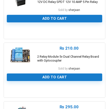
12V DC Relay SPDT 12V 10 AMP 5 Pin Relay
Sold by
sherjaan
ADD TO CART
0
₨
210.00
2 Relay Module 5v Dual Channel Relay Board
with Optocoupler
Sold by
sherjaan
ADD TO CART
0
₨
295.00