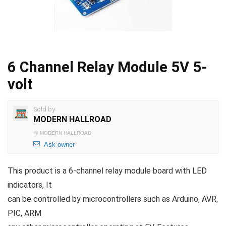
6 Channel Relay Module 5V 5-
volt
Sold by
MODERN HALLROAD
@
MODERN HALLROAD
Ask owner
This product is a 6-channel relay module board with LED
indicators, It
can be controlled by microcontrollers such as Arduino, AVR,
PIC, ARM