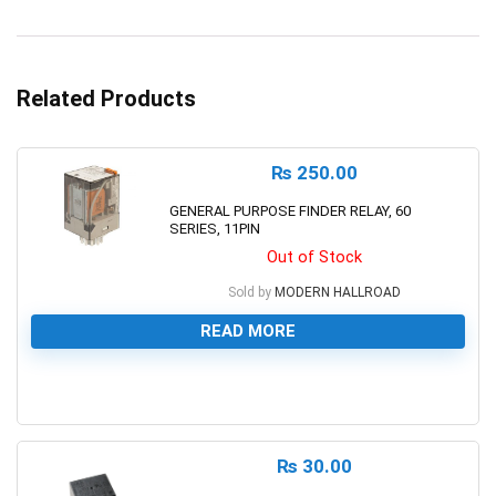
Related Products
₨
250.00
GENERAL PURPOSE FINDER RELAY, 60
SERIES, 11PIN
Out of Stock
Sold by
MODERN HALLROAD
READ MORE
0
₨
30.00