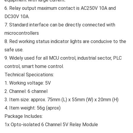
6. Relay output maximum contact is AC250V 10A and
DC30V 10A.
7. Standard interface can be directly connected with
microcontrollers
8. Red working status indicator lights are conducive to the
safe use.
9. Widely used for all MCU control, industrial sector, PLC
control, smart home control.
Technical Specications:
1. Working voltage: 5V
2. Channel: 6 channel
3. Item size: approx. 75mm (L) x 55mm (W) x 20mm (H)
4. Item weight: 56g (aprox)
Package Includes:
1x Opto-isolated 6 Channel 5V Relay Module