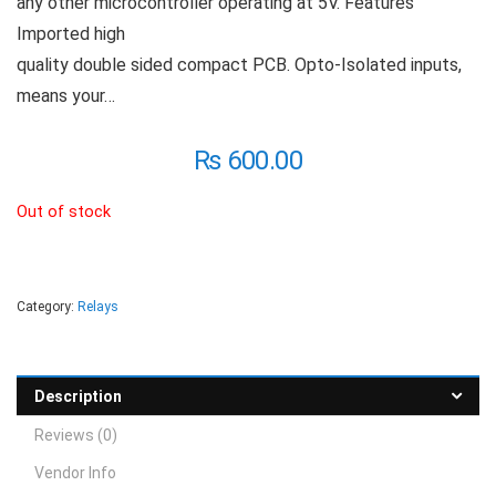
any other microcontroller operating at 5V. Features
Imported high
quality double sided compact PCB. Opto-Isolated inputs,
means your…
₨
600.00
Out of stock
Category:
Relays
Description
Reviews (0)
Vendor Info