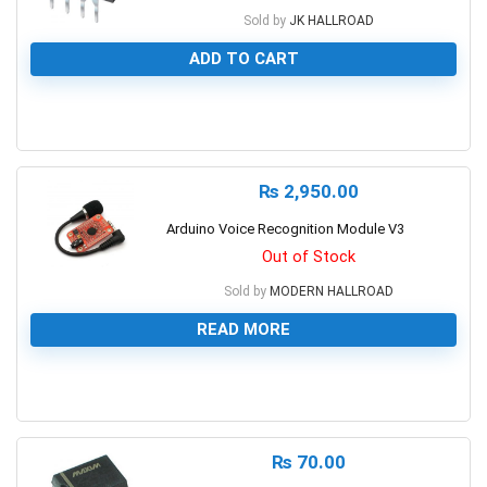
Sold by
JK HALLROAD
ADD TO CART
0
₨
2,950.00
Arduino Voice Recognition Module V3
Out of Stock
Sold by
MODERN HALLROAD
READ MORE
0
₨
70.00