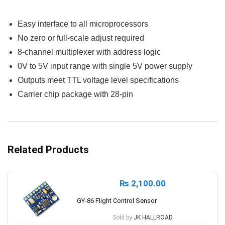
Easy interface to all microprocessors
No zero or full-scale adjust required
8-channel multiplexer with address logic
0V to 5V input range with single 5V power supply
Outputs meet TTL voltage level specifications
Carrier chip package with 28-pin
Related Products
₨
2,100.00
GY-86 Flight Control Sensor
Sold by
JK HALLROAD