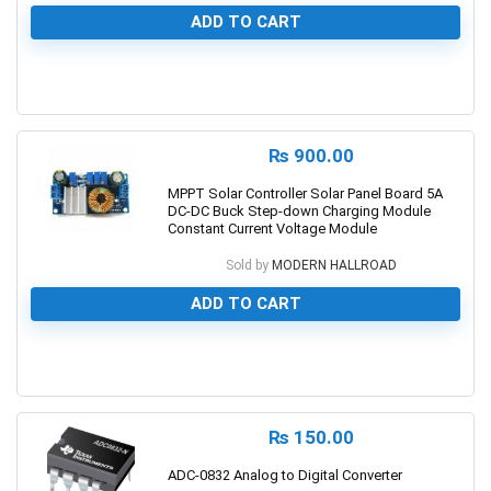
ADD TO CART
0
₨
900.00
MPPT Solar Controller Solar Panel Board 5A
DC-DC Buck Step-down Charging Module
Constant Current Voltage Module
Sold by
MODERN HALLROAD
ADD TO CART
0
₨
150.00
ADC-0832 Analog to Digital Converter