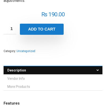
adjustments.
₨
190.00
ADD TO CART
Category:
Uncategorized
Description
Vendor Info
More Products
Features