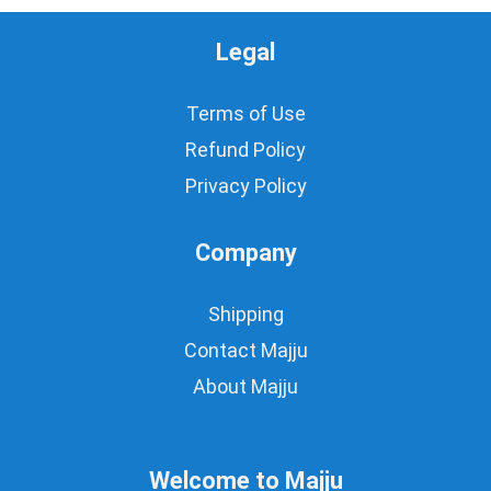
Legal
Terms of Use
Refund Policy
Privacy Policy
Company
Shipping
Contact Majju
About Majju
Welcome to Majju