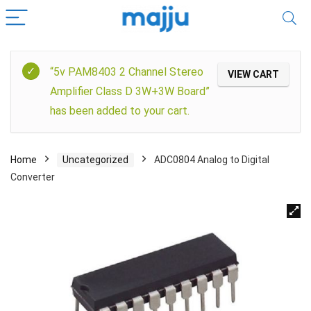
“5v PAM8403 2 Channel Stereo
VIEW CART
Amplifier Class D 3W+3W Board”
has been added to your cart.
Home
Uncategorized
ADC0804 Analog to Digital
Converter