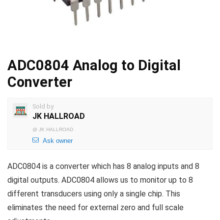
ADC0804 Analog to Digital
Converter
Sold by
JK HALLROAD
@
JK HALLROAD
Ask owner
ADC0804 is a converter which has 8 analog inputs and 8
digital outputs. ADC0804 allows us to monitor up to 8
different transducers using only a single chip. This
eliminates the need for external zero and full scale