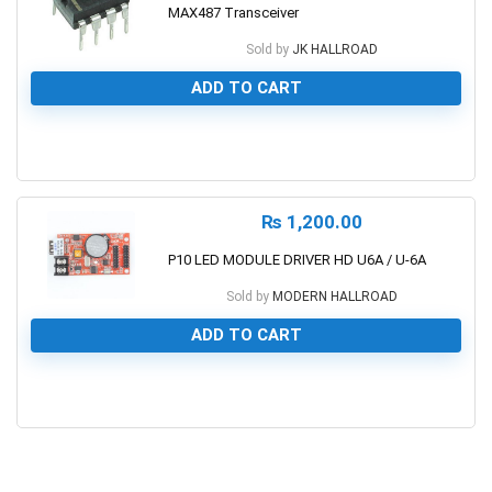
MAX487 Transceiver
Sold by
JK HALLROAD
ADD TO CART
0
₨
1,200.00
P10 LED MODULE DRIVER HD U6A / U-6A
Sold by
MODERN HALLROAD
ADD TO CART
0