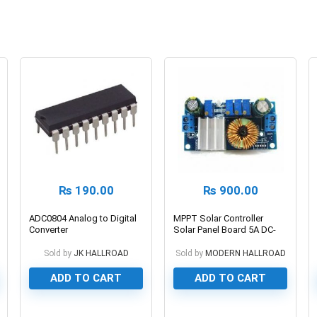
₨
190.00
₨
900.00
ADC0804 Analog to Digital
MPPT Solar Controller
Converter
Solar Panel Board 5A DC-
DC Buck Step-down
Charging Module Constant
Sold by
JK HALLROAD
Sold by
MODERN HALLROAD
Current Voltage Module
ADD TO CART
ADD TO CART