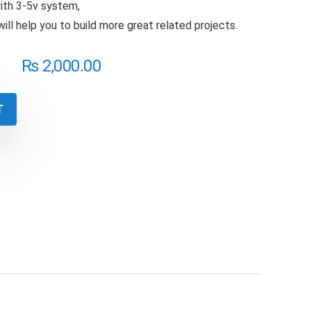
with 3-5v system,
 will help you to build more great related projects.
₨
2,000.00
T