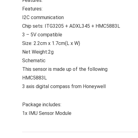
Features:
Features:
I2C communication
Chip sets: ITG3205 + ADXL345 + HMC5883L
3 – 5V compatible
Size: 2.2cm x 1.7cm(L x W)
Net Weight:2g
Schematic
This sensor is made up of the following
HMC5883L
3 axis digital compass from Honeywell
Package includes:
1x IMU Sensor Module