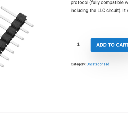
protocol (fully compatible 
including the LLC circuit). It
ADD TO CAR
Category:
Uncategorized