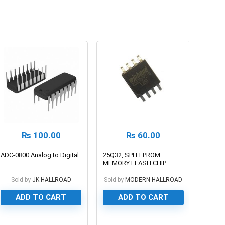
₨
100.00
₨
60.00
ADC-0800 Analog to Digital
25Q32, SPI EEPROM
MEMORY FLASH CHIP
Sold by
JK HALLROAD
Sold by
MODERN HALLROAD
ADD TO CART
ADD TO CART