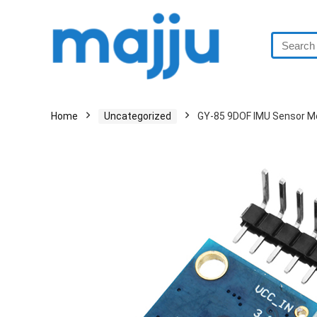
Home
Uncategorized
GY-85 9DOF IMU Sensor M