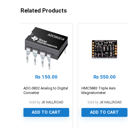
Related Products
₨
150.00
₨
550.00
ADC-0832 Analog to Digital
HMC5883 Triple Axis
Converter
Magnetometer
Sold by
JK HALLROAD
Sold by
JK HALLROAD
ADD TO CART
ADD TO CART