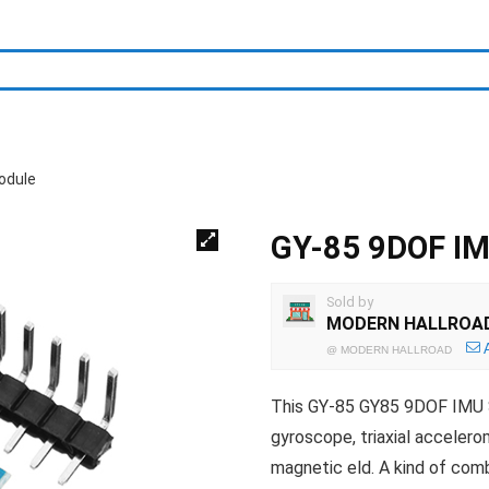
odule
GY-85 9DOF IM
Sold by
MODERN HALLROA
@
MODERN HALLROAD
This GY-85 GY85 9DOF IMU S
gyroscope, triaxial accelero
magnetic eld. A kind of com