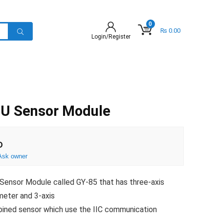
0
₨
0.00
Login/Register
U Sensor Module
D
Ask owner
ensor Module called GY-85 that has three-axis
meter and 3-axis
bined sensor which use the IIC communication