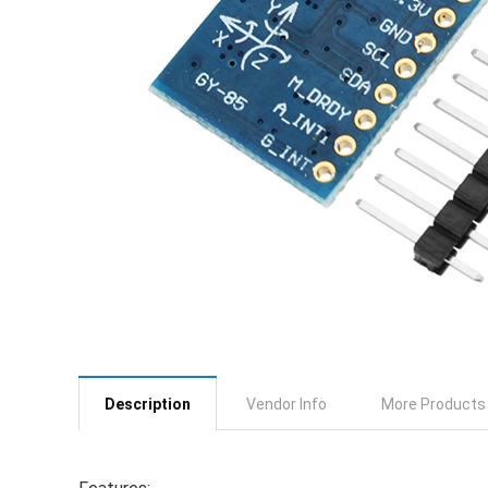
Description
Vendor Info
More Products