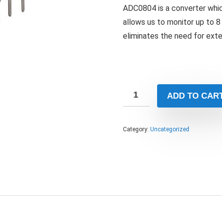
ADC0804 is a converter whic
allows us to monitor up to 8 
eliminates the need for exte
ADD TO CAR
Category:
Uncategorized