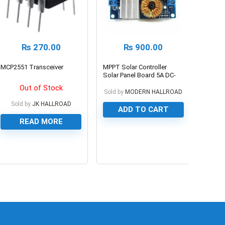
₨
270.00
₨
900.00
MCP2551 Transceiver
MPPT Solar Controller
Solar Panel Board 5A DC-
DC Buck Step-down
Out of Stock
Charging Module Constant
Sold by
MODERN HALLROAD
Current Voltage Module
Sold by
JK HALLROAD
ADD TO CART
READ MORE
0
0