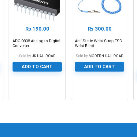
₨
190.00
₨
300.00
ADC-0808 Analog to Digital
Anti Static Wrist Strap ESD
Converter
Wrist Band
Sold by
JK HALLROAD
Sold by
MODERN HALLROAD
ADD TO CART
ADD TO CART
0
0