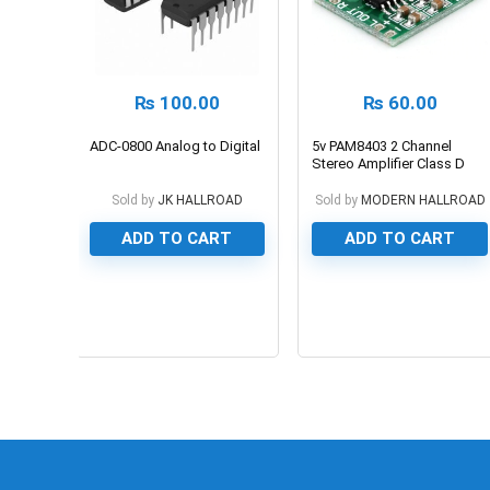
₨
100.00
₨
60.00
ADC-0800 Analog to Digital
5v PAM8403 2 Channel
Stereo Amplifier Class D
3W+3W Board
Sold by
JK HALLROAD
Sold by
MODERN HALLROAD
ADD TO CART
ADD TO CART
0
0