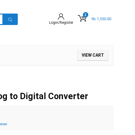
1
₨
1,550.00
Login/Register
VIEW CART
 to Digital Converter
wner