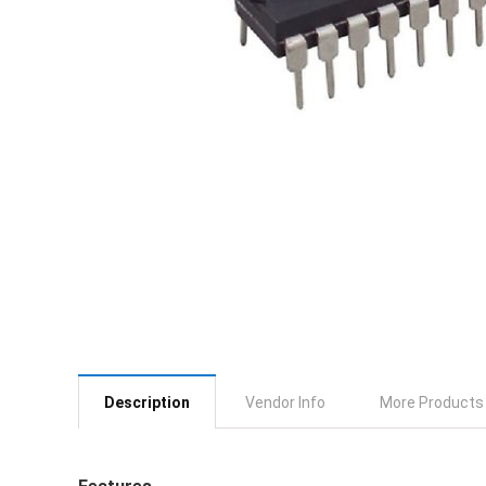
Description
Vendor Info
More Products