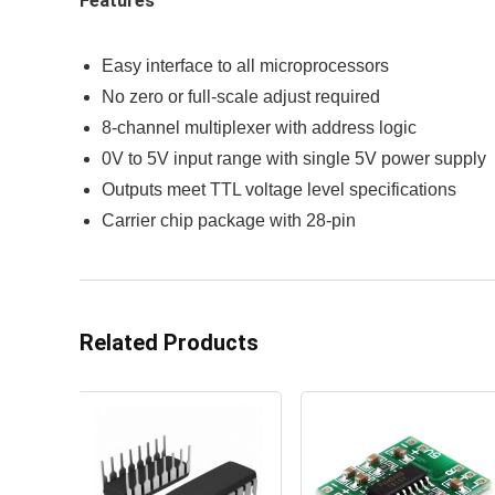
Features
Easy interface to all microprocessors
No zero or full-scale adjust required
8-channel multiplexer with address logic
0V to 5V input range with single 5V power supply
Outputs meet TTL voltage level specifications
Carrier chip package with 28-pin
Related Products