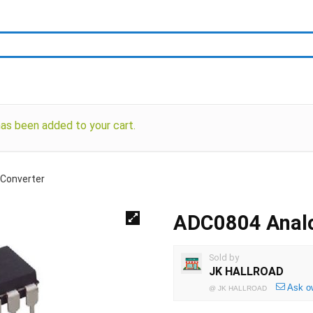
 been added to your cart.
 Converter
ADC0804 Analog
Sold by
JK HALLROAD
Ask o
@
JK HALLROAD