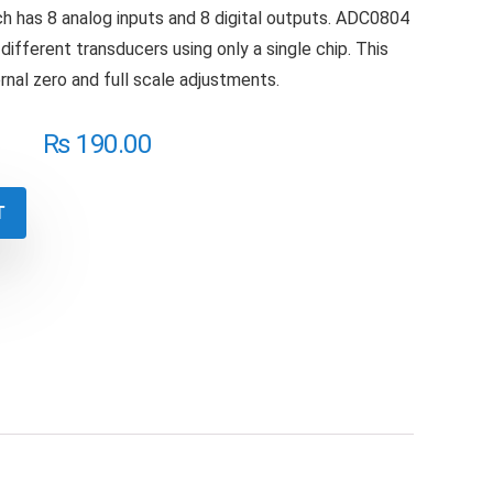
h has 8 analog inputs and 8 digital outputs. ADC0804
different transducers using only a single chip. This
rnal zero and full scale adjustments.
₨
190.00
T