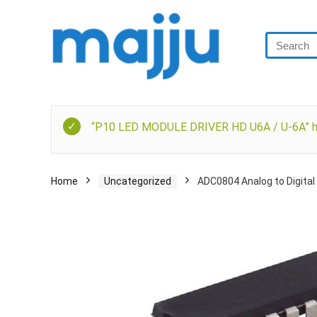
“P10 LED MODULE DRIVER HD U6A / U-6A” has
Home
Uncategorized
ADC0804 Analog to Digital