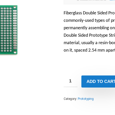
Fiberglass Double Sided Pr
commonly-used types of pro
permanently assembling one-
Double Sided Prototype Str
material, usually a resin-bo
on it, spaced 2.54 mm apar
ADD TO CAR
Category:
Prototyping