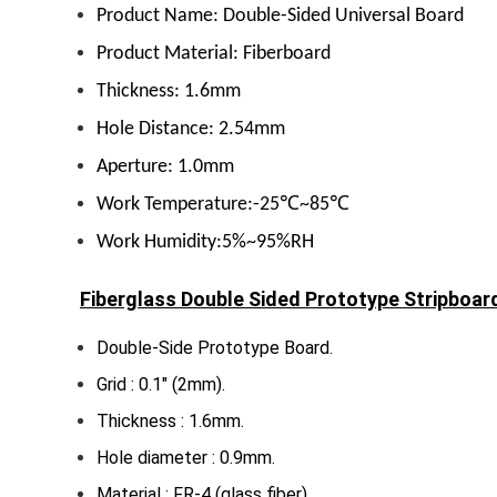
Product Name: Double-Sided Universal Board
Product Material: Fiberboard
Thickness: 1.6mm
Hole Distance: 2.54mm
Aperture: 1.0mm
Work Temperature:-25℃~85℃
Work Humidity:5%~95%RH
Fiberglass Double Sided Prototype Stripboar
Double-Side Prototype Board.
Grid : 0.1″ (2mm).
Thickness : 1.6mm.
Hole diameter : 0.9mm.
Material : FR-4 (glass fiber).