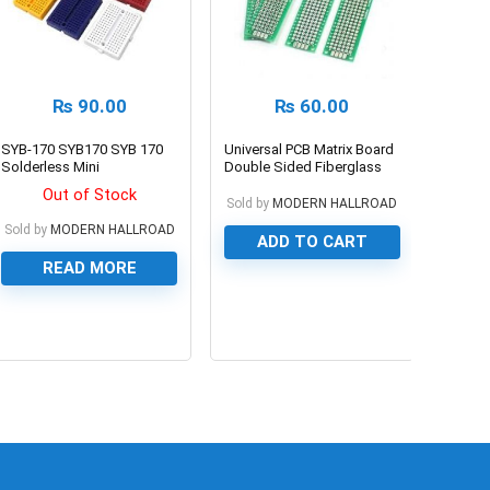
₨
90.00
₨
60.00
SYB-170 SYB170 SYB 170
Universal PCB Matrix Board
Solderless Mini
Double Sided Fiberglass
Breadboard
for Experiments
Out of Stock
Sold by
MODERN HALLROAD
Sold by
MODERN HALLROAD
ADD TO CART
READ MORE
0
0