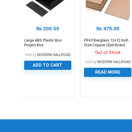
₨
200.00
₨
475.00
Large ABS Plastic Box
FR4 Fiberglass 12×12 Inch
Project Box
Size Copper Clad Board
PCB Board For Prototyping
Out of Stock
Sold by
MODERN HALLROAD
Sold by
MODERN HALLROAD
ADD TO CART
READ MORE
0
0