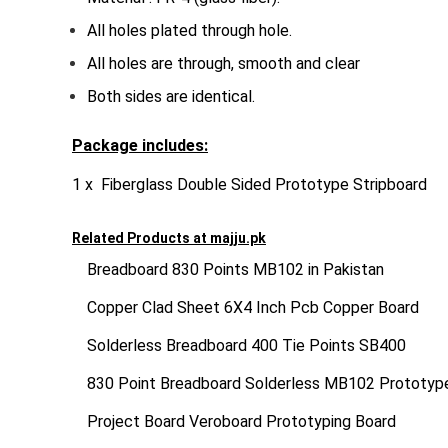
All holes plated through hole.
All holes are through, smooth and clear
Both sides are identical.
Package includes:
1 x Fiberglass Double Sided Prototype Stripboard
Related Products at
majju.pk
Breadboard 830 Points MB102 in Pakistan
Copper Clad Sheet 6X4 Inch Pcb Copper Board
Solderless Breadboard 400 Tie Points SB400
830 Point Breadboard Solderless MB102 Prototy
Project Board Veroboard Prototyping Board