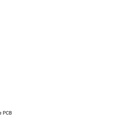
pe PCB