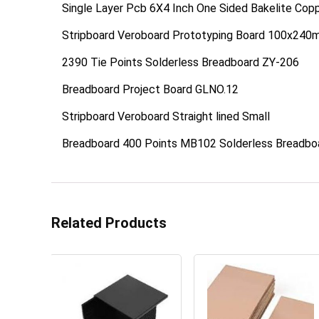
Single Layer Pcb 6X4 Inch One Sided Bakelite Cop
Stripboard Veroboard Prototyping Board 100x24
2390 Tie Points Solderless Breadboard ZY-206
Breadboard Project Board GLNO.12
Stripboard Veroboard Straight lined Small
Breadboard 400 Points MB102 Solderless Breadbo
Related Products