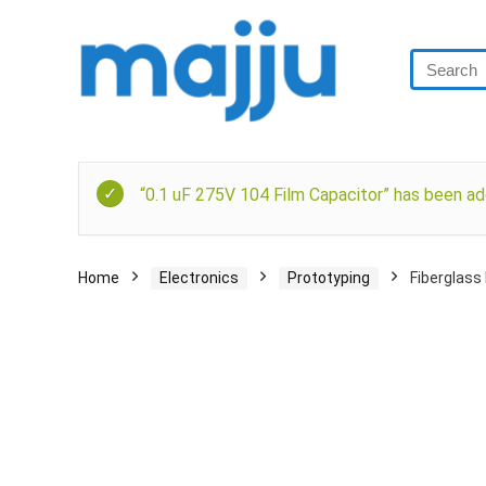
“0.1 uF 275V 104 Film Capacitor” has been ad
Home
Electronics
Prototyping
Fiberglass