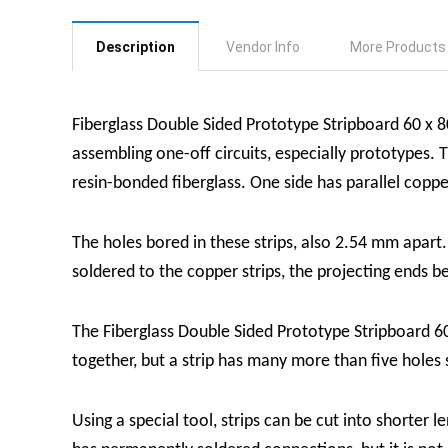
Description
Vendor Info
More Products
Fiberglass Double Sided Prototype Stripboard 60 x
assembling one-off circuits, especially prototypes.
resin-bonded fiberglass. One side has parallel coppe
The holes bored in these strips, also 2.54 mm apart
soldered to the copper strips, the projecting ends b
The Fiberglass Double Sided Prototype Stripboard 6
together, but a strip has many more than five holes
Using a special tool, strips can be cut into shorter l