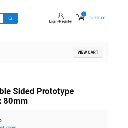
1
₨
370.00
Login/Register
VIEW CART
ble Sided Prototype
 x 80mm
D
Ask owner