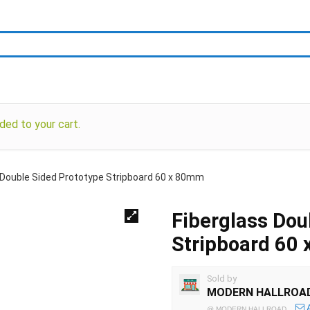
ded to your cart.
 Double Sided Prototype Stripboard 60 x 80mm
Fiberglass Dou
Stripboard 60
Sold by
MODERN HALLROA
@
MODERN HALLROAD