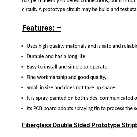
has permanently soldered connections, but it is not
circuit. A prototype circuit may be build and test st
Features: –
U
ses high-quality materials and is safe and reliabl
Durable and has a long life.
Easy to install and simple to operate.
Fine workmanship and good quality,
Small in size and does not take up space.
It is spray-painted on both sides, communicated o
Its PCB board adopts spraying tin to process the s
Fiberglass Double Sided Prototype Strip