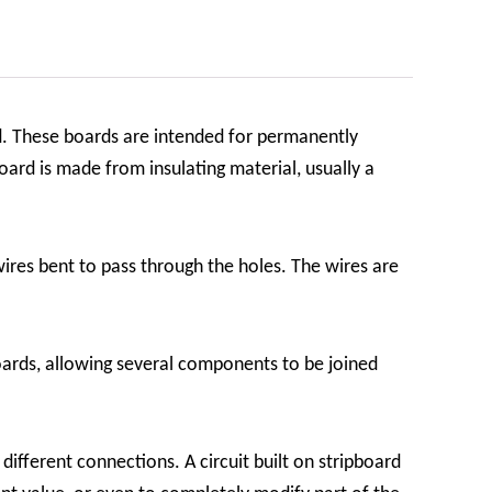
d. These boards are intended for permanently
ard is made from insulating material, usually a
ires bent to pass through the holes. The wires are
ards, allowing several components to be joined
 different connections. A circuit built on stripboard