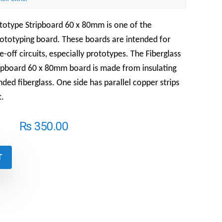
ototype Stripboard 60 x 80mm is one of the
totyping board. These boards are intended for
off circuits, especially prototypes. The Fiberglass
ipboard 60 x 80mm board is made from insulating
nded fiberglass. One side has parallel copper strips
t.
₨
350.00
T