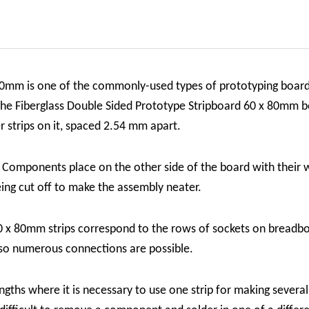
 80mm is one of the commonly-used types of prototyping boar
 The Fiberglass Double Sided Prototype Stripboard 60 x 80mm bo
r strips on it, spaced 2.54 mm apart.
. Components place on the other side of the board with their w
eing cut off to make the assembly neater.
0 x 80mm strips correspond to the rows of sockets on breadbo
 so numerous connections are possible.
engths where it is necessary to use one strip for making several