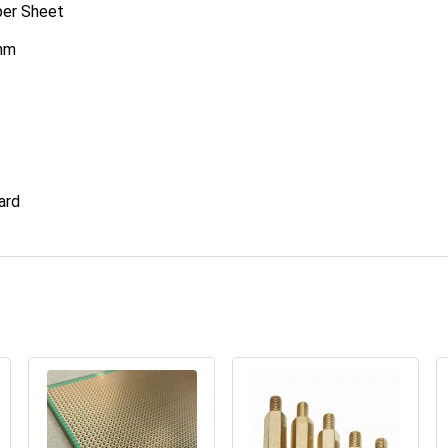
per Sheet
0mm
ard