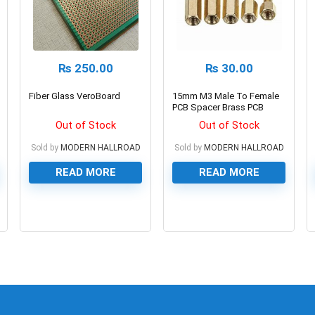
₨
250.00
₨
30.00
Fiber Glass VeroBoard
15mm M3 Male To Female
PCB Spacer Brass PCB
Standoff
Out of Stock
Out of Stock
Sold by
MODERN HALLROAD
Sold by
MODERN HALLROAD
READ MORE
READ MORE
0
0