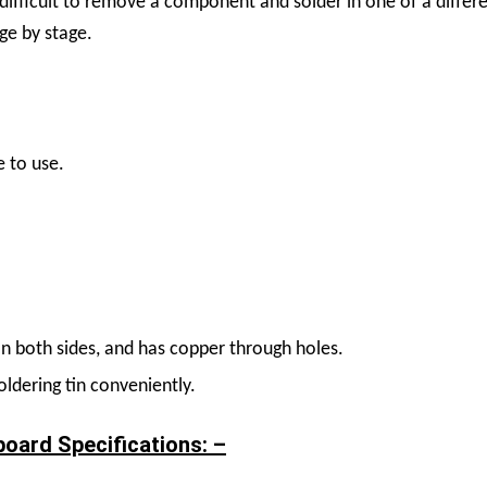
 difficult to remove a component and solder in one of a differ
age by stage.
e to use.
n both sides, and has copper through holes.
oldering tin conveniently.
board Specifications: –