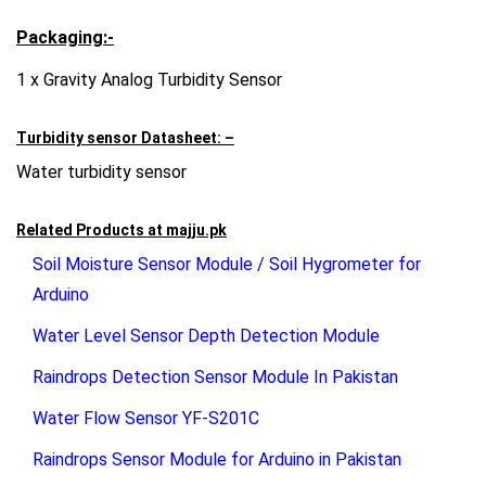
Packaging:-
1 x Gravity Analog Turbidity Sensor
Turbidity sensor Datasheet: –
Water turbidity sensor
Related Products at
majju.pk
Soil Moisture Sensor Module / Soil Hygrometer for
Arduino
Water Level Sensor Depth Detection Module
Raindrops Detection Sensor Module In Pakistan
Water Flow Sensor YF-S201C
Raindrops Sensor Module for Arduino in Pakistan