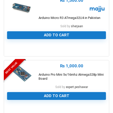
₨
1,500.00
Arduino Micro R3 ATmega32U4 in Pakistan
Sold by
sherjaan
ADD TO CART
0
BEST VALUE
₨
1,000.00
Arduino Pro Mini 5v/16mhz Atmega328p Mini
Board
Sold by
expert.peshawar
ADD TO CART
0