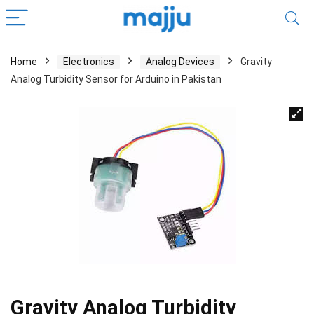
Home
Electronics
Analog Devices
Gravity
Analog Turbidity Sensor for Arduino in Pakistan
Gravity Analog Turbidity