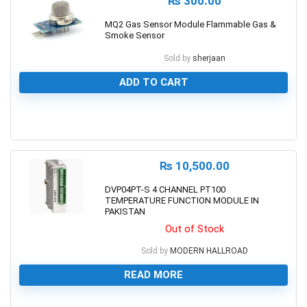
₨
300.00
MQ2 Gas Sensor Module Flammable Gas &
Smoke Sensor
Sold by
sherjaan
ADD TO CART
0
₨
10,500.00
DVP04PT-S 4 CHANNEL PT100
TEMPERATURE FUNCTION MODULE IN
PAKISTAN
Out of Stock
Sold by
MODERN HALLROAD
READ MORE