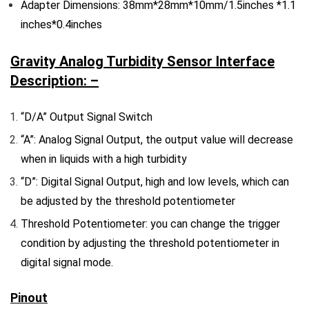
Adapter Dimensions: 38mm*28mm*10mm/1.5inches *1.1
inches*0.4inches
Gravity Analog Turbidity Sensor Interface
Description: –
“D/A” Output Signal Switch
“A”: Analog Signal Output, the output value will decrease
when in liquids with a high turbidity
“D”: Digital Signal Output, high and low levels, which can
be adjusted by the threshold potentiometer
Threshold Potentiometer: you can change the trigger
condition by adjusting the threshold potentiometer in
digital signal mode.
Pinout