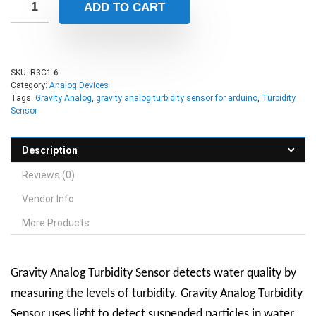
ADD TO CART
SKU:
R3C1-6
Category:
Analog Devices
Tags:
Gravity Analog
,
gravity analog turbidity sensor for arduino
,
Turbidity
Sensor
Description
Reviews (0)
Vendor Info
More Products
Gravity Analog Turbidity Sensor detects water quality by
measuring the levels of turbidity. Gravity Analog Turbidity
Sensor uses light to detect suspended particles in water