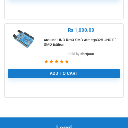
0
₨
1,000.00
Arduino UNO Rev3 SMD Atmega328 UNO R3
SMD Edition
Sold by
sherjaan
★
★
★
★
★
ADD TO CART
1
Legal