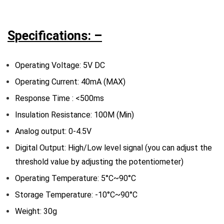
Specifications: –
Operating Voltage: 5V DC
Operating Current: 40mA (MAX)
Response Time : <500ms
Insulation Resistance: 100M (Min)
Analog output: 0-4.5V
Digital Output: High/Low level signal (you can adjust the
threshold value by adjusting the potentiometer)
Operating Temperature: 5°C~90°C
Storage Temperature: -10°C~90°C
Weight: 30g