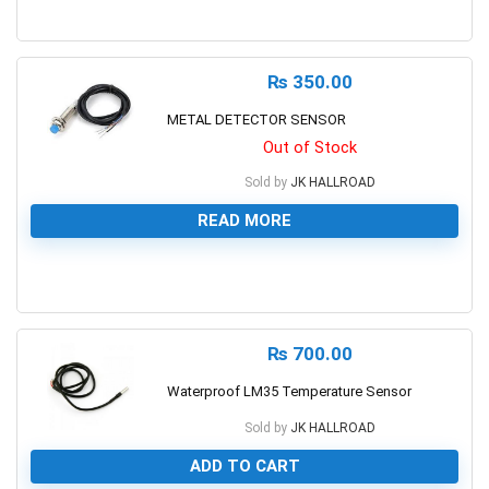
0
₨
350.00
METAL DETECTOR SENSOR
Out of Stock
Sold by
JK HALLROAD
READ MORE
0
₨
700.00
Waterproof LM35 Temperature Sensor
Sold by
JK HALLROAD
ADD TO CART