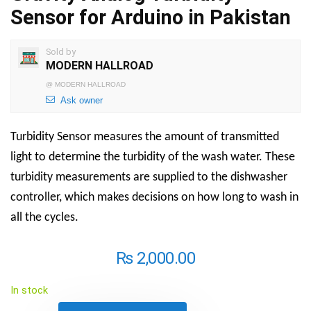
Sensor for Arduino in Pakistan
Sold by
MODERN HALLROAD
@
MODERN HALLROAD
Ask owner
Turbidity Sensor
measures the amount of transmitted
light to determine the
turbidity
of the wash water. These
turbidity
measurements are supplied to the
dishwasher
controller, which makes decisions on how long to wash in
all the cycles.
₨
2,000.00
In stock