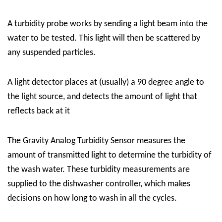
A
turbidity
probe
works
by sending a light beam into the
water to be tested. This light will then be scattered by
any suspended particles.
A light detector places at (usually) a 90 degree angle to
the light source, and detects the amount of light that
reflects back at it
The Gravity Analog Turbidity Sensor
measures the
amount of transmitted light to determine the
turbidity
of
the wash water. These
turbidity
measurements are
supplied to the
dishwasher
controller, which makes
decisions on how long to wash in all the cycles.