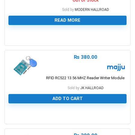
Sold by
MODERN HALLROAD
READ MORE
0
₨
380.00
RFID RC522 13.56 MHZ Reader Writer Module
Sold by
JK HALLROAD
ADD TO CART
0