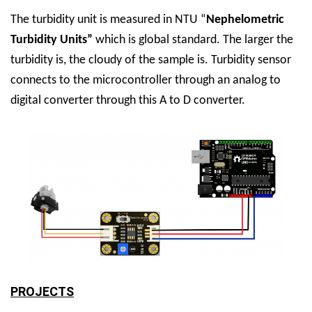
The turbidity unit is measured in NTU “
Nephelometric
Turbidity Units”
which is global standard. The larger the
turbidity is, the cloudy of the sample is. Turbidity sensor
connects to the microcontroller through an analog to
digital converter through this A to D converter.
PROJECTS