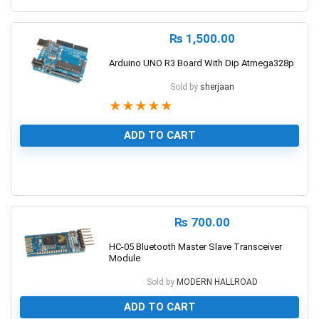
₨
1,500.00
Arduino UNO R3 Board With Dip Atmega328p
Sold by
sherjaan
★
★
★
★
★
ADD TO CART
1
₨
700.00
HC-05 Bluetooth Master Slave Transceiver
Module
Sold by
MODERN HALLROAD
ADD TO CART