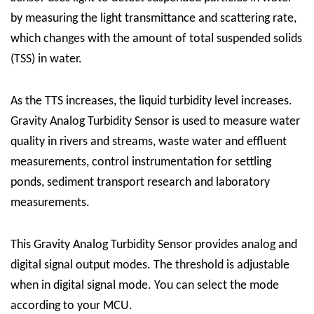
by measuring the light transmittance and scattering rate,
which changes with the amount of total suspended solids
(TSS) in water.
As the TTS increases, the liquid turbidity level increases.
Gravity Analog Turbidity Sensor is used to measure water
quality in rivers and streams, waste water and effluent
measurements, control instrumentation for settling
ponds, sediment transport research and laboratory
measurements.
This Gravity Analog Turbidity Sensor provides analog and
digital signal output modes. The threshold is adjustable
when in digital signal mode. You can select the mode
according to your MCU.