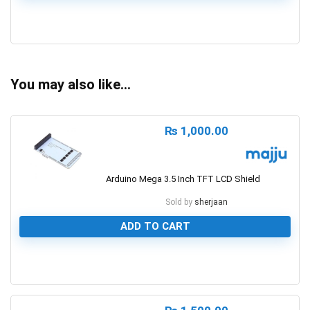
0
You may also like…
₨
1,000.00
Arduino Mega 3.5 Inch TFT LCD Shield
Sold by
sherjaan
ADD TO CART
0