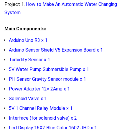
Project 1.
How to Make An Automatic Water Changing
System
Main Components:
Arduino Uno R3 x 1
Arduino Sensor Shield V5 Expansion Board x 1
Turbidity Sensor x 1
5V Water Pump Submersible Pump x 1
PH Sensor Gravity Sensor module x 1
Power Adapter 12v 2Amp x 1
Solenoid Valve x 1
5V 1 Channel Relay Module x 1
Interface (for solenoid valve) x 2
Lcd Display 16X2 Blue Color 1602 JHD x 1