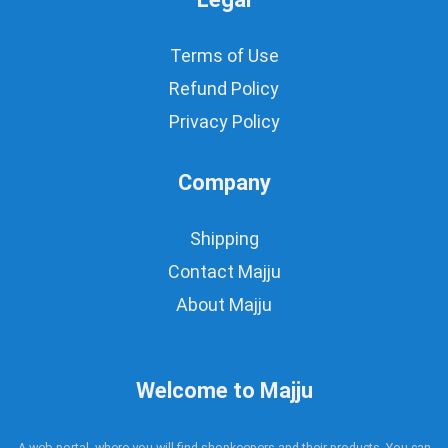
Terms of Use
Refund Policy
Privacy Policy
Company
Shipping
Contact Majju
About Majju
Welcome to Majju
A web portal, where you will find shopkeepers and their products. You can