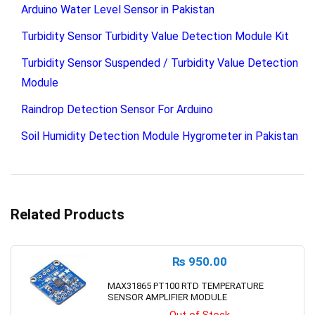
Arduino Water Level Sensor in Pakistan
Turbidity Sensor Turbidity Value Detection Module Kit
Turbidity Sensor Suspended / Turbidity Value Detection
Module
Raindrop Detection Sensor For Arduino
Soil Humidity Detection Module Hygrometer in Pakistan
Related Products
₨
950.00
MAX31865 PT100 RTD TEMPERATURE
SENSOR AMPLIFIER MODULE
Out of Stock