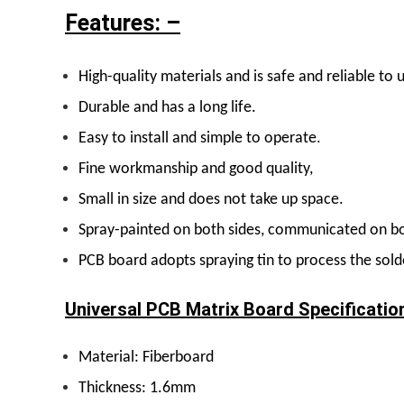
Features: –
H
igh-quality materials and is safe and reliable to 
D
urable and has a long life.
E
asy to install and simple to operate.
F
ine workmanship and good quality,
S
mall in size and does not take up space.
S
pray-painted on both sides, communicated on bo
PCB board adopts spraying tin to process the solde
Universal PCB Matrix Board Specificatio
Material: Fiberboard
Thickness: 1.6mm