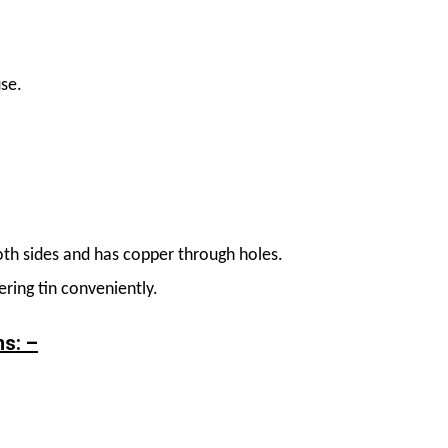
use.
th sides and has copper through holes.
ring tin conveniently.
ns: –