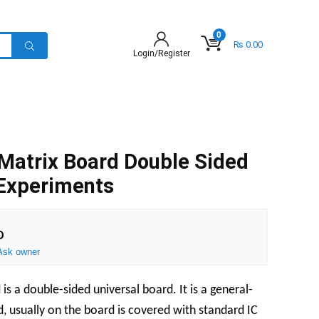
0
₨
0.00
Login/Register
Matrix Board Double Sided
 Experiments
D
Ask owner
s a double-sided universal board. It is a general-
d, usually on the board is covered with standard IC