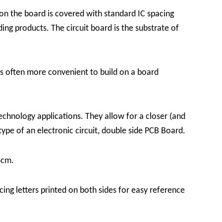
 on the board is covered with standard IC spacing
ding products.
The circuit board is the substrate of
 is often more convenient to build on a board
echnology applications. They allow for a closer (and
ype of an electronic circuit, double side PCB Board.
8cm.
ing letters printed on both sides for easy reference