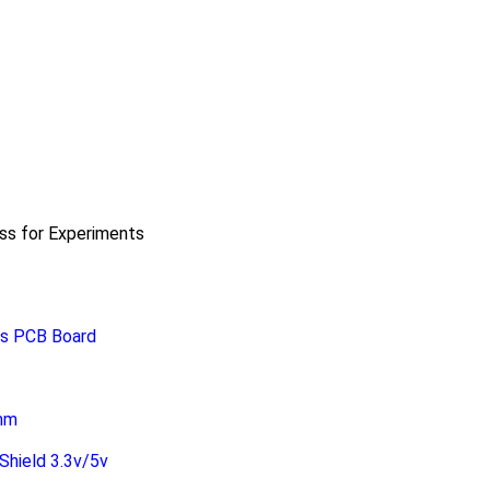
ass for Experiments
ss PCB Board
0mm
hield 3.3v/5v