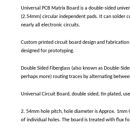
Universal PCB Matrix Board is a double-sided univers
(2.54mm) circular independent pads. It can solder 
nearly all electronic circuits.
Custom printed circuit board design and fabrication 
designed for prototyping.
Double Sided Fiberglass (also known as Double-Sided
perhaps more) routing traces by alternating between 
Universal Circuit Board, double sided, tin plated, us
2. 54mm hole pitch, hole diameter is Approx. 1mm Gre
of individual holes. The board is treated with flux f