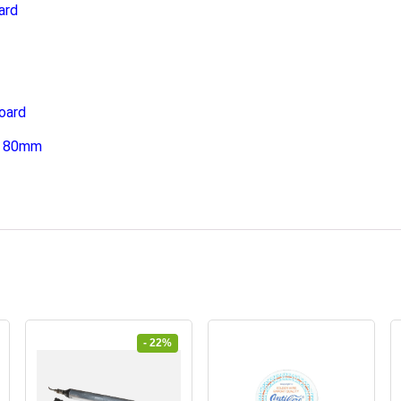
ard
oard
 x 80mm
- 22%