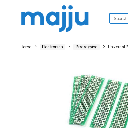
Home
Electronics
Prototyping
Universal 