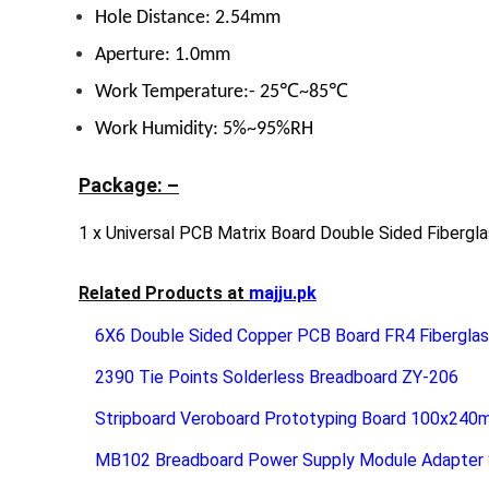
Hole Distance: 2.54mm
Aperture: 1.0mm
Work Temperature:- 25℃~85℃
Work Humidity: 5%~95%RH
Package: –
1 x Universal PCB Matrix Board Double Sided Fibergl
Related Products at
majju.pk
6X6 Double Sided Copper PCB Board FR4 Fibergla
2390 Tie Points Solderless Breadboard ZY-206
Stripboard Veroboard Prototyping Board 100x24
MB102 Breadboard Power Supply Module Adapter S