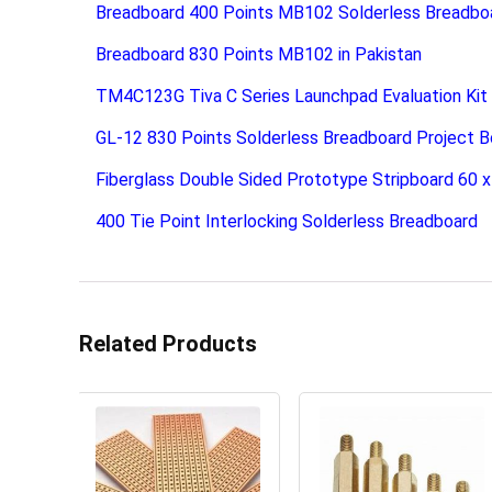
Breadboard 400 Points MB102 Solderless Breadbo
Breadboard 830 Points MB102 in Pakistan
TM4C123G Tiva C Series Launchpad Evaluation Kit
GL-12 830 Points Solderless Breadboard Project B
Fiberglass Double Sided Prototype Stripboard 60
400 Tie Point Interlocking Solderless Breadboard
Related Products