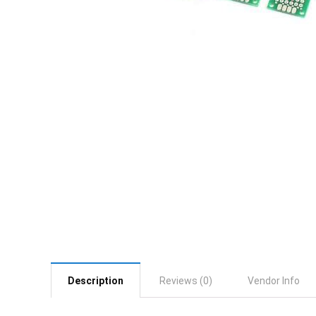
Description
Reviews (0)
Vendor Info