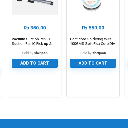
₨
350.00
₨
550.00
Vacuum Suction Pen IC
Conticore Soldering Wire
Suction Pen IC Pick up &
100GMS Soft Flux Core DIA
Place Pen
0.8mm
Sold by
sherjaan
Sold by
sherjaan
ADD TO CART
ADD TO CART
0
0