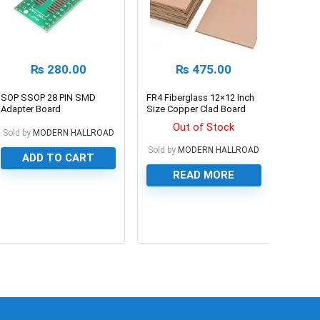
₨
280.00
₨
475.00
SOP SSOP 28 PIN SMD
FR4 Fiberglass 12×12 Inch
Adapter Board
Size Copper Clad Board
1.27mm/0.65mm
PCB Board For Prototyping
Out of Stock
Sold by
MODERN HALLROAD
Sold by
MODERN HALLROAD
ADD TO CART
READ MORE
0
0