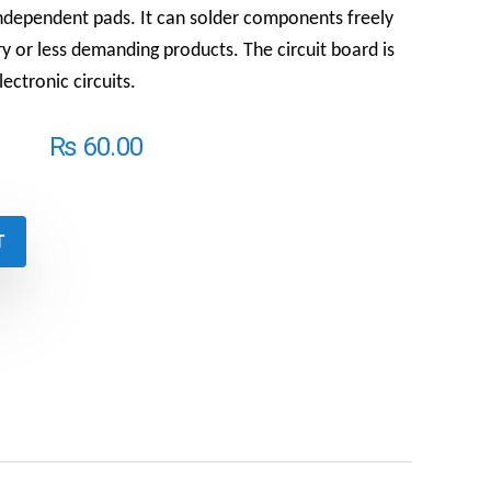
independent pads. It can solder components freely
ry or less demanding products.
The circuit board is
lectronic circuits.
₨
60.00
T