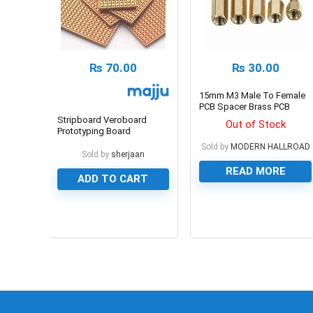
₨
70.00
₨
30.00
15mm M3 Male To Female
PCB Spacer Brass PCB
Standoff
Stripboard Veroboard
Out of Stock
Prototyping Board
100x240mm
Sold by
MODERN HALLROAD
Sold by
sherjaan
READ MORE
ADD TO CART
0
0