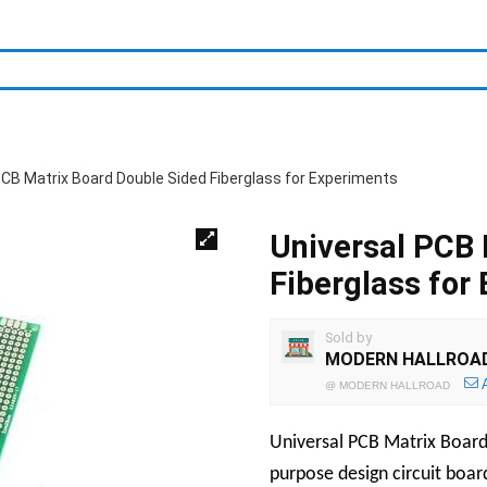
PCB Matrix Board Double Sided Fiberglass for Experiments
Universal PCB 
Fiberglass for
Sold by
MODERN HALLROA
@
MODERN HALLROAD
Universal PCB Matrix Board i
purpose design circuit boar