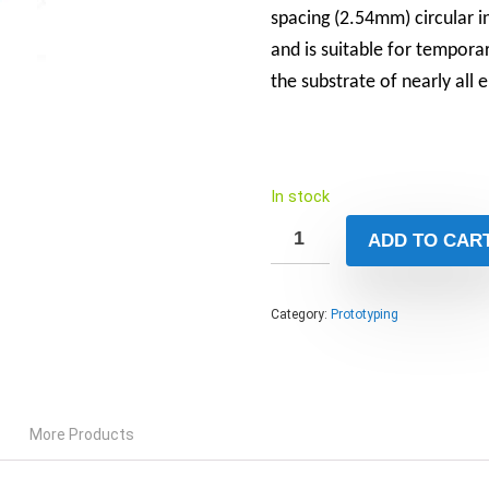
spacing (2.54mm) circular 
and is suitable for tempora
the substrate of nearly all e
In stock
ADD TO CAR
Category:
Prototyping
More Products