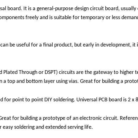
al board. It is a general-purpose design circuit board, usually
components freely and is suitable for temporary or less deman
can be useful for a final product, but early in development, it
 Plated Through or DSPT) circuits are the gateway to higher t
a top and bottom layer using vias. Great for building a protot
ed for point to point DIY soldering. Universal PCB board is 2 x 
at for building a prototype of an electronic circuit. Referenc
or easy soldering and extended serving life.