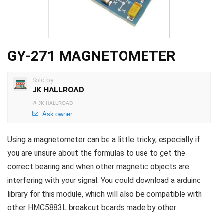
GY-271 MAGNETOMETER
Sold by
JK HALLROAD
@
JK HALLROAD
Ask owner
Using a magnetometer can be a little tricky, especially if
you are unsure about the formulas to use to get the
correct bearing and when other magnetic objects are
interfering with your signal. You could download a arduino
library for this module, which will also be compatible with
other HMC5883L breakout boards made by other