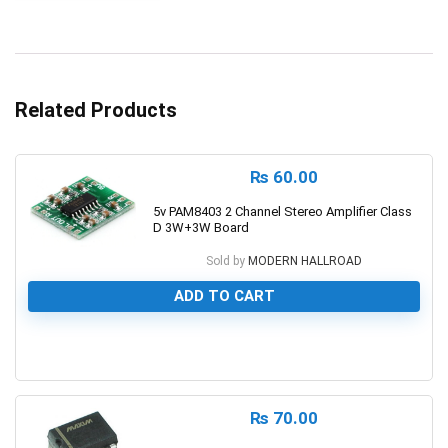
Related Products
₨
60.00
5v PAM8403 2 Channel Stereo Amplifier Class
D 3W+3W Board
Sold by
MODERN HALLROAD
ADD TO CART
0
₨
70.00