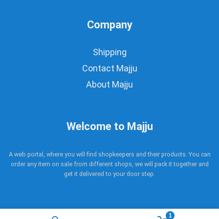
Company
Shipping
Contact Majju
About Majju
Welcome to Majju
A web portal, where you will find shopkeepers and their products. You can
order any item on sale from different shops, we will pack it together and
get it delivered to your door step.
1