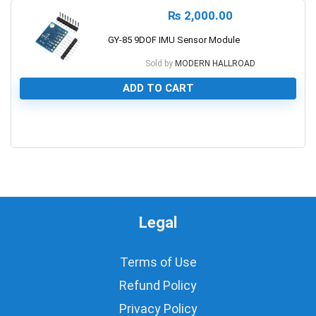
₨
2,000.00
GY-85 9DOF IMU Sensor Module
Sold by
MODERN HALLROAD
ADD TO CART
0
Legal
Terms of Use
Refund Policy
Privacy Policy