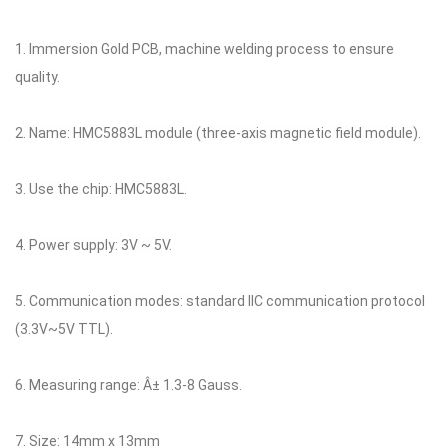
1. Immersion Gold PCB, machine welding process to ensure
quality.
2. Name: HMC5883L module (three-axis magnetic field module).
3. Use the chip: HMC5883L.
4. Power supply: 3V ~ 5V.
5. Communication modes: standard IIC communication protocol
(3.3V~5V TTL).
6. Measuring range: Â± 1.3-8 Gauss.
7. Size: 14mm x 13mm