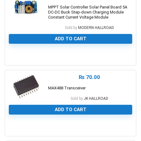
MPPT Solar Controller Solar Panel Board 5A
DC-DC Buck Step-down Charging Module
Constant Current Voltage Module
Sold by
MODERN HALLROAD
ADD TO CART
0
₨
70.00
MAX488 Transceiver
Sold by
JK HALLROAD
ADD TO CART
0