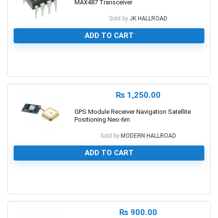
MAX487 Transceiver
Sold by
JK HALLROAD
ADD TO CART
0
₨
1,250.00
GPS Module Receiver Navigation Satellite
Positioning Neo-6m
Sold by
MODERN HALLROAD
ADD TO CART
0
₨
900.00