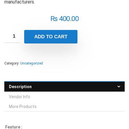
manufacturers.
₨
400.00
ADD TO CART
Category:
Uncategorized
Description
Vendor Info
More Products
Feature :