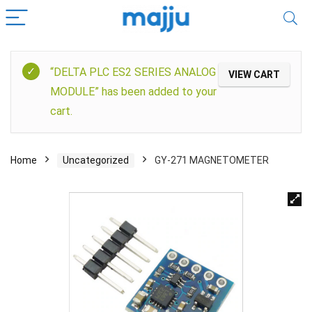
“DELTA PLC ES2 SERIES ANALOG
VIEW CART
MODULE” has been added to your
cart.
Home
Uncategorized
GY-271 MAGNETOMETER