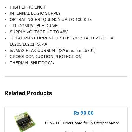
HIGH EFFICIENCY
INTERNAL LOGIC SUPPLY
OPERATING FREQUENCY UP TO 100 KHz
TTL COMPATIBLE DRIVE
SUPPLY VOLTAGE UP TO 48V
TOTAL RMS CURRENT UP TO:L6201: 1A; L6202: 1.5A;
L6203/L6201PS: 4A
5A MAX PEAK CURRENT (2A max. for L6201)
CROSS CONDUCTION PROTECTION
THERMAL SHUTDOWN
Related Products
₨
90.00
ULN2003 Driver Board for 5v Stepper Motor