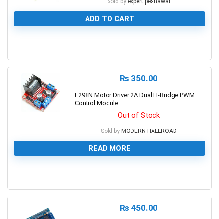
Sold by
expert.peshawar
ADD TO CART
0
₨
350.00
L298N Motor Driver 2A Dual H-Bridge PWM
Control Module
Out of Stock
Sold by
MODERN HALLROAD
READ MORE
0
₨
450.00