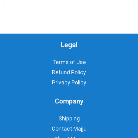
0
Legal
Terms of Use
Refund Policy
Privacy Policy
Company
Shipping
Contact Majju