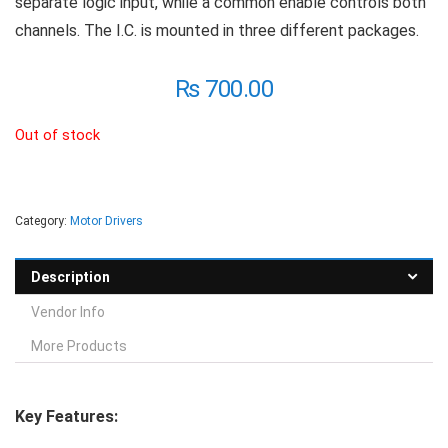
separate logic input, while a common enable controls both
channels. The I.C. is mounted in three different packages.
₨
700.00
Out of stock
Category:
Motor Drivers
Description
Vendor Info
More Products
Key Features: