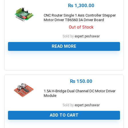
₨
1,300.00
CNC Router Single 1 Axis Controller Stepper
Motor Driver TB6560 3A Driver Board
Out of Stock
Sold by
expert.peshawar
READ MORE
0
₨
150.00
1.5A H-Bridge Dual Channel DC Motor Driver
Module
Sold by
expert.peshawar
ADD TO CART