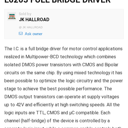
Sold by
JK HALLROAD
@
JK HALLROAD
Ask owner
The I.C. is a full bridge driver for motor control applications
realized in Multipower-BCD technology which combines
isolated DMOS power transistors with CMOS and Bipolar
circuits on the same chip. By using mixed technology it has
been possible to optimize the logic circuitry and the power
stage to achieve the best possible performance. The
DMOS output transistors can operate at supply voltages
up to 42V and efficiently at high switching speeds. All the
logic inputs are TTL, CMOS and µC compatible. Each
channel (half-bridge) of the device is controlled by a