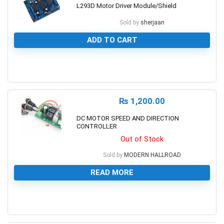
L293D Motor Driver Module/Shield
Sold by
sherjaan
ADD TO CART
0
₨
1,200.00
DC MOTOR SPEED AND DIRECTION
CONTROLLER
Out of Stock
Sold by
MODERN HALLROAD
READ MORE
0