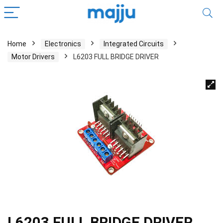
Home
Electronics
Integrated Circuits
Motor Drivers
L6203 FULL BRIDGE DRIVER
L6203 FULL BRIDGE DRIVER