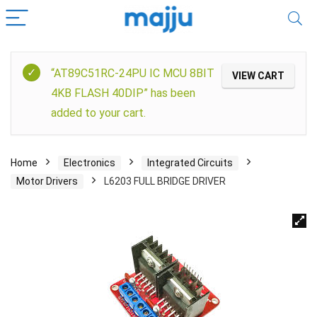
“AT89C51RC-24PU IC MCU 8BIT
VIEW CART
4KB FLASH 40DIP” has been
added to your cart.
Home
Electronics
Integrated Circuits
Motor Drivers
L6203 FULL BRIDGE DRIVER