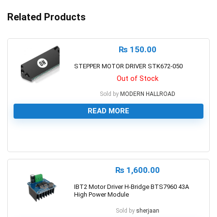
Related Products
₨
150.00
STEPPER MOTOR DRIVER STK672-050
Out of Stock
Sold by
MODERN HALLROAD
READ MORE
0
₨
1,600.00
IBT2 Motor Driver H-Bridge BTS7960 43A
High Power Module
Sold by
sherjaan