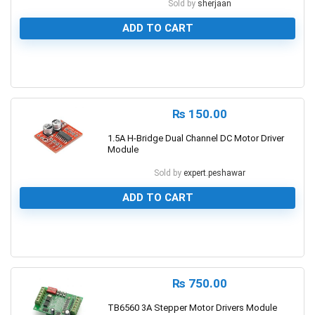
Sold by
sherjaan
ADD TO CART
0
₨
150.00
1.5A H-Bridge Dual Channel DC Motor Driver
Module
Sold by
expert.peshawar
ADD TO CART
0
₨
750.00
TB6560 3A Stepper Motor Drivers Module