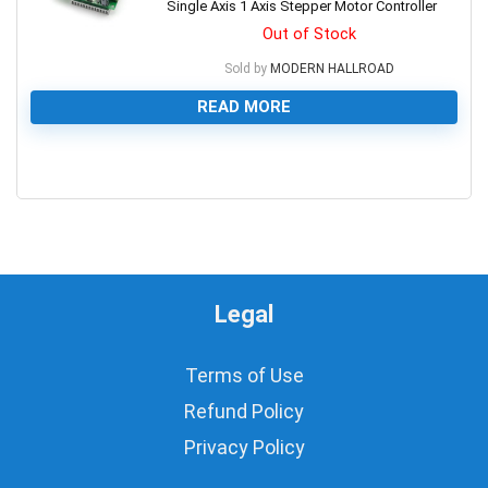
Single Axis 1 Axis Stepper Motor Controller
Out of Stock
Sold by
MODERN HALLROAD
READ MORE
0
Legal
Terms of Use
Refund Policy
Privacy Policy