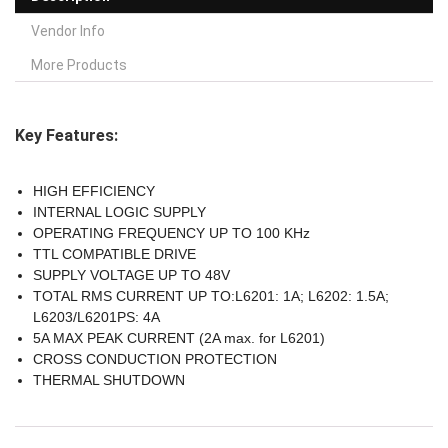
Vendor Info
More Products
Key Features:
HIGH EFFICIENCY
INTERNAL LOGIC SUPPLY
OPERATING FREQUENCY UP TO 100 KHz
TTL COMPATIBLE DRIVE
SUPPLY VOLTAGE UP TO 48V
TOTAL RMS CURRENT UP TO:L6201: 1A; L6202: 1.5A;
L6203/L6201PS: 4A
5A MAX PEAK CURRENT (2A max. for L6201)
CROSS CONDUCTION PROTECTION
THERMAL SHUTDOWN