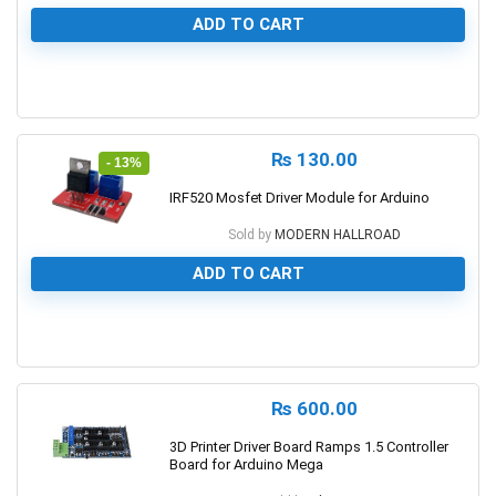
ADD TO CART
0
₨
130.00
- 13%
IRF520 Mosfet Driver Module for Arduino
Sold by
MODERN HALLROAD
ADD TO CART
0
₨
600.00
3D Printer Driver Board Ramps 1.5 Controller
Board for Arduino Mega