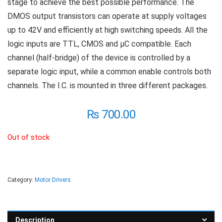
stage to achieve the best possible performance. The
DMOS output transistors can operate at supply voltages
up to 42V and efficiently at high switching speeds. All the
logic inputs are TTL, CMOS and µC compatible. Each
channel (half-bridge) of the device is controlled by a
separate logic input, while a common enable controls both
channels. The I.C. is mounted in three different packages.
₨
700.00
Out of stock
Category:
Motor Drivers
Description