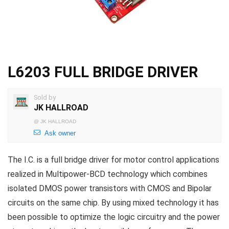
L6203 FULL BRIDGE DRIVER
Sold by
JK HALLROAD
@
JK HALLROAD
Ask owner
The I.C. is a full bridge driver for motor control applications
realized in Multipower-BCD technology which combines
isolated DMOS power transistors with CMOS and Bipolar
circuits on the same chip. By using mixed technology it has
been possible to optimize the logic circuitry and the power