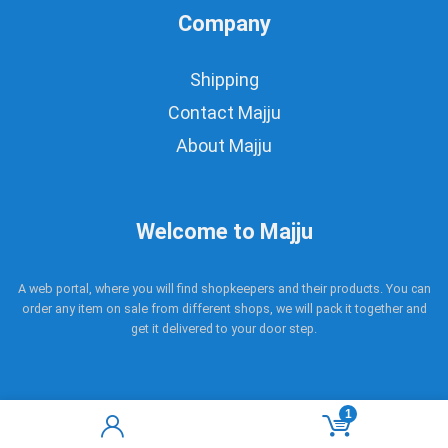
Company
Shipping
Contact Majju
About Majju
Welcome to Majju
A web portal, where you will find shopkeepers and their products. You can
order any item on sale from different shops, we will pack it together and
get it delivered to your door step.
1
Copyright © 2017 - 2021 Majju. All rights reserved.