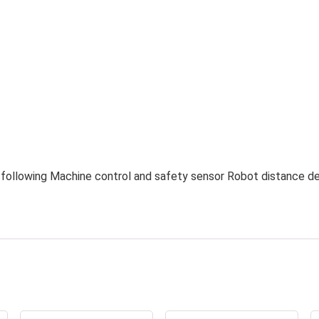
in following Machine control and safety sensor Robot distance d