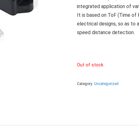
integrated application of va
It is based on ToF (Time of F
electrical designs, so as to a
speed distance detection.
Out of stock
Category:
Uncategorized