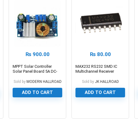
₨
900.00
₨
80.00
MPPT Solar Controller
MAX232 RS232 SMD IC
Solar Panel Board 5A DC-
Multichannel Receiver
DC Buck Step-down
Charging Module Constant
Sold by
MODERN HALLROAD
Sold by
JK HALLROAD
Current Voltage Module
ADD TO CART
ADD TO CART
0
0