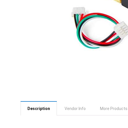
Description
Vendor Info
More Products