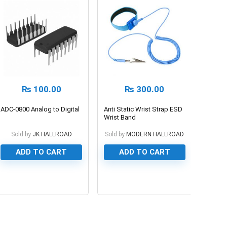
₨
100.00
₨
300.00
ADC-0800 Analog to Digital
Anti Static Wrist Strap ESD
Wrist Band
Sold by
JK HALLROAD
Sold by
MODERN HALLROAD
ADD TO CART
ADD TO CART
0
0