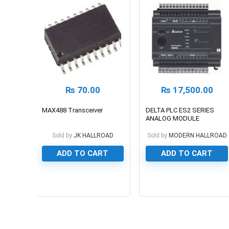
₨
70.00
₨
17,500.00
MAX488 Transceiver
DELTA PLC ES2 SERIES
ANALOG MODULE
Sold by
JK HALLROAD
Sold by
MODERN HALLROAD
ADD TO CART
ADD TO CART
0
0