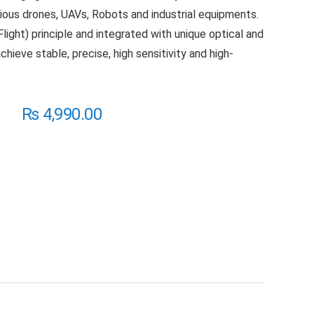
rious drones, UAVs, Robots and industrial equipments.
light) principle and integrated with unique optical and
chieve stable, precise, high sensitivity and high-
₨
4,990.00