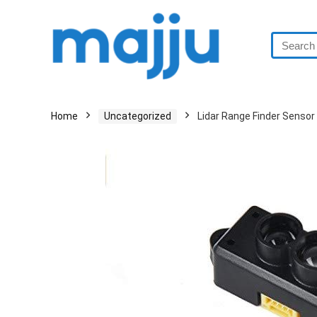
Home
Uncategorized
Lidar Range Finder Senso