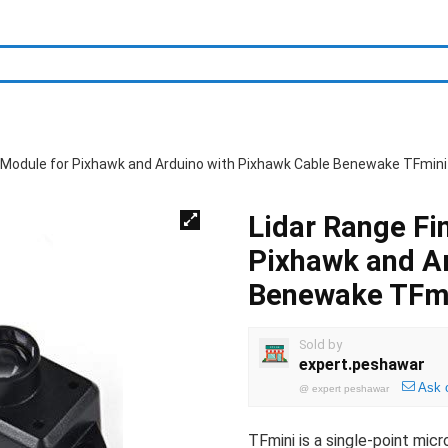
r Module for Pixhawk and Arduino with Pixhawk Cable Benewake TFmini
Lidar Range Fi
Pixhawk and Ar
Benewake TFmi
Sold by
expert.peshawar
Ask 
@
expert peshawar
TFmini is a single-point mic