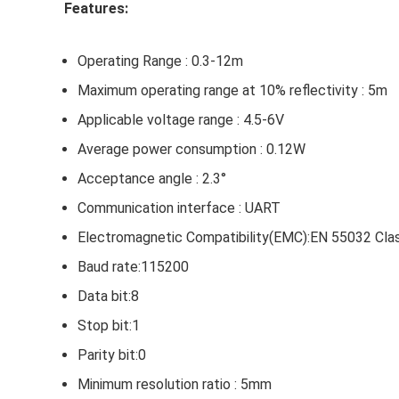
Features:
Operating Range : 0.3-12m
Maximum operating range at 10% reflectivity : 5m
Applicable voltage range : 4.5-6V
Average power consumption : 0.12W
Acceptance angle : 2.3°
Communication interface : UART
Electromagnetic Compatibility(EMC):EN 55032 Cla
Baud rate:115200
Data bit:8
Stop bit:1
Parity bit:0
Minimum resolution ratio : 5mm