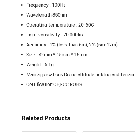
Frequency : 100Hz
Wavelength:850nm
Operating temperature : 20-60C
Light sensitivity : 70,000lux
Accuracy : 1% (less than 6m), 2% (6m-12m)
Size : 42mm * 15mm * 16mm
Weight : 6.1g
Main applications:Drone altitude holding and terra
Certification:CE,FCC,ROHS
Related Products