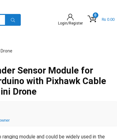
0
₨
0.00
Login/Register
 Drone
nder Sensor Module for
duino with Pixhawk Cable
ni Drone
owner
ro ranging module and could be widely used in the