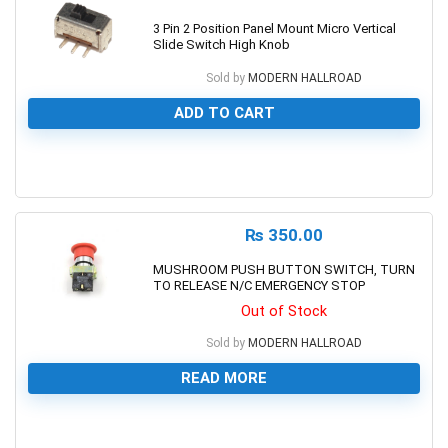
3 Pin 2 Position Panel Mount Micro Vertical
Slide Switch High Knob
Sold by
MODERN HALLROAD
ADD TO CART
0
₨
350.00
MUSHROOM PUSH BUTTON SWITCH, TURN
TO RELEASE N/C EMERGENCY STOP
Out of Stock
Sold by
MODERN HALLROAD
READ MORE
0