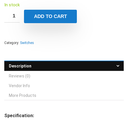
In stock
ADD TO CART
Category:
Switches
Description
Reviews (0)
Vendor Info
More Products
Specification: