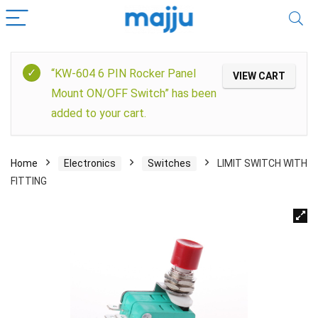
“KW-604 6 PIN Rocker Panel
VIEW CART
Mount ON/OFF Switch” has been
added to your cart.
Home
Electronics
Switches
LIMIT SWITCH WITH
FITTING