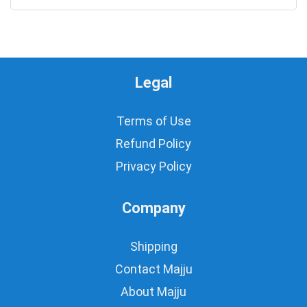
Legal
Terms of Use
Refund Policy
Privacy Policy
Company
Shipping
Contact Majju
About Majju