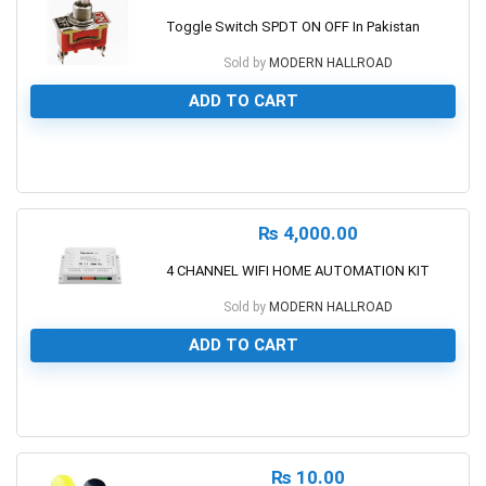
Toggle Switch SPDT ON OFF In Pakistan
Sold by
MODERN HALLROAD
ADD TO CART
0
₨
4,000.00
4 CHANNEL WIFI HOME AUTOMATION KIT
Sold by
MODERN HALLROAD
ADD TO CART
0
₨
10.00