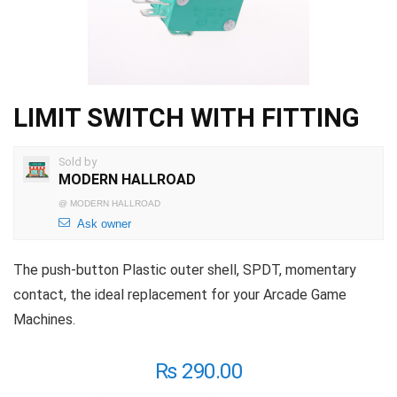
LIMIT SWITCH WITH FITTING
Sold by
MODERN HALLROAD
@
MODERN HALLROAD
Ask owner
The push-button Plastic outer shell, SPDT, momentary
contact, the ideal replacement for your Arcade Game
Machines.
₨
290.00