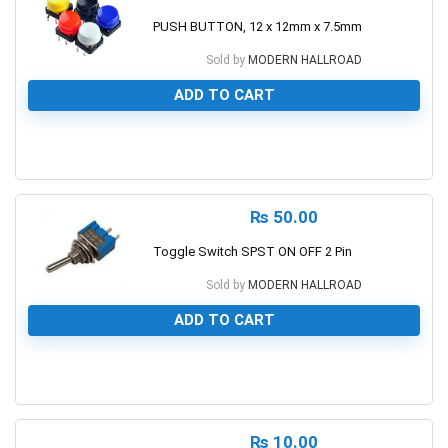
PUSH BUTTON, 12 x 12mm x 7.5mm
Sold by
MODERN HALLROAD
ADD TO CART
0
₨
50.00
Toggle Switch SPST ON OFF 2 Pin
Sold by
MODERN HALLROAD
ADD TO CART
0
₨
10.00