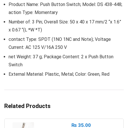
Product Name: Push Button Switch; Model: DS 438-448;
action Type: Momentary
Number of: 3 Pin; Overall Size: 50 x 40 x 17 mm/2 “x 1.6”
x 0.67 “(L *W *T)
contact Type: SPDT (1NO 1NC and Note); Voltage
Current: AC 125 V/16A 250 V
net Weight: 37 g; Package Content: 2 x Push Button
Switch
External Material: Plastic, Metal; Color: Green, Red
Related Products
₨
35.00