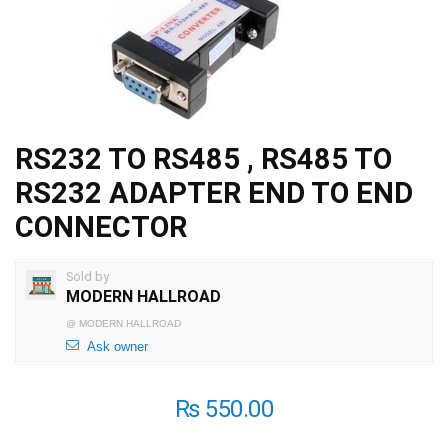
RS232 TO RS485 , RS485 TO
RS232 ADAPTER END TO END
CONNECTOR
Sold by
MODERN HALLROAD
@
MODERN HALLROAD
Ask owner
₨
550.00