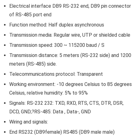
Electrical interface DB9 RS-232 end, DB9 pin connector
of RS-485 port end
Function method: Half duplex asynchronous
Transmission media: Regular wire, UTP or shielded cable
Transmission speed: 300 ~ 115200 baud / S
Transmission distance: 5 meters (RS-232 side) and 1200
meters (RS-485) side.
Telecommunications protocol: Transparent
Working environment: -10 degrees Celsius to 85 degrees
Celsius, relative humidity: 5% to 95%
Signals: RS-232 232: TXD, RXD, RTS, CTS, DTR, DSR,
DCD, GND;?RS-485: Data , Data-, GND
Wiring and signals:
End RS232 (DB9female) RS485 (DB9 male male)