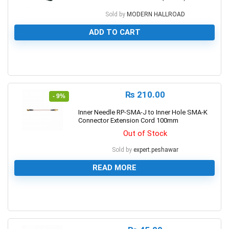
Sold by
MODERN HALLROAD
ADD TO CART
0
₨
210.00
- 9%
Inner Needle RP-SMA-J to Inner Hole SMA-K
Connector Extension Cord 100mm
Out of Stock
Sold by
expert.peshawar
READ MORE
0