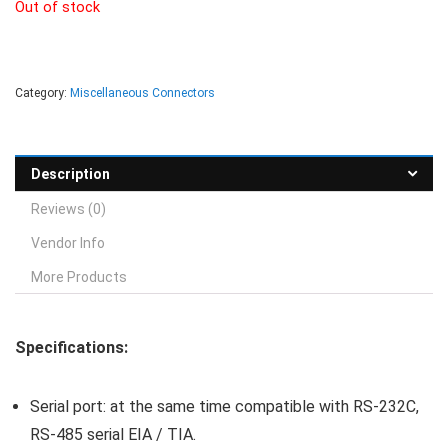
Out of stock
Category:
Miscellaneous Connectors
Description
Reviews (0)
Vendor Info
More Products
Specifications:
Serial port: at the same time compatible with RS-232C,
RS-485 serial EIA / TIA.