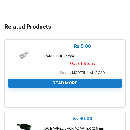
Related Products
₨
5.00
CABLE LUG (4mm)
Out of Stock
Sold by
MODERN HALLROAD
READ MORE
0
₨
30.00
DC BARREL JACK ADAPTER (2.5mm)