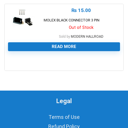
₨
15.00
MOLEX BLACK CONNECTOR 3 PIN
Out of Stock
Sold by
MODERN HALLROAD
READ MORE
0
Legal
Terms of Use
Refund Policy