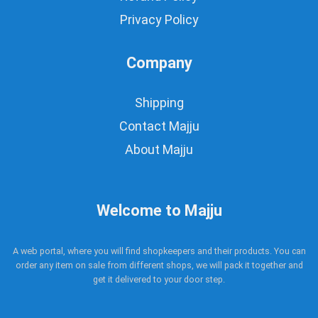
Privacy Policy
Company
Shipping
Contact Majju
About Majju
Welcome to Majju
A web portal, where you will find shopkeepers and their products. You can
order any item on sale from different shops, we will pack it together and
get it delivered to your door step.