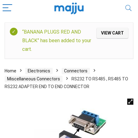
“BANANA PLUGS RED AND
VIEW CART
BLACK” has been added to your
cart.
Home
Electronics
Connectors
Miscellaneous Connectors
RS232 TO RS485 , RS485 TO
RS232 ADAPTER END TO END CONNECTOR