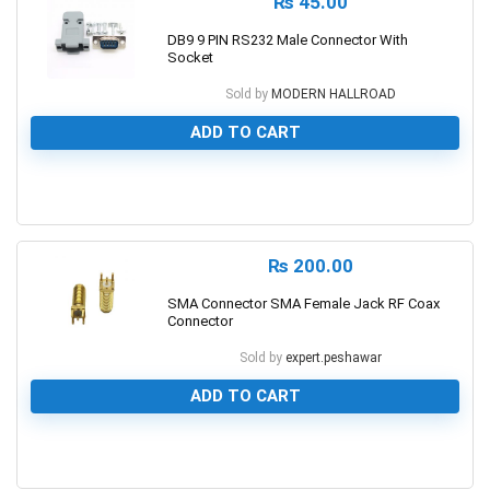
₨
45.00
DB9 9 PIN RS232 Male Connector With
Socket
Sold by
MODERN HALLROAD
ADD TO CART
0
₨
200.00
SMA Connector SMA Female Jack RF Coax
Connector
Sold by
expert.peshawar
ADD TO CART
0