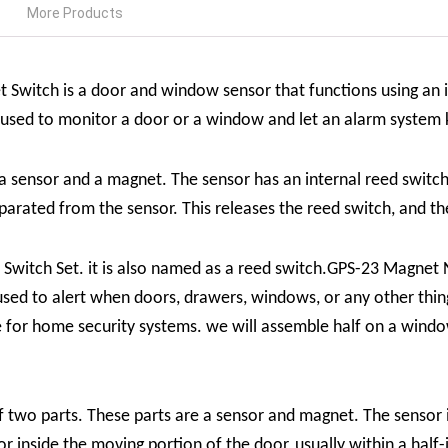
More Products
 Switch is a
door and window sensor that functions using an i
s used to monitor a door or a window and let an alarm syste
a sensor and a magnet
. The sensor has an internal reed switch 
rated from the sensor. This releases the reed switch, and the
witch Set. it is also named as a reed switch.
GPS-23 Magnet 
s used to alert when doors, drawers, windows, or any other thing
e for home security systems. we will assemble half on a windo
two parts. These parts are a sensor and magnet. The sensor is 
 inside the moving portion of the door, usually within a half-