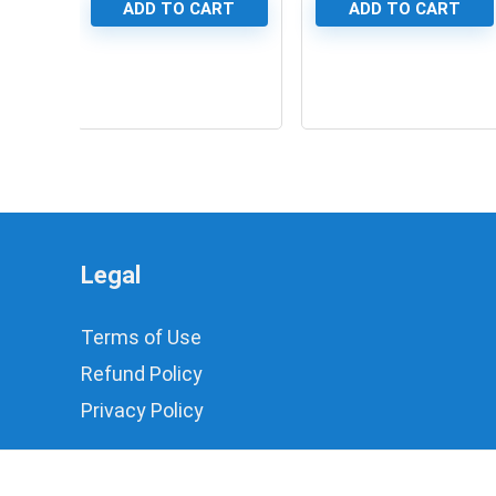
ADD TO CART
ADD TO CART
0
0
Legal
Terms of Use
Refund Policy
Privacy Policy