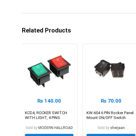
Related Products
₨
140.00
₨
70.00
KCD4, ROCKER SWITCH
KW-604 6 PIN Rocker Panel
WITH LIGHT, 4 PINS
Mount ON/OFF Switch
Sold by
MODERN HALLROAD
Sold by
sherjaan