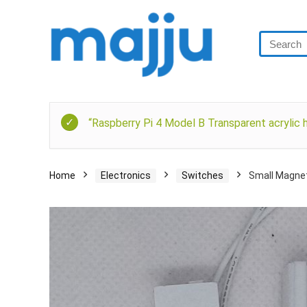
“Raspberry Pi 4 Model B Transparent acrylic h
Home
Electronics
Switches
Small Magnet