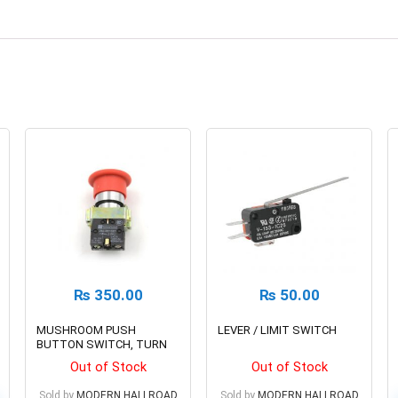
₨
350.00
₨
50.00
MUSHROOM PUSH
LEVER / LIMIT SWITCH
BUTTON SWITCH, TURN
TO RELEASE N/C
Out of Stock
Out of Stock
EMERGENCY STOP
Sold by
MODERN HALLROAD
Sold by
MODERN HALLROAD