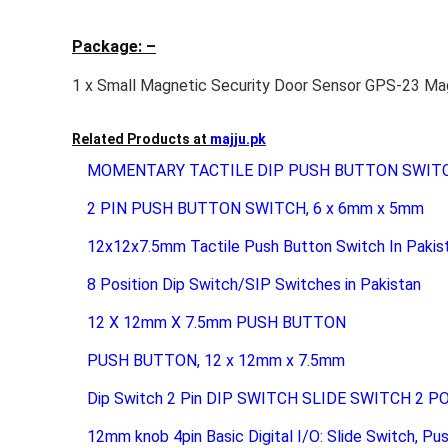
Package: –
1 x Small Magnetic Security Door Sensor GPS-23 Ma
Related Products at
majju.pk
MOMENTARY TACTILE DIP PUSH BUTTON SWIT
2 PIN PUSH BUTTON SWITCH, 6 x 6mm x 5mm
12x12x7.5mm Tactile Push Button Switch In Pakis
8 Position Dip Switch/SIP Switches in Pakistan
12 X 12mm X 7.5mm PUSH BUTTON
PUSH BUTTON, 12 x 12mm x 7.5mm
Dip Switch 2 Pin DIP SWITCH SLIDE SWITCH 2 P
12mm knob 4pin Basic Digital I/O: Slide Switch, Pu