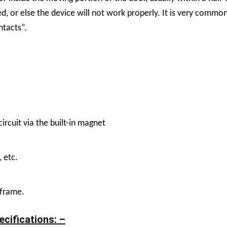
d, or else the device will not work properly. It is very commo
ntacts”.
ircuit via the built-in magnet
, etc.
 frame.
cifications: –