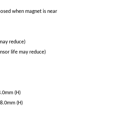
losed when magnet is near
may reduce)
sor life may reduce)
8.0mm (H)
 8.0mm (H)