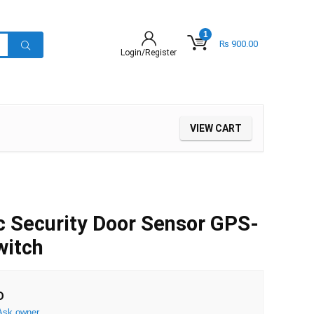
1
₨
900.00
Login/Register
VIEW CART
 Security Door Sensor GPS-
witch
D
Ask owner