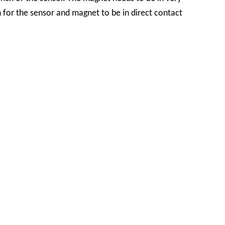
n for the sensor and magnet to be in direct contact