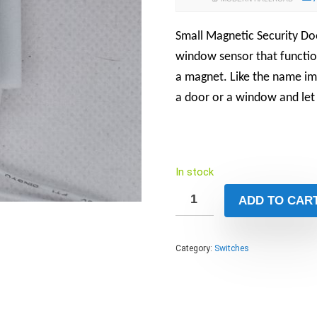
Small Magnetic Security Do
window sensor that function
a magnet
. Like the name i
a door or a window and le
In stock
ADD TO CAR
Category:
Switches