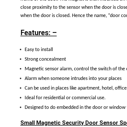
close proximity to the sensor when the door is close
when the door is closed. Hence the name, “door co
Features: –
Easy to install
Strong concealment
Magnetic sensor alarm, control the switch of the c
Alarm when someone intrudes into your places
Can be used in places like apartment, hotel, office
Ideal for residential or commercial use.
Designed to do embedded in the door or window
Small Magnetic Security Door Sensor Spe