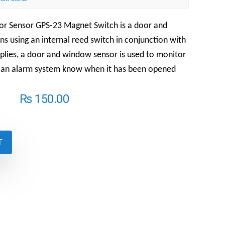
or Sensor GPS-23 Magnet Switch is a
door and
s using an internal reed switch in conjunction with
mplies, a door and window sensor is used to monitor
t an alarm system know when it has been opened
₨
150.00
T