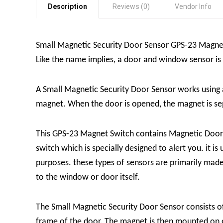
Description
Reviews (0)
Vendor Info
Small Magnetic Security Door Sensor GPS-23 Magnet
Like the name implies, a door and window sensor i
A Small Magnetic Security Door Sensor works using
magnet. When the door is opened, the magnet is sepa
This GPS-23 Magnet Switch contains Magnetic Door S
switch which is specially designed to alert you. it i
purposes. these types of sensors are primarily mad
to the window or door itself.
The Small Magnetic Security Door Sensor consists of 
frame of the door. The magnet is then mounted on or