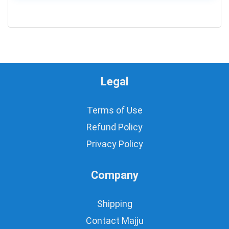
0
Legal
Terms of Use
Refund Policy
Privacy Policy
Company
Shipping
Contact Majju