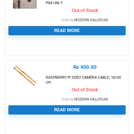
P04 UNI-T
Out of Stock
Sold by
MODERN HALLROAD
READ MORE
0
₨
450.00
RASPBERRY PI ZERO CAMERA CABLE, 16/30
cm
Out of Stock
Sold by
MODERN HALLROAD
READ MORE
0