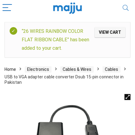
“26 WIRES RAINBOW COLOR
VIEW CART
FLAT RIBBON CABLE” has been
added to your cart.
Home
Electronics
Cables & Wires
Cables
USB to VGA adapter cable converter Dsub 15-pin connector in
Pakistan