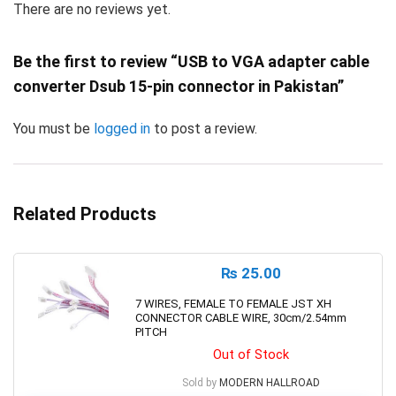
There are no reviews yet.
Be the first to review “USB to VGA adapter cable
converter Dsub 15-pin connector in Pakistan”
You must be
logged in
to post a review.
Related Products
₨
25.00
7 WIRES, FEMALE TO FEMALE JST XH
CONNECTOR CABLE WIRE, 30cm/2.54mm
PITCH
Out of Stock
Sold by
MODERN HALLROAD