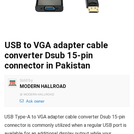
USB to VGA adapter cable
converter Dsub 15-pin
connector in Pakistan
Sold by
MODERN HALLROAD
@
MODERN HALLROAD
Ask owner
USB Type-A to VGA adapter cable converter Dsub 15-pin
connector is commonly utilized when a regular USB port is
available for an additional display output while your