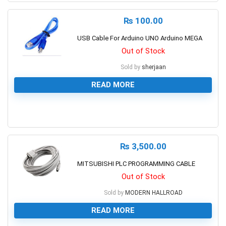
₨
100.00
USB Cable For Arduino UNO Arduino MEGA
Out of Stock
Sold by
sherjaan
READ MORE
0
₨
3,500.00
MITSUBISHI PLC PROGRAMMING CABLE
Out of Stock
Sold by
MODERN HALLROAD
READ MORE