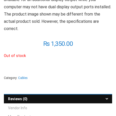
computer may not have dual display output ports installed.
The product image shown may be different from the
actual product sold. However, the specifications are
correct.
₨
1,350.00
Out of stock
Category:
Cables
Reviews (0)
Vendor Info