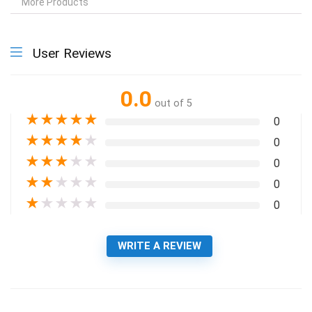
More Products
User Reviews
0.0
out of 5
★
★
★
★
★
0
★
★
★
★
★
0
★
★
★
★
★
0
★
★
★
★
★
0
★
★
★
★
★
0
WRITE A REVIEW