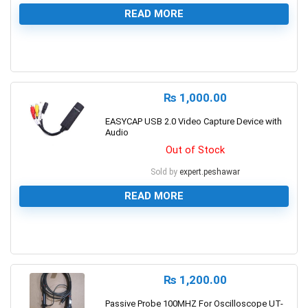
READ MORE
0
₨
1,000.00
EASYCAP USB 2.0 Video Capture Device with
Audio
Out of Stock
Sold by
expert.peshawar
READ MORE
0
₨
1,200.00
Passive Probe 100MHZ For Oscilloscope UT-