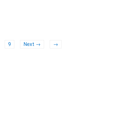
9
Next →
→