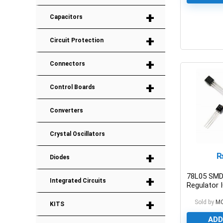
+
Capacitors
+
0
Circuit Protection
+
Connectors
+
Control Boards
Converters
Crystal Oscillators
+
Diodes
78L05 SMD
+
Integrated Circuits
Regulator
SMD
+
Sold by
M
KITS
ADD