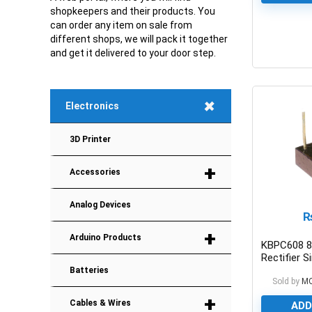
shopkeepers and their products. You
can order any item on sale from
different shops, we will pack it together
and get it delivered to your door step.
0
+
Electronics
3D Printer
+
Accessories
Analog Devices
+
Arduino Products
KBPC608 8
Rectifier S
Batteries
Sold by
M
+
Cables & Wires
ADD