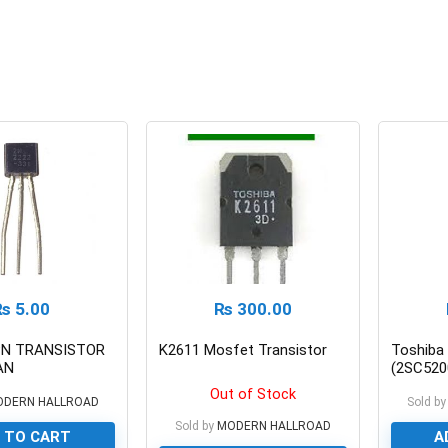
₨
5.00
₨
300.00
PN TRANSISTOR
K2611 Mosfet Transistor
Toshiba
AN
(2SC520
Transis
Out of Stock
ODERN HALLROAD
Sold by
Sold by
MODERN HALLROAD
 TO CART
A