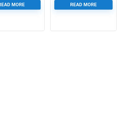
READ MORE
READ MORE
0