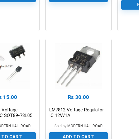
0
0
₨
15.00
₨
30.00
 Voltage
LM7812 Voltage Regulator
 IC SOT89-78L05
IC 12V/1A
ODERN HALLROAD
Sold by
MODERN HALLROAD
 TO CART
ADD TO CART