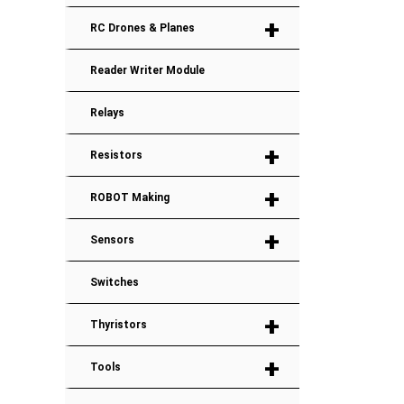
+
RC Drones & Planes
Reader Writer Module
Relays
+
Resistors
+
ROBOT Making
+
Sensors
Switches
+
Thyristors
+
Tools