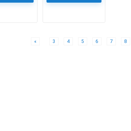
0
«
3
4
5
6
7
8