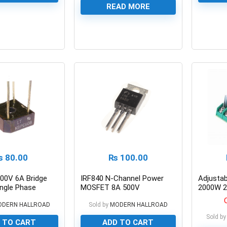
READ MORE
0
0
₨
80.00
₨
100.00
00V 6A Bridge
IRF840 N-Channel Power
Adjusta
ingle Phase
MOSFET 8A 500V
2000W 2
Speed Co
ODERN HALLROAD
Sold by
MODERN HALLROAD
Sold by
 TO CART
ADD TO CART