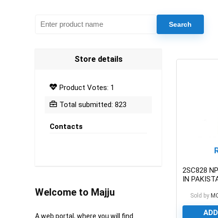
Store details
Product Votes: 1
Total submitted: 823
Contacts
2SC828 N
IN PAKIST
Welcome to Majju
Sold by
M
ADD
A web portal, where you will find