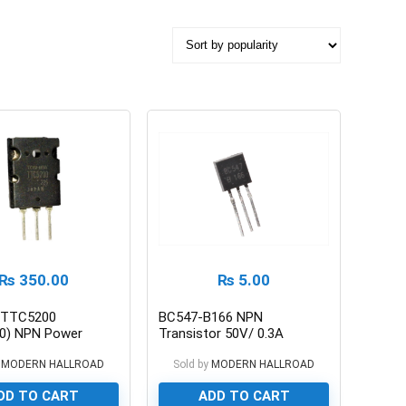
₨
350.00
₨
5.00
 TTC5200
BC547-B166 NPN
0) NPN Power
Transistor 50V/ 0.3A
tor 230V/15A
MODERN HALLROAD
Sold by
MODERN HALLROAD
DD TO CART
ADD TO CART