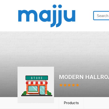
MODERN HALLRO
★
★
★
★
★
Products