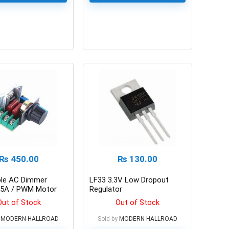
0
₨
450.00
₨
130.00
ble AC Dimmer
LF33 3.3V Low Dropout
5A / PWM Motor
Regulator
ntroller
Out of Stock
Out of Stock
MODERN HALLROAD
Sold by
MODERN HALLROAD