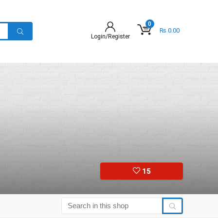
0
₨
0.00
Login/Register
15