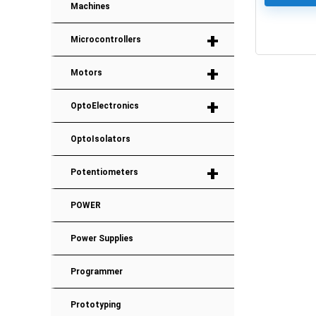
Machines
+
Microcontrollers
0
+
Motors
+
OptoElectronics
OptoIsolators
+
Potentiometers
POWER
Power Supplies
Programmer
Prototyping