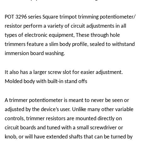
POT 3296 series Square trimpot trimming potentiometer/
resistor perform a variety of circuit adjustments in all
types of electronic equipment, These through hole
trimmers feature a slim body profile, sealed to withstand
immersion board washing.
It also has a larger screw slot for easier adjustment.
Molded body with built-in stand offs
A trimmer potentiometer is meant to never be seen or
adjusted by the device’s user. Unlike many other variable
controls, trimmer resistors are mounted directly on
circuit boards and tuned with a small screwdriver or
knob, or will have extended shafts that can be turned by