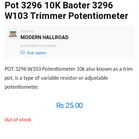
Pot 3296 10K Baoter 3296
W103 Trimmer Potentiometer
Sold by
MODERN HALLROAD
@
MODERN HALLROAD
Ask owner
POT 3296 W103 Potentiometer 10k also known as a trim
pot, is a type of variable resistor or adjustable
potentiometer.
₨
25.00
Out of stock