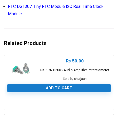
RTC DS1307 Tiny RTC Module I2C Real Time Clock
Module
Related Products
₨
50.00
RK097N B500K Audio Amplifier Potentiometer
Sold by
sherjaan
ADD TO CART
0