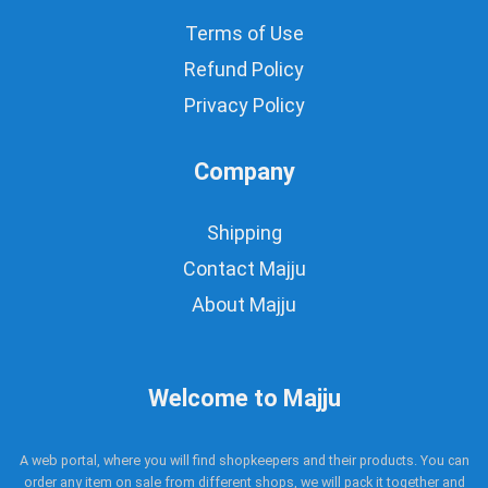
Terms of Use
Refund Policy
Privacy Policy
Company
Shipping
Contact Majju
About Majju
Welcome to Majju
A web portal, where you will find shopkeepers and their products. You can
order any item on sale from different shops, we will pack it together and