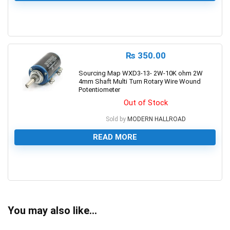
0
₨
350.00
Sourcing Map WXD3-13- 2W-10K ohm 2W
4mm Shaft Multi Turn Rotary Wire Wound
Potentiometer
Out of Stock
Sold by
MODERN HALLROAD
READ MORE
0
You may also like…