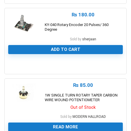
₨
180.00
KY-040 Rotary Encoder 20 Pulses/ 360
Degree
Sold by
sherjaan
ADD TO CART
0
₨
85.00
1W SINGLE TURN ROTARY TAPER CARBON
WIRE WOUND POTENTIOMETER
Out of Stock
Sold by
MODERN HALLROAD
READ MORE