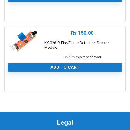
0
₨
150.00
KY-026 IR Fire/Flame Detection Sensor
Module
Sold by
expert.peshawar
ADD TO CART
0
Legal