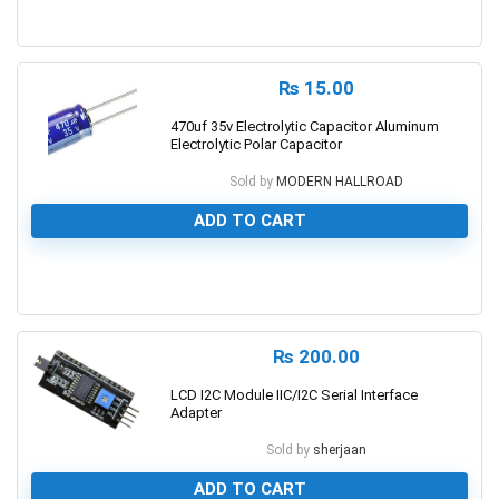
0
₨
15.00
470uf 35v Electrolytic Capacitor Aluminum
Electrolytic Polar Capacitor
Sold by
MODERN HALLROAD
ADD TO CART
0
₨
200.00
LCD I2C Module IIC/I2C Serial Interface
Adapter
Sold by
sherjaan
ADD TO CART