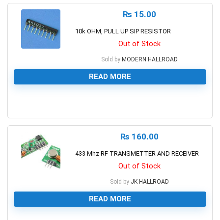
₨
15.00
10k OHM, PULL UP SIP RESISTOR
Out of Stock
Sold by
MODERN HALLROAD
READ MORE
0
₨
160.00
433 Mhz RF TRANSMETTER AND RECEIVER
Out of Stock
Sold by
JK HALLROAD
READ MORE