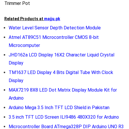
Trimmer Pot
Related Products at
majju.pk
Water Level Sensor Depth Detection Module
Atmel AT89C51 Microcontroller CMOS 8-bit
Microcomputer
JHD162a LCD Display 16X2 Character Liquid Crystal
Display
TM1637 LED Display 4 Bits Digital Tube With Clock
Display
MAX7219 8X8 LED Dot Matrix Display Module Kit for
Arduino
Arduino Mega 3.5 Inch TFT LCD Shield in Pakistan
3.5 inch TFT LCD Screen ILI9486 480X320 for Arduino
Microcontroller Board ATmega328P DIP Arduino UNO R3