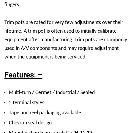
fingers.
Trim pots are rated for very few adjustments over their
lifetime. A trim pot is often used to initially calibrate
equipment after manufacturing. Trim pots are commonly
used in A/V components and may require adjustment
when the equipment is being serviced.
Features: –
Multi-turn / Cermet / Industrial / Sealed
5 terminal styles
Tape and reel packaging available
Chevron seal design