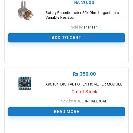
₨
20.00
Rotary Potentiometer 50k Ohm Logarithmic
Variable Resistor
Sold by
sherjaan
ADD TO CART
0
₨
350.00
X9C104, DIGITAL POTENTIOMETER MODULE
Out of Stock
Sold by
MODERN HALLROAD
READ MORE
0