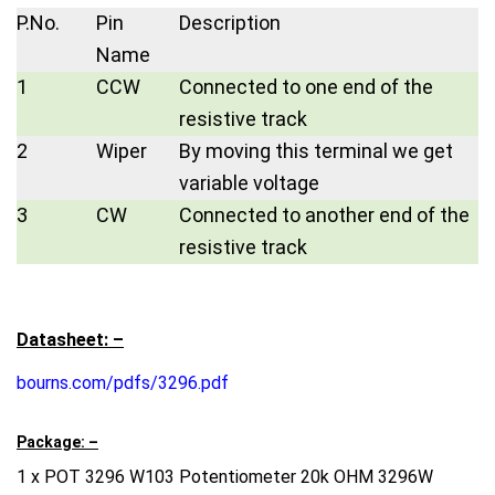
P.No.
Pin
Description
Name
1
CCW
Connected to one end of the
resistive track
2
Wiper
By moving this terminal we get
variable voltage
3
CW
Connected to another end of the
resistive track
Datasheet: –
bourns.com/pdfs/3296.pdf
Package: –
1 x POT 3296 W103 Potentiometer 20k OHM 3296W