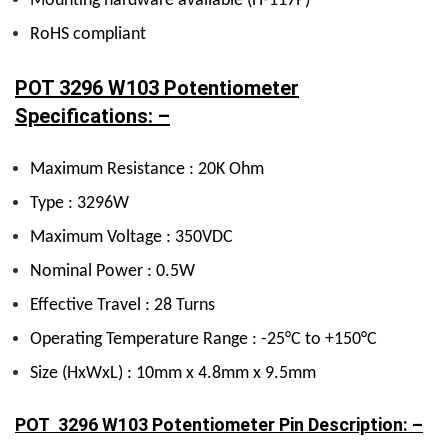
Mounting hardware available (H-117P)
RoHS compliant
POT 3296 W103 Potentiometer
Specifications: –
Maximum Resistance : 20K Ohm
Type : 3296W
Maximum Voltage : 350VDC
Nominal Power : 0.5W
Effective Travel : 28 Turns
Operating Temperature Range : -25°C to +150°C
Size (HxWxL) : 10mm x 4.8mm x 9.5mm
POT 3296 W103 Potentiometer Pin Description: –