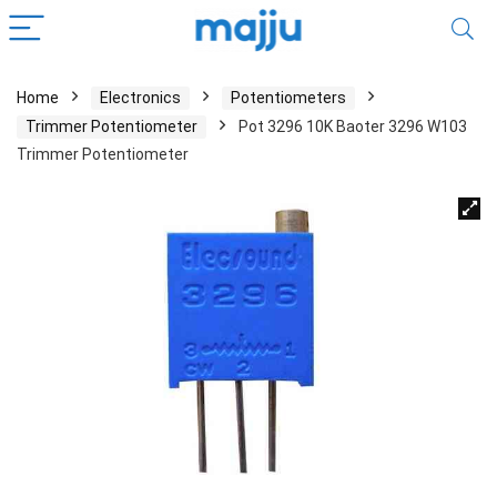
Home
Electronics
Potentiometers
Trimmer Potentiometer
Pot 3296 10K Baoter 3296 W103
Trimmer Potentiometer