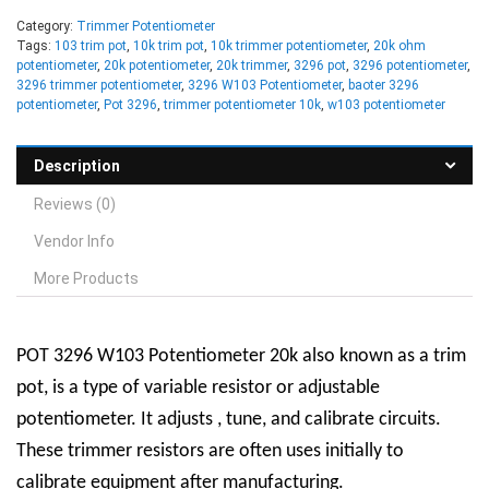
Category:
Trimmer Potentiometer
Tags:
103 trim pot
,
10k trim pot
,
10k trimmer potentiometer
,
20k ohm
potentiometer
,
20k potentiometer
,
20k trimmer
,
3296 pot
,
3296 potentiometer
,
3296 trimmer potentiometer
,
3296 W103 Potentiometer
,
baoter 3296
potentiometer
,
Pot 3296
,
trimmer potentiometer 10k
,
w103 potentiometer
Description
Reviews (0)
Vendor Info
More Products
POT 3296 W103 Potentiometer 20k also known as a trim
pot, is a type of variable resistor or adjustable
potentiometer. It adjusts , tune, and calibrate circuits.
These trimmer resistors are often uses initially to
calibrate equipment after manufacturing.