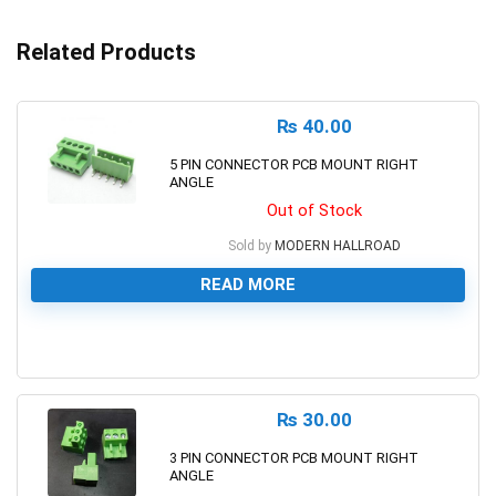
Related Products
₨
40.00
5 PIN CONNECTOR PCB MOUNT RIGHT
ANGLE
Out of Stock
Sold by
MODERN HALLROAD
READ MORE
0
₨
30.00
3 PIN CONNECTOR PCB MOUNT RIGHT
ANGLE