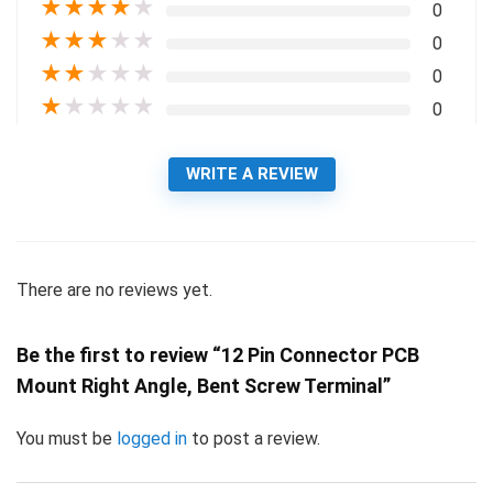
★
★
★
★
★
0
★
★
★
★
★
0
★
★
★
★
★
0
★
★
★
★
★
0
WRITE A REVIEW
There are no reviews yet.
Be the first to review “12 Pin Connector PCB
Mount Right Angle, Bent Screw Terminal”
You must be
logged in
to post a review.