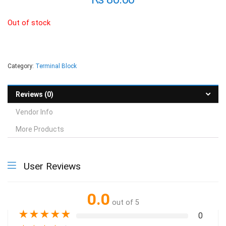
Out of stock
Category:
Terminal Block
Reviews (0)
Vendor Info
More Products
User Reviews
0.0
out of 5
★
★
★
★
★
0