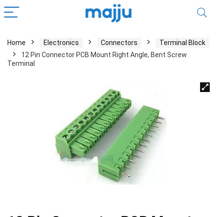
Home
Electronics
Connectors
Terminal Block
12 Pin Connector PCB Mount Right Angle, Bent Screw
Terminal