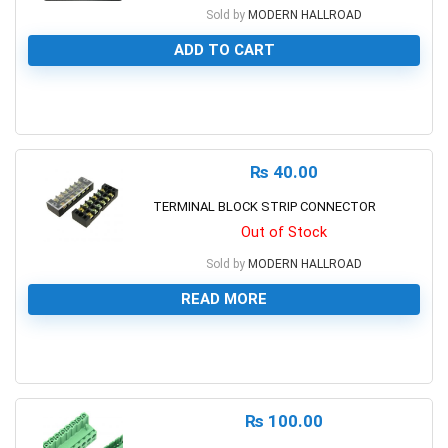
Sold by
MODERN HALLROAD
ADD TO CART
0
₨
40.00
TERMINAL BLOCK STRIP CONNECTOR
Out of Stock
Sold by
MODERN HALLROAD
READ MORE
0
₨
100.00