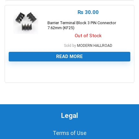
₨
30.00
Barrier Terminal Block 3 PIN Connector
7.62mm (KF25)
Out of Stock
Sold by
MODERN HALLROAD
READ MORE
0
Legal
Terms of Use