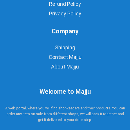
Refund Policy
Privacy Policy
Company
Shipping
Contact Majju
About Majju
Welcome to Majju
A web portal, where you will find shopkeepers and their products. You can
order any item on sale from different shops, we will pack it together and
get it delivered to your door step.