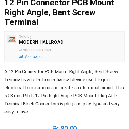
12 Pin Connector PCB Mount
Right Angle, Bent Screw
Terminal
Sold by
MODERN HALLROAD
@
MODERN HALLROAD
Ask owner
A 12 Pin Connector PCB Mount Right Angle, Bent Screw
Terminal is an electromechanical device used to join
electrical terminations and create an electrical circuit. This
5.08 mm Pitch 12 Pin Right Angle PCB Mount Plug Able
Terminal Block Connectors is plug and play type and very
easy to use.
₨
80.00