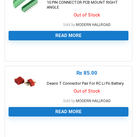
10 PIN CONNECTOR PCB MOUNT RIGHT
ANGLE
Out of Stock
Sold by
MODERN HALLROAD
READ MORE
0
₨
85.00
Deans T Connector Pair For RC Li Po Battery
Out of Stock
Sold by
MODERN HALLROAD
READ MORE
0