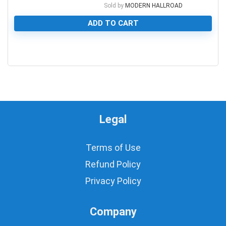
Sold by
MODERN HALLROAD
ADD TO CART
0
Legal
Terms of Use
Refund Policy
Privacy Policy
Company