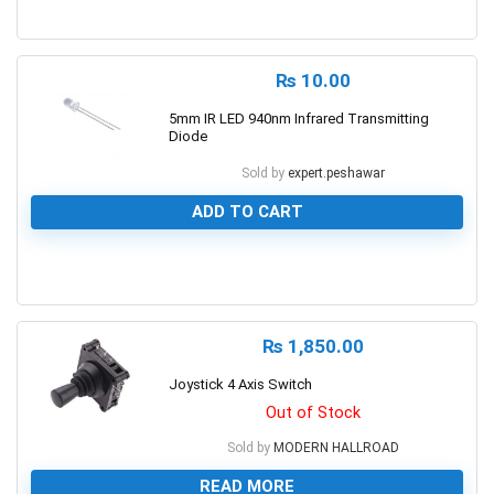
0
₨
10.00
5mm IR LED 940nm Infrared Transmitting
Diode
Sold by
expert.peshawar
ADD TO CART
0
₨
1,850.00
Joystick 4 Axis Switch
Out of Stock
Sold by
MODERN HALLROAD
READ MORE