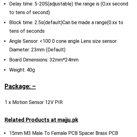
Delay time: 5-20S(adjustable) the range is (O.xx second
to tens of second)
Block time: 2.5s(default)Can be made a range(0.xx to
tens of seconds
Angle Sensor: <100 0 cone angle Lens size sensor:
Diameter: 23mm (Default)
Board Dimensions: 32mm*24mm
Weight: 40g
Package: –
1 x Motion Sensor 12V PIR
Related Products at
majju.pk
15mm M3 Male To Female PCB Spacer Brass PCB