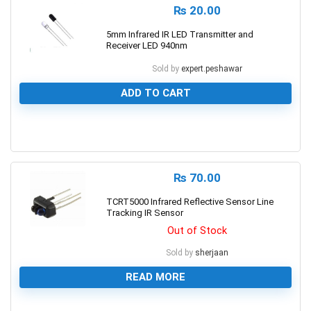
₨
20.00
5mm Infrared IR LED Transmitter and
Receiver LED 940nm
Sold by
expert.peshawar
ADD TO CART
0
₨
70.00
TCRT5000 Infrared Reflective Sensor Line
Tracking IR Sensor
Out of Stock
Sold by
sherjaan
READ MORE