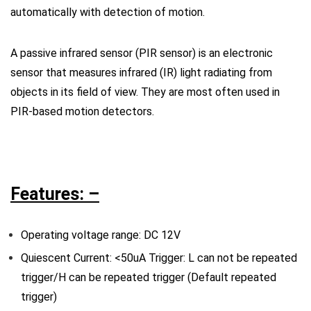
automatically with detection of motion.
A passive infrared sensor (PIR sensor) is an electronic
sensor that measures infrared (IR) light radiating from
objects in its field of view. They are most often used in
PIR-based motion detectors.
Features: –
Operating voltage range: DC 12V
Quiescent Current: <50uA Trigger: L can not be repeated
trigger/H can be repeated trigger (Default repeated
trigger)