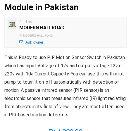
Module in Pakistan
Sold by
MODERN HALLROAD
@
MODERN HALLROAD
Ask owner
This is Ready to use PIR Motion Sensor Switch in Pakistan
which has Input Voltage of 12v and output voltage 12v or
220v with 10a Current Capacity. You can use this with mist
pump to tourn it on-off automatically with detection of
motion. A passive infrared sensor (PIR sensor) is an
electronic sensor that measures infrared (IR) light radiating
from objects in its field of view. They are most often used
in PIR-based motion detectors.