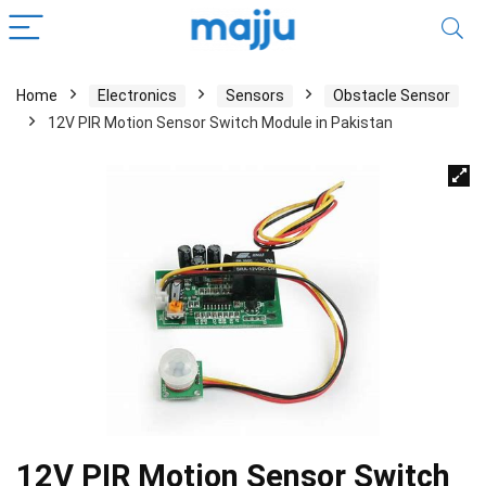
Home
Electronics
Sensors
Obstacle Sensor
12V PIR Motion Sensor Switch Module in Pakistan
12V PIR Motion Sensor Switch