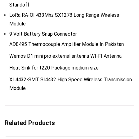
Standoff
LoRa RA-OI 433Mhz SX1278 Long Range Wireless
Module
9 Volt Battery Snap Connector
AD8495 Thermocouple Amplifier Module In Pakistan
Wemos D1 mini pro external antenna WI-FI Antenna
Heat Sink for t220 Package medium size
XL4432-SMT SI4432 High Speed Wireless Transmission
Module
Related Products