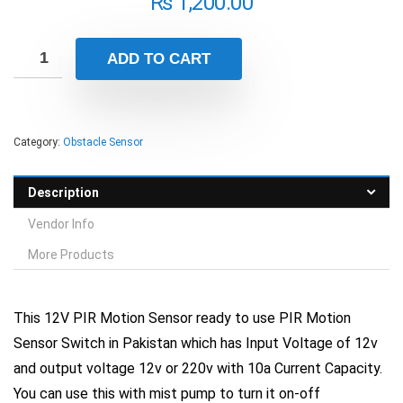
₨
1,200.00
ADD TO CART
Category:
Obstacle Sensor
Description
Vendor Info
More Products
This 12V PIR Motion Sensor ready to use PIR Motion
Sensor Switch in Pakistan which has Input Voltage of 12v
and output voltage 12v or 220v with 10a Current Capacity.
You can use this with mist pump to turn it on-off