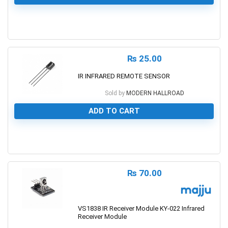
0
₨
25.00
IR INFRARED REMOTE SENSOR
Sold by
MODERN HALLROAD
ADD TO CART
0
₨
70.00
VS1838 IR Receiver Module KY-022 Infrared
Receiver Module