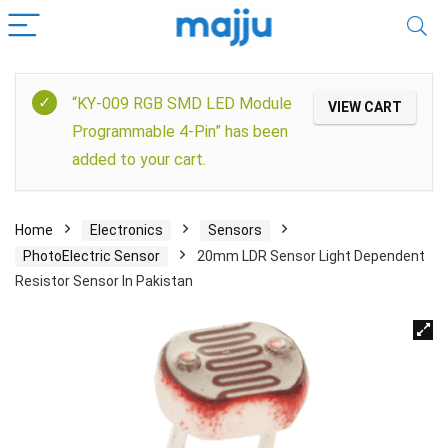
“KY-009 RGB SMD LED Module
VIEW CART
Programmable 4-Pin” has been
added to your cart.
Home
Electronics
Sensors
PhotoElectric Sensor
20mm LDR Sensor Light Dependent
Resistor Sensor In Pakistan