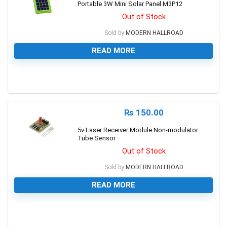
Portable 3W Mini Solar Panel M3P12
Out of Stock
Sold by
MODERN HALLROAD
READ MORE
0
₨
150.00
5v Laser Receiver Module Non-modulator
Tube Sensor
Out of Stock
Sold by
MODERN HALLROAD
READ MORE
0