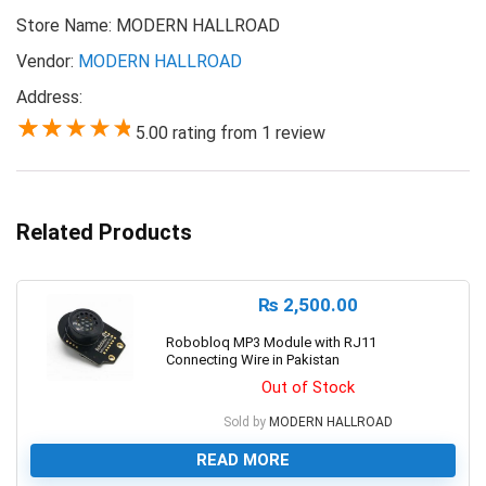
Store Name:
MODERN HALLROAD
Vendor:
MODERN HALLROAD
Address:
5.00 rating from 1 review
5.00
Related Products
₨
2,500.00
Robobloq MP3 Module with RJ11
Connecting Wire in Pakistan
Out of Stock
Sold by
MODERN HALLROAD
READ MORE