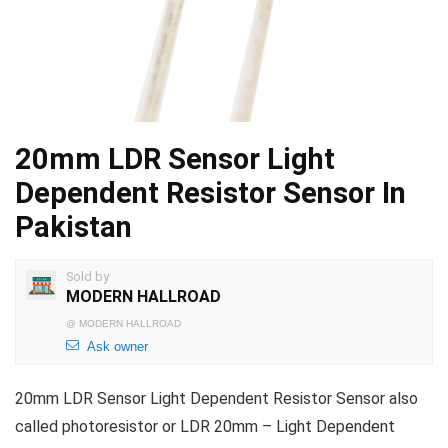
20mm LDR Sensor Light
Dependent Resistor Sensor In
Pakistan
Sold by
MODERN HALLROAD
@
MODERN HALLROAD
Ask owner
20mm LDR Sensor Light Dependent Resistor Sensor also
called photoresistor or LDR 20mm – Light Dependent