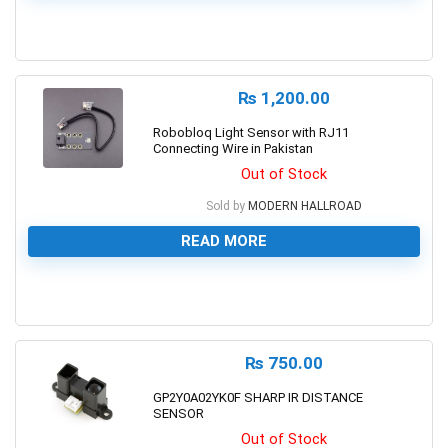
0
₨
1,200.00
Robobloq Light Sensor with RJ11
Connecting Wire in Pakistan
Out of Stock
Sold by
MODERN HALLROAD
READ MORE
0
₨
750.00
GP2Y0A02YK0F SHARP IR DISTANCE
SENSOR
Out of Stock