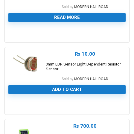
Sold by
MODERN HALLROAD
READ MORE
0
₨
10.00
3mm LDR Sensor Light Dependent Resistor
Sensor
Sold by
MODERN HALLROAD
ADD TO CART
0
₨
700.00