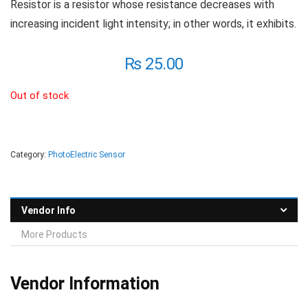
Resistor is a resistor whose resistance decreases with
increasing incident light intensity; in other words, it exhibits.
₨
25.00
Out of stock
Category:
PhotoElectric Sensor
Vendor Info
More Products
Vendor Information