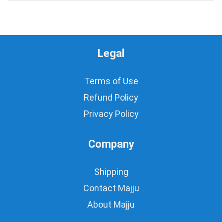
Legal
Terms of Use
Refund Policy
Privacy Policy
Company
Shipping
Contact Majju
About Majju