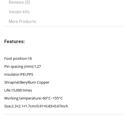
Reviews (0)
Vendor Info
More Products
Features:
Foot position:16
Pin spacing (mm):1.27
Insulator:PEI,PPS
Shrapnel:Beryllium Copper
Life:15,000 times
Working temperature:-60°C~155°C
Size:2.3×2.1×1.7cm/0.91×0.83×0.67inch