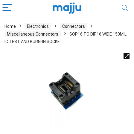
Home
Electronics
Connectors
Miscellaneous Connectors
SOP16 TO DIP16 WIDE 150MIL
IC TEST AND BURN-IN SOCKET