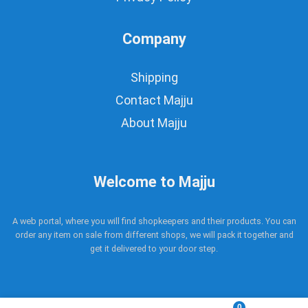
Company
Shipping
Contact Majju
About Majju
Welcome to Majju
A web portal, where you will find shopkeepers and their products. You can
order any item on sale from different shops, we will pack it together and
get it delivered to your door step.
0