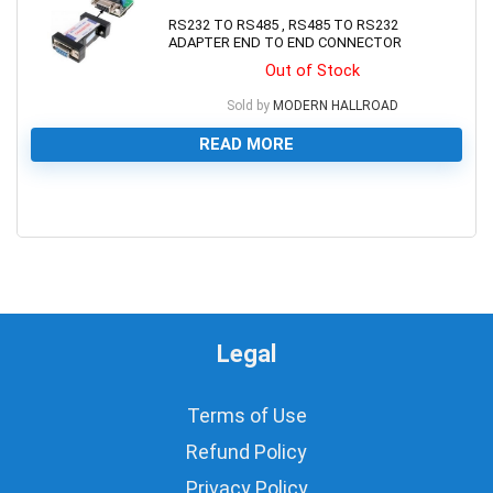
RS232 TO RS485 , RS485 TO RS232
ADAPTER END TO END CONNECTOR
Out of Stock
Sold by
MODERN HALLROAD
READ MORE
0
Legal
Terms of Use
Refund Policy
Privacy Policy