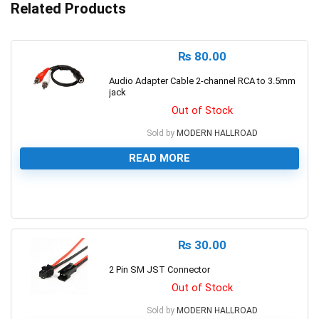
Related Products
₨
80.00
Audio Adapter Cable 2-channel RCA to 3.5mm
jack
Out of Stock
Sold by
MODERN HALLROAD
READ MORE
0
₨
30.00
2 Pin SM JST Connector
Out of Stock
Sold by
MODERN HALLROAD