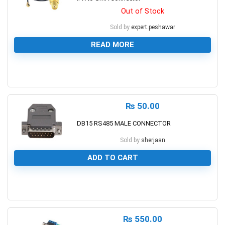
Out of Stock
Sold by
expert.peshawar
READ MORE
0
₨
50.00
DB15 RS485 MALE CONNECTOR
Sold by
sherjaan
ADD TO CART
0
₨
550.00