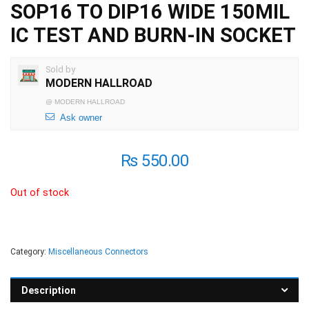
SOP16 TO DIP16 WIDE 150MIL
IC TEST AND BURN-IN SOCKET
Sold by
MODERN HALLROAD
@
MODERN HALLROAD
Ask owner
₨
550.00
Out of stock
Category:
Miscellaneous Connectors
Description