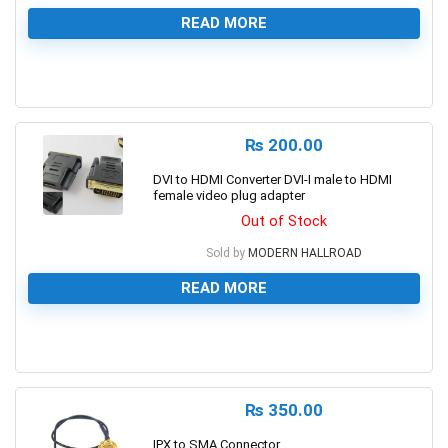
READ MORE
0
₨
200.00
DVI to HDMI Converter DVI-I male to HDMI
female video plug adapter
Out of Stock
Sold by
MODERN HALLROAD
READ MORE
0
₨
350.00
IPX to SMA Connector