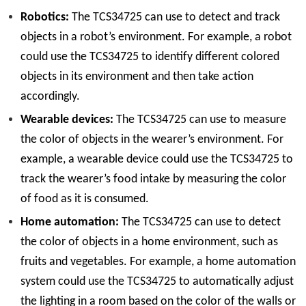
Robotics:
The TCS34725 can use to detect and track
objects in a robot’s environment. For example, a robot
could use the TCS34725 to identify different colored
objects in its environment and then take action
accordingly.
Wearable devices:
The TCS34725 can use to measure
the color of objects in the wearer’s environment. For
example, a wearable device could use the TCS34725 to
track the wearer’s food intake by measuring the color
of food as it is consumed.
Home automation:
The TCS34725 can use to detect
the color of objects in a home environment, such as
fruits and vegetables. For example, a home automation
system could use the TCS34725 to automatically adjust
the lighting in a room based on the color of the walls or