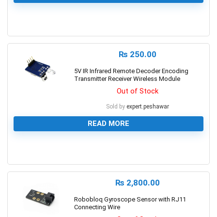
0
₨
250.00
5V IR Infrared Remote Decoder Encoding
Transmitter Receiver Wireless Module
Out of Stock
Sold by
expert.peshawar
READ MORE
0
₨
2,800.00
Robobloq Gyroscope Sensor with RJ11
Connecting Wire