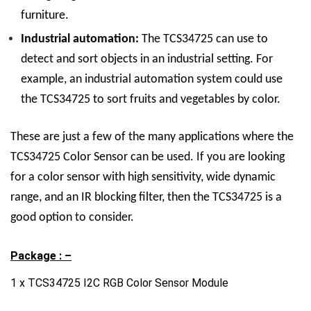
furniture.
Industrial automation:
The TCS34725 can use to
detect and sort objects in an industrial setting. For
example, an industrial automation system could use
the TCS34725 to sort fruits and vegetables by color.
These are just a few of the many applications where the
TCS34725 Color Sensor can be used. If you are looking
for a color sensor with high sensitivity, wide dynamic
range, and an IR blocking filter, then the TCS34725 is a
good option to consider.
Package : –
1 x TCS34725 I2C RGB Color Sensor Module