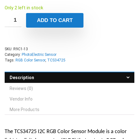
Only 2 left in stock
ADD TO CART
SKU:
R9C1-13
Category:
PhotoElectric Sensor
Tags:
RGB Color Sensor
,
TCS34725
Description
Reviews (0)
Vendor Info
More Products
The TCS34725 I2C RGB Color Sensor Module is a color