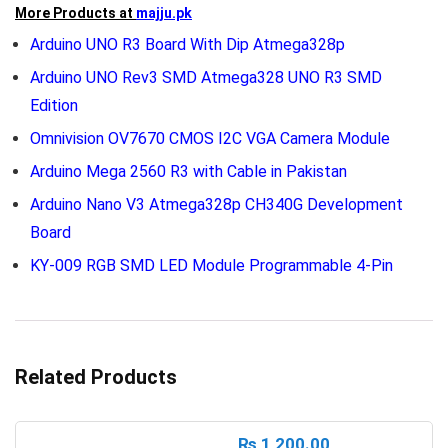
More Products at
majju.pk
Arduino UNO R3 Board With Dip Atmega328p
Arduino UNO Rev3 SMD Atmega328 UNO R3 SMD
Edition
Omnivision OV7670 CMOS I2C VGA Camera Module
Arduino Mega 2560 R3 with Cable in Pakistan
Arduino Nano V3 Atmega328p CH340G Development
Board
KY-009 RGB SMD LED Module Programmable 4-Pin
Related Products
₨
1,200.00