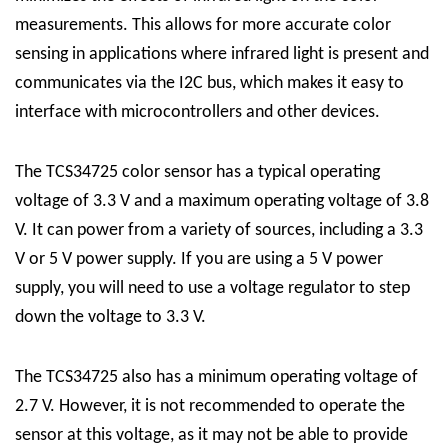
measurements. This allows for more accurate color
sensing in applications where infrared light is present and
communicates via the I2C bus, which makes it easy to
interface with microcontrollers and other devices.
The TCS34725 color sensor has a typical operating
voltage of 3.3 V and a maximum operating voltage of 3.8
V. It can power from a variety of sources, including a 3.3
V or 5 V power supply. If you are using a 5 V power
supply, you will need to use a voltage regulator to step
down the voltage to 3.3 V.
The TCS34725 also has a minimum operating voltage of
2.7 V. However, it is not recommended to operate the
sensor at this voltage, as it may not be able to provide