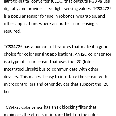
light-to-digital converter (CLDC) that outputs RGB values
digitally and provides clear light sensing values. TCS34725
is a popular sensor for use in robotics, wearables, and
other applications where accurate color sensing is
required.
TCS34725 has a number of features that make it a good
choice for color sensing applications. An I2C color sensor
is a type of color sensor that uses the I2C (Inter-
Integrated Circuit) bus to communicate with other
devices. This makes it easy to interface the sensor with
microcontrollers and other devices that support the I2C
bus.
has an IR blocking filter that
TCS34725 Color Sensor
minimizes the effects of infrared light on the color