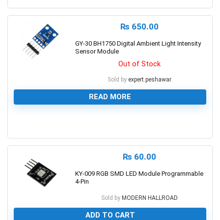
₨
650.00
GY-30 BH1750 Digital Ambient Light Intensity
Sensor Module
Out of Stock
Sold by
expert.peshawar
READ MORE
0
₨
60.00
KY-009 RGB SMD LED Module Programmable
4-Pin
Sold by
MODERN HALLROAD
ADD TO CART