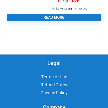
Out of Stock
Sold by
MODERN HALLROAD
READ MORE
0
Legal
Terms of Use
Refund Policy
Privacy Policy
Company