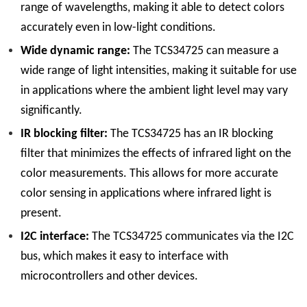
range of wavelengths, making it able to detect colors
accurately even in low-light conditions.
Wide dynamic range:
The TCS34725 can measure a
wide range of light intensities, making it suitable for use
in applications where the ambient light level may vary
significantly.
IR blocking filter:
The TCS34725 has an IR blocking
filter that minimizes the effects of infrared light on the
color measurements. This allows for more accurate
color sensing in applications where infrared light is
present.
I2C interface:
The TCS34725 communicates via the I2C
bus, which makes it easy to interface with
microcontrollers and other devices.