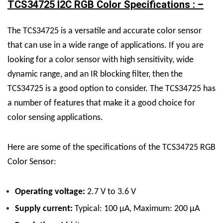
TCS34725 I2C RGB Color Specifications : –
The TCS34725 is a versatile and accurate color sensor
that can use in a wide range of applications. If you are
looking for a color sensor with high sensitivity, wide
dynamic range, and an IR blocking filter, then the
TCS34725 is a good option to consider. The TCS34725 has
a number of features that make it a good choice for
color sensing applications.
Here are some of the specifications of the TCS34725 RGB
Color Sensor:
Operating voltage:
2.7 V to 3.6 V
Supply current:
Typical: 100 μA, Maximum: 200 μA