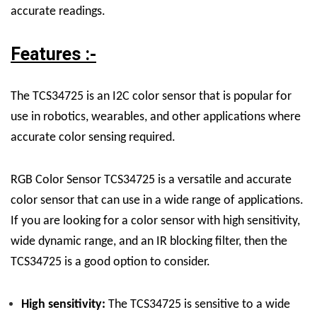
accurate readings.
Features :-
The TCS34725 is an I2C color sensor that is popular for
use in robotics, wearables, and other applications where
accurate color sensing required.
RGB Color Sensor TCS34725
is a versatile and accurate
color sensor that can use in a wide range of applications.
If you are looking for a color sensor with high sensitivity,
wide dynamic range, and an IR blocking filter, then the
TCS34725 is a good option to consider.
High sensitivity:
The TCS34725 is sensitive to a wide