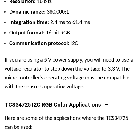
Resolution:
16 bits
Dynamic range:
380,000:1
Integration time:
2.4 ms to 61.4 ms
Output format:
16-bit RGB
Communication protocol:
I2C
If you are using a 5 V power supply, you will need to use a
voltage regulator to step down the voltage to 3.3 V. The
microcontroller’s operating voltage must be compatible
with the sensor’s operating voltage.
TCS34725 I2C RGB Color Applications : –
Here are some of the applications where the TCS34725
can be used: