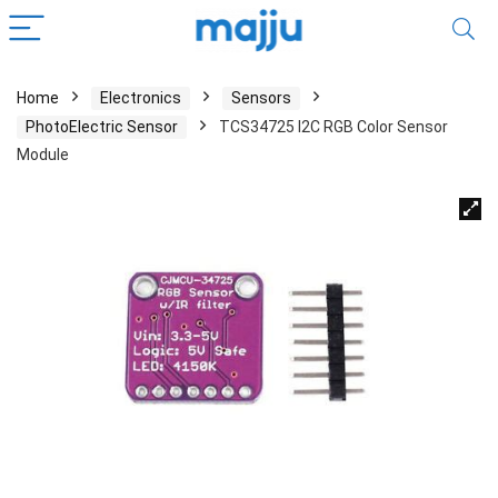
Home
Electronics
Sensors
PhotoElectric Sensor
TCS34725 I2C RGB Color Sensor
Module