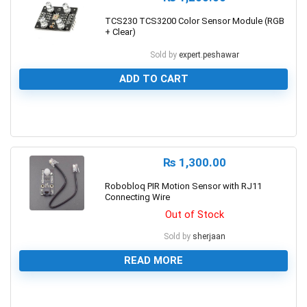
TCS230 TCS3200 Color Sensor Module (RGB
+ Clear)
Sold by
expert.peshawar
ADD TO CART
0
₨
1,300.00
Robobloq PIR Motion Sensor with RJ11
Connecting Wire
Out of Stock
Sold by
sherjaan
READ MORE
0