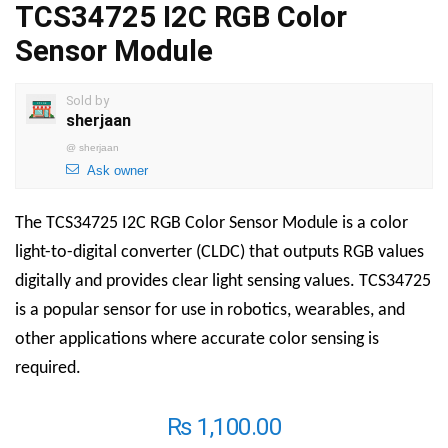
TCS34725 I2C RGB Color
Sensor Module
Sold by
sherjaan
@
sherjaan
Ask owner
The TCS34725 I2C RGB Color Sensor Module is a color
light-to-digital converter (CLDC) that outputs RGB values
digitally and provides clear light sensing values. TCS34725
is a popular sensor for use in robotics, wearables, and
other applications where accurate color sensing is
required.
₨
1,100.00